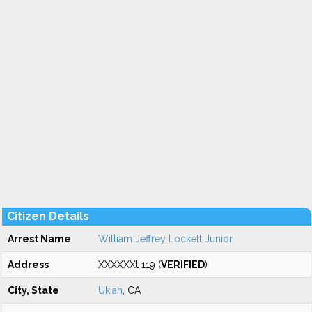
Citizen Details
Arrest Name
William Jeffrey Lockett Junior
Address
XXXXXXt 119 (
VERIFIED
)
City, State
Ukiah
, CA