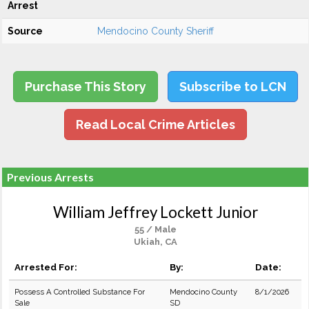
Arrest
Source
Mendocino County Sheriff
Purchase This Story
Subscribe to LCN
Read Local Crime Articles
Previous Arrests
William Jeffrey Lockett Junior
55 / Male
Ukiah, CA
Arrested For:
By:
Date:
Possess A Controlled Substance For
Mendocino County
8/1/2026
Sale
SD