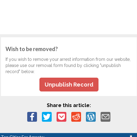
Wish to be removed?
If you wish to remove your arrest information from our website,
please use our removal form found by clicking "unpublish
record" below.
Unpublish Record
Share this article:
Top Cities For Arrests: