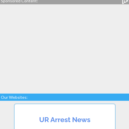
Sponsored Content:
Our Websites: