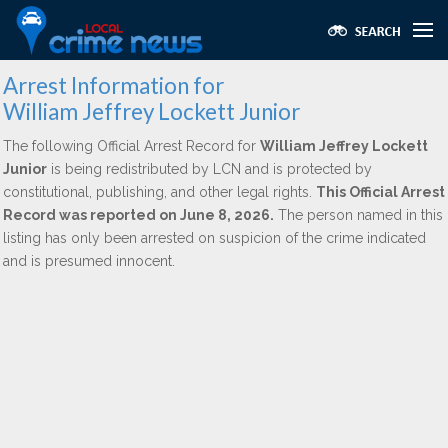
Arrest Information for
William Jeffrey Lockett Junior
The following Official Arrest Record for
William Jeffrey Lockett
Junior
is being redistributed by LCN and is protected by
constitutional, publishing, and other legal rights.
This Official Arrest
Record was reported on June 8, 2026.
The person named in this
listing has only been arrested on suspicion of the crime indicated
and is presumed innocent.