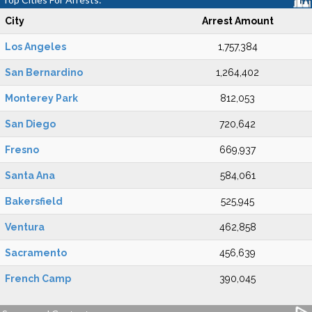
City
Arrest Amount
Los Angeles
1,757,384
San Bernardino
1,264,402
Monterey Park
812,053
San Diego
720,642
Fresno
669,937
Santa Ana
584,061
Bakersfield
525,945
Ventura
462,858
Sacramento
456,639
French Camp
390,045