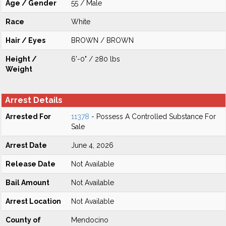
Age / Gender
55 / Male
Race
White
Hair / Eyes
BROWN / BROWN
Height /
6'-0" / 280 lbs
Weight
Arrest Details
Arrested For
11378
- Possess A Controlled Substance For
Sale
Arrest Date
June 4, 2026
Release Date
Not Available
Bail Amount
Not Available
Arrest Location
Not Available
County of
Mendocino