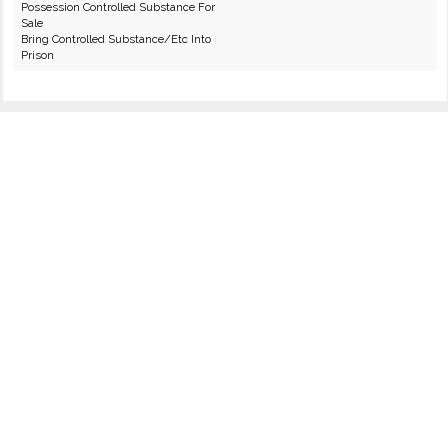
Possession Controlled Substance For
Sale
Bring Controlled Substance/Etc Into
Prison