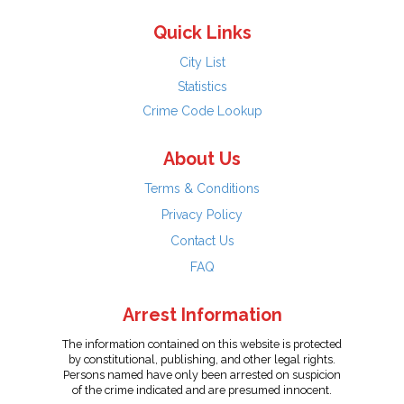
Quick Links
City List
Statistics
Crime Code Lookup
About Us
Terms & Conditions
Privacy Policy
Contact Us
FAQ
Arrest Information
The information contained on this website is protected
by constitutional, publishing, and other legal rights.
Persons named have only been arrested on suspicion
of the crime indicated and are presumed innocent.