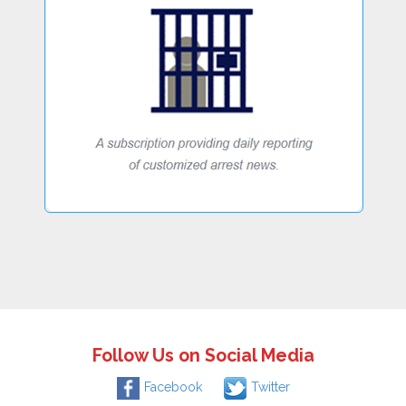
Follow Us on Social Media
Facebook
Twitter