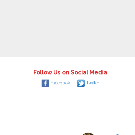
Follow Us on Social Media
Facebook
Twitter