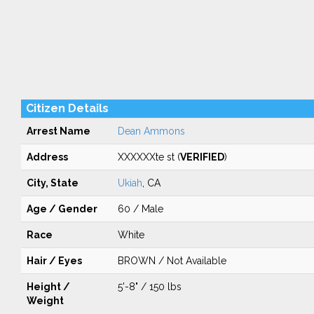
Citizen Details
Arrest Name
Dean Ammons
Address
XXXXXXte st (
VERIFIED
)
City, State
Ukiah
, CA
Age / Gender
60 / Male
Race
White
Hair / Eyes
BROWN / Not Available
Height /
5'-8" / 150 lbs
Weight