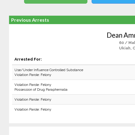
Previous Arrests
Dean Am
60 / Ma
Ukiah, 
Arrested For:
Use/Under Influence Controlled Substance
Violation Parole: Felony
Violation Parole: Felony
Possession of Drug Paraphernalia
Violation Parole: Felony
Violation Parole: Felony