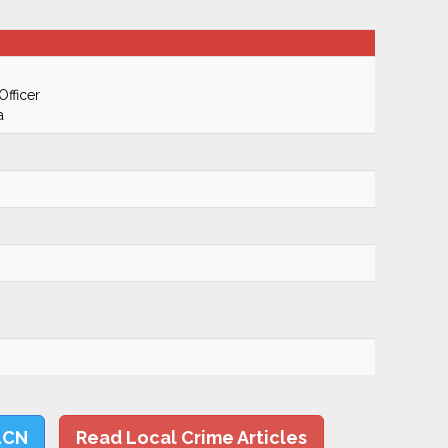
Officer
a
LCN
Read Local Crime Articles