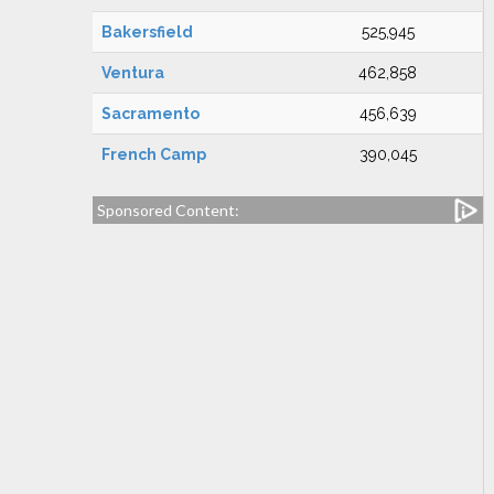
Bakersfield
525,945
Ventura
462,858
Sacramento
456,639
French Camp
390,045
Sponsored Content: