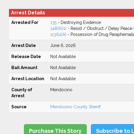
Arrest Details
Arrested For
135
- Destroying Evidence
148(A)(1)
- Resist / Obstruct / Delay Peace 
11364(A)
- Possession of Drug Paraphernali
Arrest Date
June 6, 2026
Release Date
Not Available
Bail Amount
Not Available
Arrest Location
Not Available
County of
Mendocino
Arrest
Source
Mendocino County Sheriff
Purchase This Story
Subscribe to 