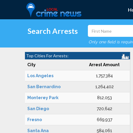
H
Search Arrests
Only one field is requi
Top Cities For Arrests:
City
Arrest Amount
Los Angeles
1,757,384
San Bernardino
1,264,402
Monterey Park
812,053
San Diego
720,642
Fresno
669,937
Santa Ana
584,061