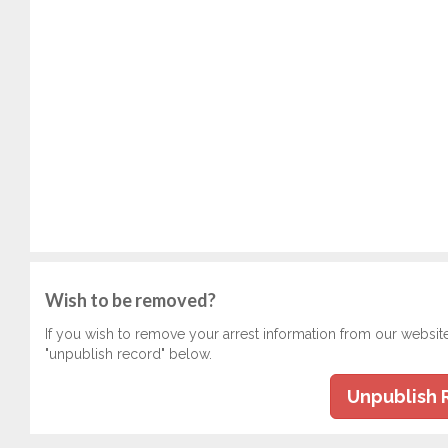
Wish to be removed?
If you wish to remove your arrest information from our websit
"unpublish record" below.
Unpublish 