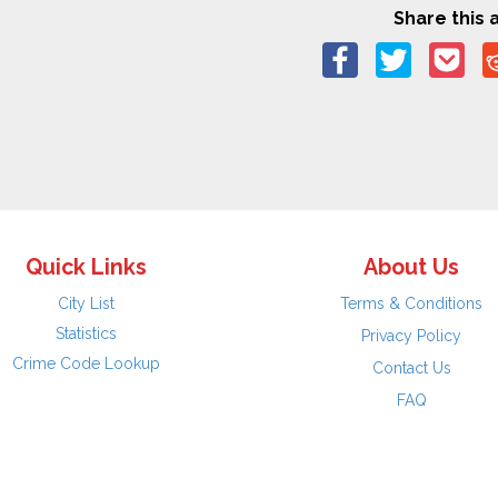
Share this a
Quick Links
About Us
City List
Terms & Conditions
Statistics
Privacy Policy
Crime Code Lookup
Contact Us
FAQ