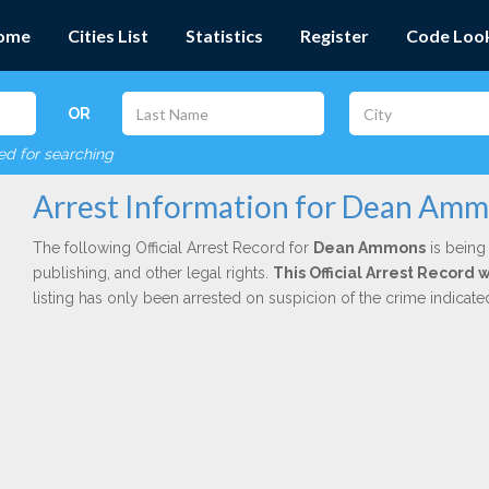
ome
Cities List
Statistics
Register
Code Loo
OR
red for searching
Arrest Information for Dean Am
The following Official Arrest Record for
Dean Ammons
is being 
publishing, and other legal rights.
This Official Arrest Record 
listing has only been arrested on suspicion of the crime indicat