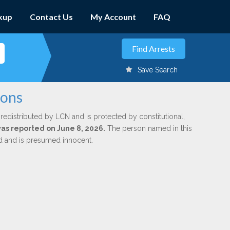
kup
Contact Us
My Account
FAQ
Save Search
mons
redistributed by LCN and is protected by constitutional,
was reported on June 8, 2026.
The person named in this
ed and is presumed innocent.