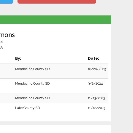
mons
le
CA
By:
Date:
Mendocino County SD
10/26/2025
Mendocino County SD
9/8/2024
Mendocino County SD
11/13/2023
Lake County SD
11/12/2023