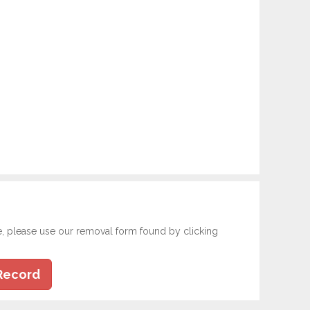
e, please use our removal form found by clicking
Record