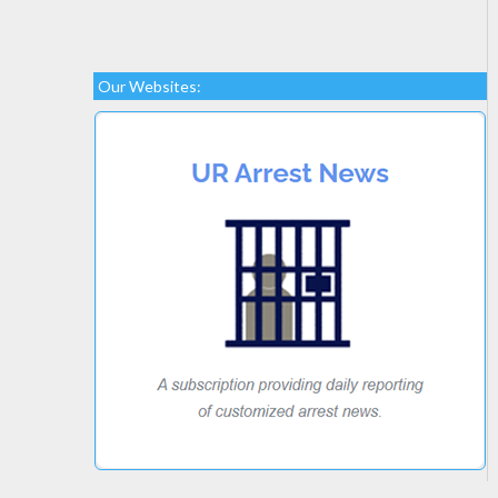
Our Websites: