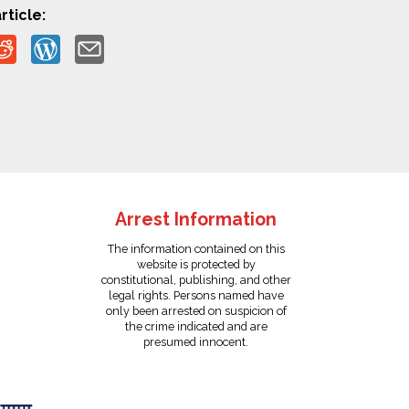
rticle:
Arrest Information
The information contained on this
website is protected by
constitutional, publishing, and other
legal rights. Persons named have
only been arrested on suspicion of
the crime indicated and are
presumed innocent.