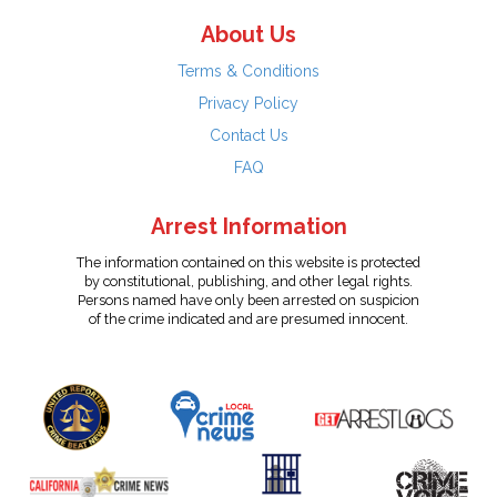
About Us
Terms & Conditions
Privacy Policy
Contact Us
FAQ
Arrest Information
The information contained on this website is protected
by constitutional, publishing, and other legal rights.
Persons named have only been arrested on suspicion
of the crime indicated and are presumed innocent.