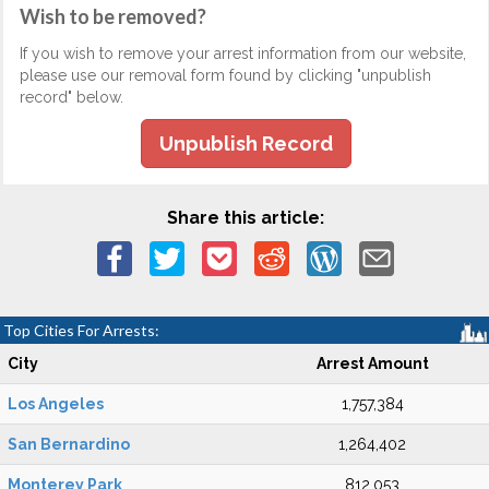
Wish to be removed?
If you wish to remove your arrest information from our website,
please use our removal form found by clicking "unpublish
record" below.
Unpublish Record
Share this article:
Top Cities For Arrests:
City
Arrest Amount
Los Angeles
1,757,384
San Bernardino
1,264,402
Monterey Park
812,053