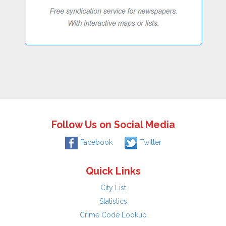
Follow Us on Social Media
Facebook
Twitter
Quick Links
City List
Statistics
Crime Code Lookup