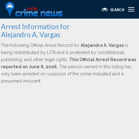
Arrest Information for
Alejandro A. Vargas
The following Official Arrest Record for
Alejandro A. Vargas
is
being redistributed by LCN and is protected by constitutional,
publishing, and other legal rights.
This Official Arrest Record was
reported on June 8, 2026.
The person named in this listing has
only been arrested on suspicion of the crime indicated and is
presumed innocent.