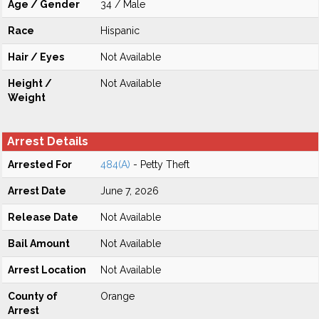
Age / Gender
34 / Male
Race
Hispanic
Hair / Eyes
Not Available
Height /
Not Available
Weight
Arrest Details
Arrested For
484(A)
- Petty Theft
Arrest Date
June 7, 2026
Release Date
Not Available
Bail Amount
Not Available
Arrest Location
Not Available
County of
Orange
Arrest