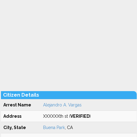
Citizen Details
Arrest Name
Alejandro A. Vargas
Address
XXXXXXth st (
VERIFIED
)
City, State
Buena Park
, CA