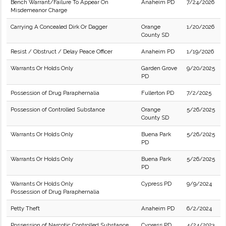
Bench Warrant/Failure To Appear On
Anaheim PD
7/24/2026
Misdemeanor Charge
Carrying A Concealed Dirk Or Dagger
Orange
1/20/2026
County SD
Resist / Obstruct / Delay Peace Officer
Anaheim PD
1/19/2026
Warrants Or Holds Only
Garden Grove
9/20/2025
PD
Possession of Drug Paraphernalia
Fullerton PD
7/2/2025
Possession of Controlled Substance
Orange
5/26/2025
County SD
Warrants Or Holds Only
Buena Park
5/26/2025
PD
Warrants Or Holds Only
Buena Park
5/26/2025
PD
Warrants Or Holds Only
Cypress PD
9/9/2024
Possession of Drug Paraphernalia
Petty Theft
Anaheim PD
6/2/2024
Possession of Narcotic Controlled Substance
Cypress PD
4/24/2023