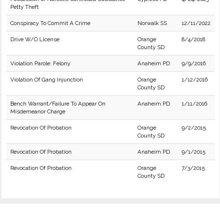
Petty Theft
Conspiracy To Commit A Crime
Norwalk SS
12/11/2022
Drive W/O License
Orange
8/4/2018
County SD
Violation Parole: Felony
Anaheim PD
9/9/2016
Violation Of Gang Injunction
Orange
1/12/2016
County SD
Bench Warrant/Failure To Appear On
Anaheim PD
1/11/2016
Misdemeanor Charge
Revocation Of Probation
Orange
9/2/2015
County SD
Revocation Of Probation
Anaheim PD
9/1/2015
Revocation Of Probation
Orange
7/3/2015
County SD