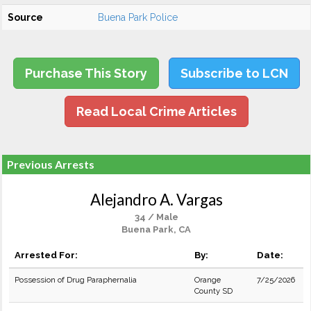
Source
Buena Park Police
Purchase This Story
Subscribe to LCN
Read Local Crime Articles
Previous Arrests
Alejandro A. Vargas
34 / Male
Buena Park, CA
Arrested For:
By:
Date:
Possession of Drug Paraphernalia
Orange
7/25/2026
County SD