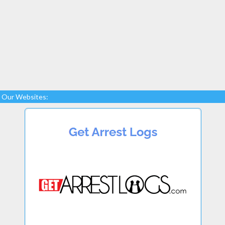
Our Websites: