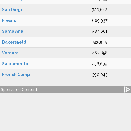
San Diego
720,642
Fresno
669,937
Santa Ana
584,061
Bakersfield
525,945
Ventura
462,858
Sacramento
456,639
French Camp
390,045
Sponsored Content: