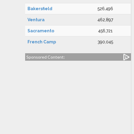
Bakersfield
526,496
Ventura
462,897
Sacramento
456,721
French Camp
390,045
Sponsored Content: