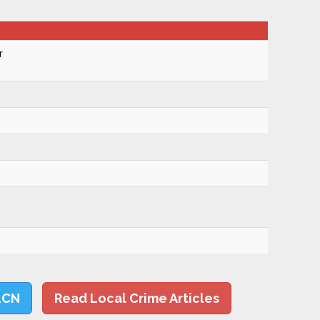
r
LCN
Read Local Crime Articles