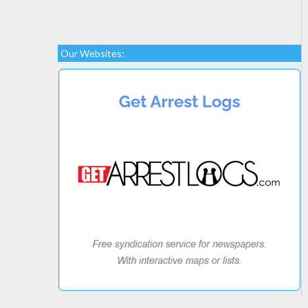
Our Websites: