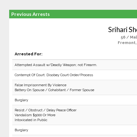
Previous Arrests
Srihari S
56 / Ma
Fremont,
Arrested For:
Attempted Assault w/Deadly Weapon; not Firearm.
Contempt Of Court: Disobey Court Order/Process
False Imprisonment By Violence
Battery On Spouse / Cohabitant / Former Spouse
Burglary
Resist / Obstruct / Delay Peace Officer
Vandalism $5000 Or More
Intoxicated in Public
Burglary