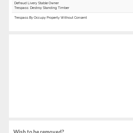
Defraud Livery Stable Owner
Trespass: Destroy Standing Timber
Trespass By Occupy Property Without Consent
Wish to be removed?