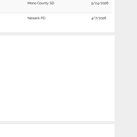
Mono County SD
5/24/2026
Newark PD
4/7/2026