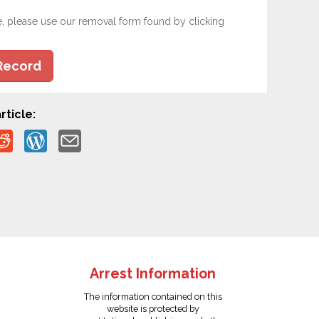
e, please use our removal form found by clicking
Record
rticle:
Arrest Information
The information contained on this
website is protected by