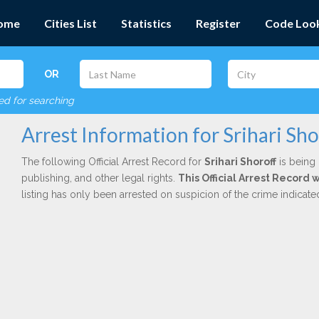
ome
Cities List
Statistics
Register
Code Loo
OR
red for searching
Arrest Information for Srihari Sho
The following Official Arrest Record for
Srihari Shoroff
is being 
publishing, and other legal rights.
This Official Arrest Record 
listing has only been arrested on suspicion of the crime indicat