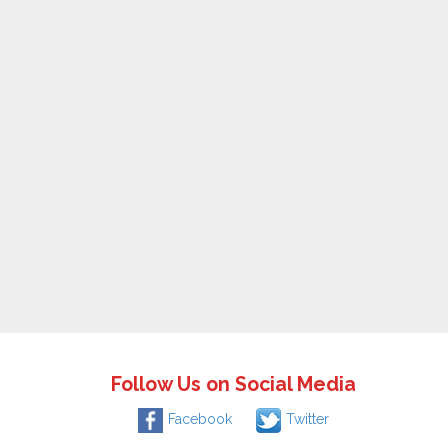
Follow Us on Social Media
Facebook
Twitter