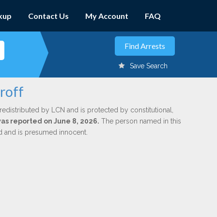
kup
Contact Us
My Account
FAQ
Save Search
roff
redistributed by LCN and is protected by constitutional,
was reported on June 8, 2026.
The person named in this
ed and is presumed innocent.