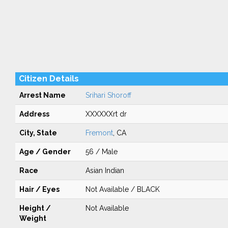
Citizen Details
Arrest Name
Srihari Shoroff
Address
XXXXXXrt dr
City, State
Fremont
, CA
Age / Gender
56 / Male
Race
Asian Indian
Hair / Eyes
Not Available / BLACK
Height /
Not Available
Weight