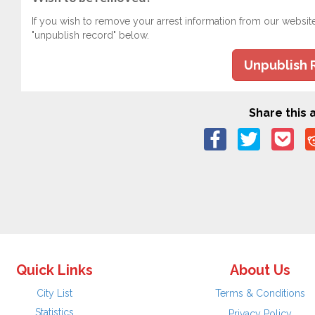
If you wish to remove your arrest information from our websit
"unpublish record" below.
Unpublish 
Share this a
Quick Links
About Us
City List
Terms & Conditions
Statistics
Privacy Policy