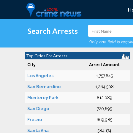
H
Search Arrests
Only one field is requi
Top Cities For Arrests:
City
Arrest Amount
Los Angeles
1,757,645
San Bernardino
1,264,508
Monterey Park
812,089
San Diego
720,695
Fresno
669,985
Santa Ana
584,174