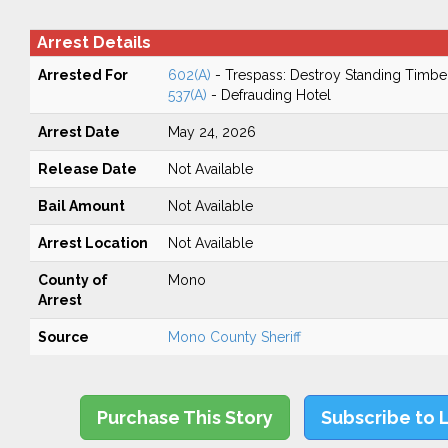
Arrest Details
Arrested For
602(A)
- Trespass: Destroy Standing Timbe
537(A)
- Defrauding Hotel
Arrest Date
May 24, 2026
Release Date
Not Available
Bail Amount
Not Available
Arrest Location
Not Available
County of
Mono
Arrest
Source
Mono County Sheriff
Purchase This Story
Subscribe to 