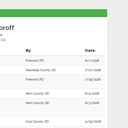
horoff
le
 CA
By:
Date:
Fremont PD
8/1/2026
Alameda County SD
7/22/2026
Fremont PD
7/19/2026
Kern County SD
6/4/2026
Kern County SD
6/3/2026
Inyo County SD
5/29/2026