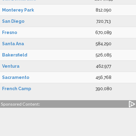
Monterey Park
812,090
San Diego
720,713
Fresno
670,089
Santa Ana
584,290
Bakersfield
526,085
Ventura
462,977
Sacramento
456,768
French Camp
390,080
Sponsored Content: