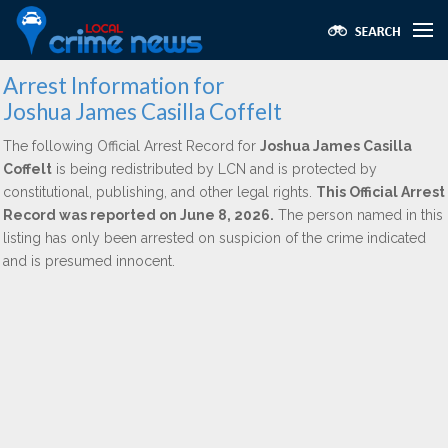
Arrest Information for
Joshua James Casilla Coffelt
The following Official Arrest Record for
Joshua James Casilla
Coffelt
is being redistributed by LCN and is protected by
constitutional, publishing, and other legal rights.
This Official Arrest
Record was reported on June 8, 2026.
The person named in this
listing has only been arrested on suspicion of the crime indicated
and is presumed innocent.