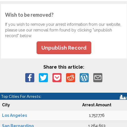
Wish to be removed?
If you wish to remove your arrest information from our website,
please use our removal form found by clicking "unpublish
record" below.
Unpublish Record
Share this article:
Top Cities For Arrests:
City
Arrest Amount
Los Angeles
1,757,776
San Bernardino
1,264,653