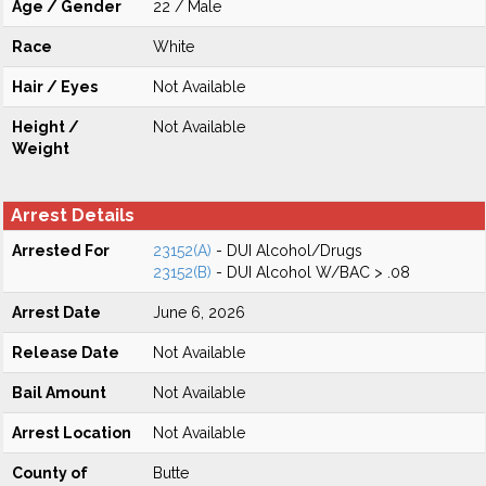
Age / Gender
22 / Male
Race
White
Hair / Eyes
Not Available
Height /
Not Available
Weight
Arrest Details
Arrested For
23152(A)
- DUI Alcohol/Drugs
23152(B)
- DUI Alcohol W/BAC > .08
Arrest Date
June 6, 2026
Release Date
Not Available
Bail Amount
Not Available
Arrest Location
Not Available
County of
Butte