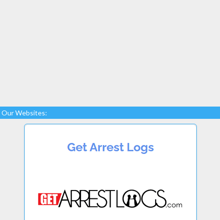
Our Websites: