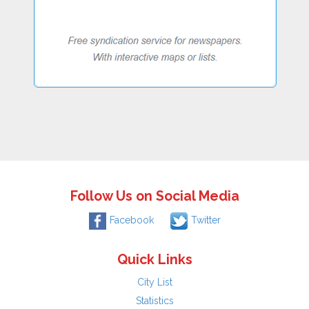
Follow Us on Social Media
Facebook
Twitter
Quick Links
City List
Statistics