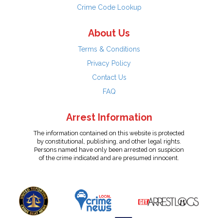
Crime Code Lookup
About Us
Terms & Conditions
Privacy Policy
Contact Us
FAQ
Arrest Information
The information contained on this website is protected
by constitutional, publishing, and other legal rights.
Persons named have only been arrested on suspicion
of the crime indicated and are presumed innocent.