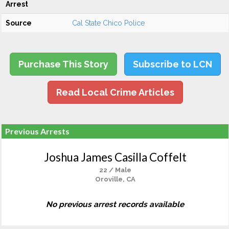
Arrest
Source
Cal State Chico Police
Purchase This Story
Subscribe to LCN
Read Local Crime Articles
Previous Arrests
Joshua James Casilla Coffelt
22 / Male
Oroville, CA
No previous arrest records available