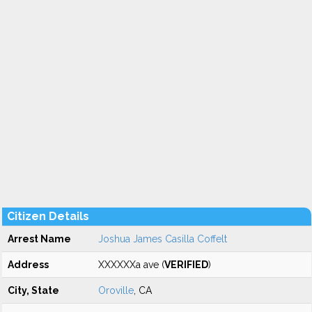
Citizen Details
Arrest Name
Joshua James Casilla Coffelt
Address
XXXXXXa ave (
VERIFIED
)
City, State
Oroville
, CA