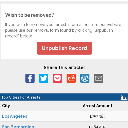
Wish to be removed?
If you wish to remove your arrest information from our website,
please use our removal form found by clicking "unpublish
record" below.
Unpublish Record
Share this article:
Top Cities For Arrests:
City
Arrest Amount
Los Angeles
1,757,384
San Bernardino
1,264,402