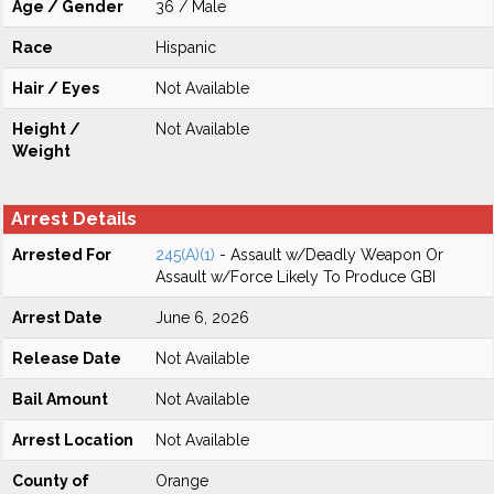
Age / Gender
36 / Male
Race
Hispanic
Hair / Eyes
Not Available
Height /
Not Available
Weight
Arrest Details
Arrested For
245(A)(1)
- Assault w/Deadly Weapon Or
Assault w/Force Likely To Produce GBI
Arrest Date
June 6, 2026
Release Date
Not Available
Bail Amount
Not Available
Arrest Location
Not Available
County of
Orange