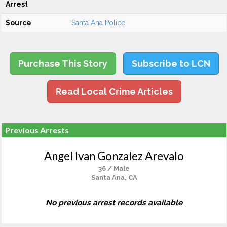
Arrest
Source
Santa Ana Police
Purchase This Story
Subscribe to LCN
Read Local Crime Articles
Previous Arrests
Angel Ivan Gonzalez Arevalo
36 / Male
Santa Ana, CA
No previous arrest records available