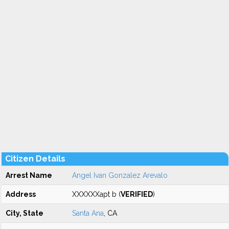
Citizen Details
Arrest Name
Angel Ivan Gonzalez Arevalo
Address
XXXXXXapt b (
VERIFIED
)
City, State
Santa Ana
, CA