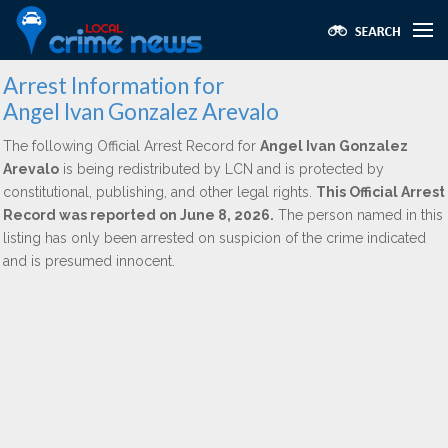
Arrest Information for
Angel Ivan Gonzalez Arevalo
The following Official Arrest Record for
Angel Ivan Gonzalez
Arevalo
is being redistributed by LCN and is protected by
constitutional, publishing, and other legal rights.
This Official Arrest
Record was reported on June 8, 2026.
The person named in this
listing has only been arrested on suspicion of the crime indicated
and is presumed innocent.