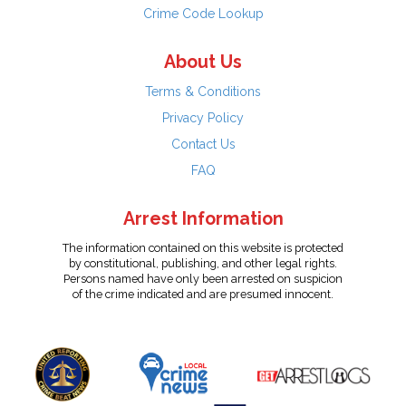
Crime Code Lookup
About Us
Terms & Conditions
Privacy Policy
Contact Us
FAQ
Arrest Information
The information contained on this website is protected
by constitutional, publishing, and other legal rights.
Persons named have only been arrested on suspicion
of the crime indicated and are presumed innocent.