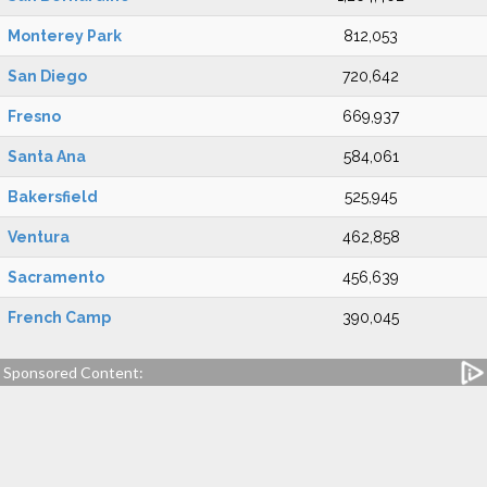
Monterey Park
812,053
San Diego
720,642
Fresno
669,937
Santa Ana
584,061
Bakersfield
525,945
Ventura
462,858
Sacramento
456,639
French Camp
390,045
Sponsored Content: