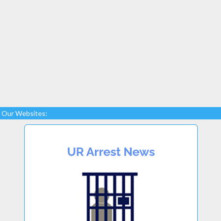
Our Websites: