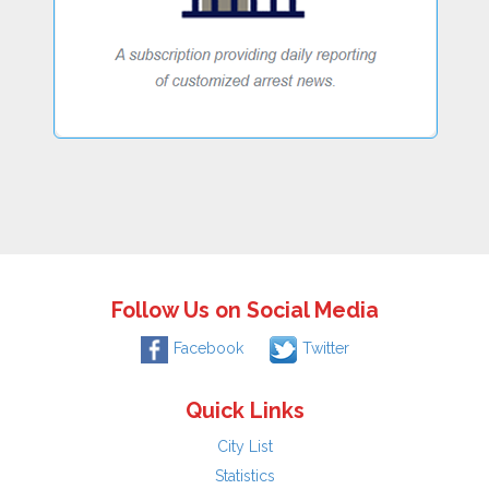
Follow Us on Social Media
Facebook
Twitter
Quick Links
City List
Statistics