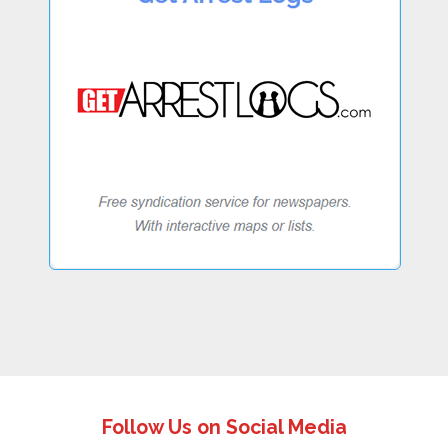
Follow Us on Social Media