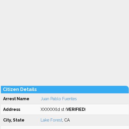
Citizen Details
Arrest Name
Juan Pablo Fuentes
Address
XXXXXXld st (
VERIFIED
)
City, State
Lake Forest
, CA