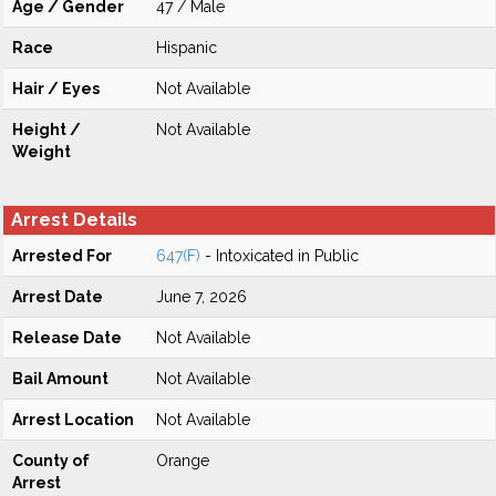
Age / Gender
47 / Male
Race
Hispanic
Hair / Eyes
Not Available
Height /
Not Available
Weight
Arrest Details
Arrested For
647(F)
- Intoxicated in Public
Arrest Date
June 7, 2026
Release Date
Not Available
Bail Amount
Not Available
Arrest Location
Not Available
County of
Orange
Arrest