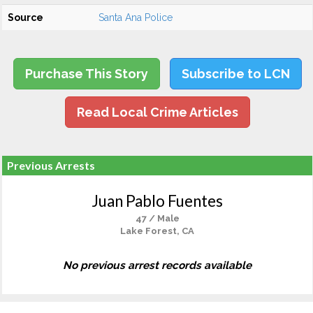
Source
Santa Ana Police
Purchase This Story
Subscribe to LCN
Read Local Crime Articles
Previous Arrests
Juan Pablo Fuentes
47 / Male
Lake Forest, CA
No previous arrest records available