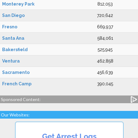
Monterey Park
812,053
San Diego
720,642
Fresno
669,937
Santa Ana
584,061
Bakersfield
525,945
Ventura
462,858
Sacramento
456,639
French Camp
390,045
Sponsored Content:
Our Websites: