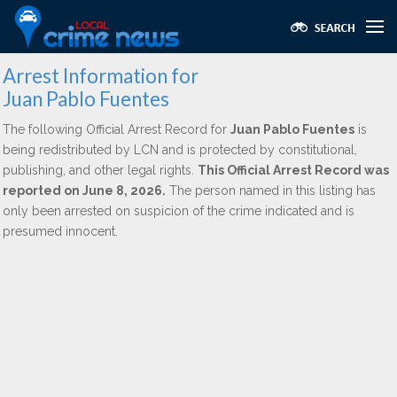
Arrest Information for
Juan Pablo Fuentes
The following Official Arrest Record for
Juan Pablo Fuentes
is
being redistributed by LCN and is protected by constitutional,
publishing, and other legal rights.
This Official Arrest Record was
reported on June 8, 2026.
The person named in this listing has
only been arrested on suspicion of the crime indicated and is
presumed innocent.