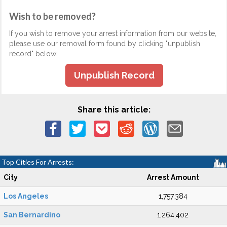
Wish to be removed?
If you wish to remove your arrest information from our website,
please use our removal form found by clicking "unpublish
record" below.
Unpublish Record
Share this article:
Top Cities For Arrests:
City
Arrest Amount
Los Angeles
1,757,384
San Bernardino
1,264,402