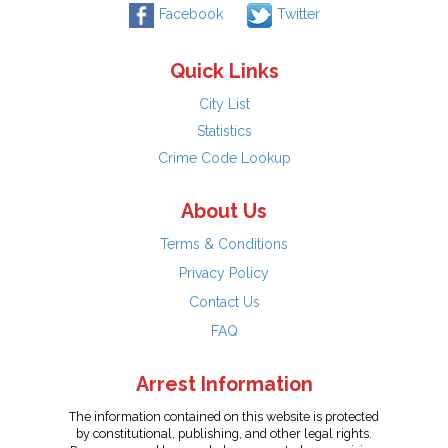
Facebook
Twitter
Quick Links
City List
Statistics
Crime Code Lookup
About Us
Terms & Conditions
Privacy Policy
Contact Us
FAQ
Arrest Information
The information contained on this website is protected
by constitutional, publishing, and other legal rights.