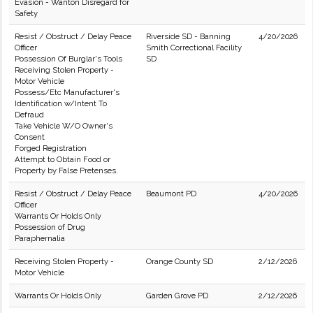
Evasion - Wanton Disregard for
Safety
Resist / Obstruct / Delay Peace
Riverside SD - Banning
4/20/2026
Officer
Smith Correctional Facility
Possession Of Burglar's Tools
SD
Receiving Stolen Property -
Motor Vehicle
Possess/Etc Manufacturer's
Identification w/Intent To
Defraud
Take Vehicle W/O Owner's
Consent
Forged Registration
Attempt to Obtain Food or
Property by False Pretenses.
Resist / Obstruct / Delay Peace
Beaumont PD
4/20/2026
Officer
Warrants Or Holds Only
Possession of Drug
Paraphernalia
Receiving Stolen Property -
Orange County SD
2/12/2026
Motor Vehicle
Warrants Or Holds Only
Garden Grove PD
2/12/2026