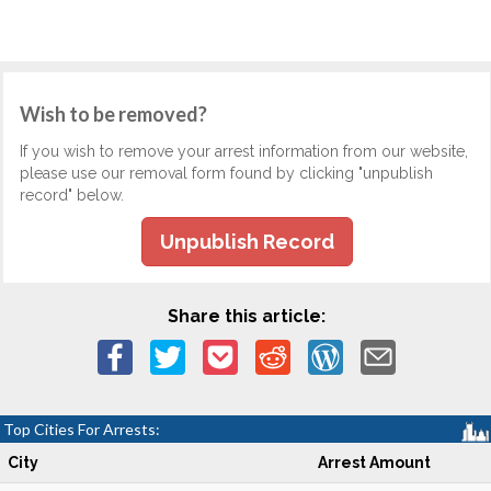
Wish to be removed?
If you wish to remove your arrest information from our website,
please use our removal form found by clicking "unpublish
record" below.
Unpublish Record
Share this article:
Top Cities For Arrests:
City
Arrest Amount