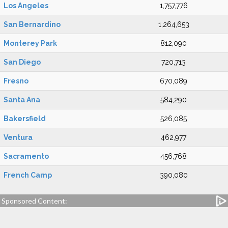
Los Angeles
1,757,776
San Bernardino
1,264,653
Monterey Park
812,090
San Diego
720,713
Fresno
670,089
Santa Ana
584,290
Bakersfield
526,085
Ventura
462,977
Sacramento
456,768
French Camp
390,080
Sponsored Content: