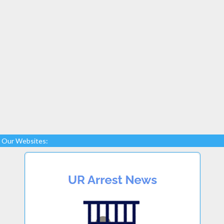
Our Websites: