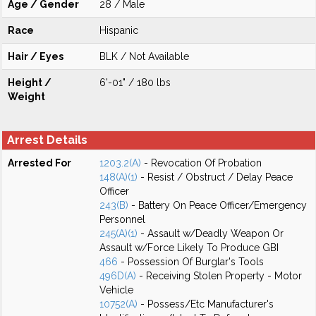
Age / Gender
28 / Male
Race
Hispanic
Hair / Eyes
BLK / Not Available
Height /
6'-01" / 180 lbs
Weight
Arrest Details
Arrested For
1203.2(A)
- Revocation Of Probation
148(A)(1)
- Resist / Obstruct / Delay Peace
Officer
243(B)
- Battery On Peace Officer/Emergency
Personnel
245(A)(1)
- Assault w/Deadly Weapon Or
Assault w/Force Likely To Produce GBI
466
- Possession Of Burglar's Tools
496D(A)
- Receiving Stolen Property - Motor
Vehicle
10752(A)
- Possess/Etc Manufacturer's