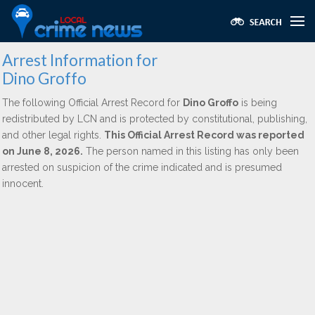
Arrest Information for
Dino Groffo
The following Official Arrest Record for
Dino Groffo
is being
redistributed by LCN and is protected by constitutional, publishing,
and other legal rights.
This Official Arrest Record was reported
on June 8, 2026.
The person named in this listing has only been
arrested on suspicion of the crime indicated and is presumed
innocent.