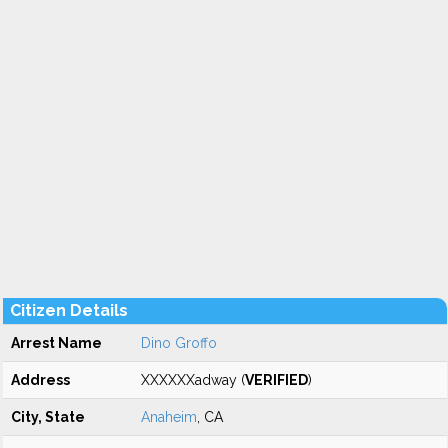
Citizen Details
Arrest Name
Dino Groffo
Address
XXXXXXadway (
VERIFIED
)
City, State
Anaheim
, CA