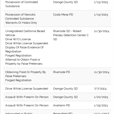
Possession of Controlled
Orange County SD
1/15/2025
Substance
Possession of Narcotic
Costa Mesa PD
1/15/2025
Controlled Substance
Warrants Or Holds Only
Unregistered California Based
Riverside SD - Robert
11/30/2024
Vehicle
Presley Detention Center C
Drive W/O License
SD
Drive While License Suspended
Display Of False Evidence Of
Registration
Forged Registration
Attempt to Obtain Food or
Property by False Pretenses.
Obtaining Food Or Property By
Riverside PD
11/30/2024
False Pretenses
Forged Registration
Drive While License Suspended
Orange County SD
7/7/2024
Assault With Firearm On Person
Orange County SD
1/20/2023
Assault With Firearm On Person
Anaheim PD
1/19/2023
Intoxicated in Public
Bakersfield PD
12/14/2017