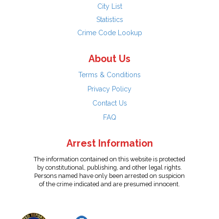
City List
Statistics
Crime Code Lookup
About Us
Terms & Conditions
Privacy Policy
Contact Us
FAQ
Arrest Information
The information contained on this website is protected
by constitutional, publishing, and other legal rights.
Persons named have only been arrested on suspicion
of the crime indicated and are presumed innocent.