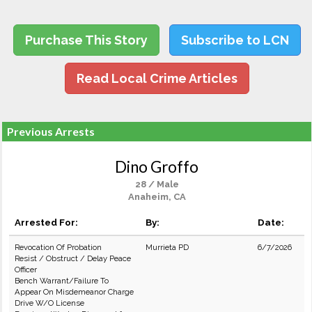
Purchase This Story
Subscribe to LCN
Read Local Crime Articles
Previous Arrests
Dino Groffo
28 / Male
Anaheim, CA
Arrested For:
By:
Date:
Revocation Of Probation
Murrieta PD
6/7/2026
Resist / Obstruct / Delay Peace
Officer
Bench Warrant/Failure To
Appear On Misdemeanor Charge
Drive W/O License