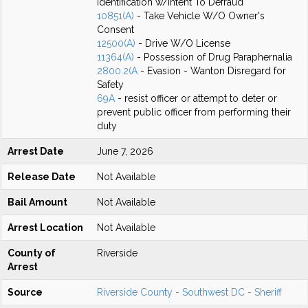
Identification w/Intent To Defraud
10851(A)
- Take Vehicle W/O Owner's
Consent
12500(A)
- Drive W/O License
11364(A)
- Possession of Drug Paraphernalia
2800.2(A
- Evasion - Wanton Disregard for
Safety
69A
- resist officer or attempt to deter or
prevent public officer from performing their
duty
Arrest Date
June 7, 2026
Release Date
Not Available
Bail Amount
Not Available
Arrest Location
Not Available
County of
Riverside
Arrest
Source
Riverside County - Southwest DC - Sheriff