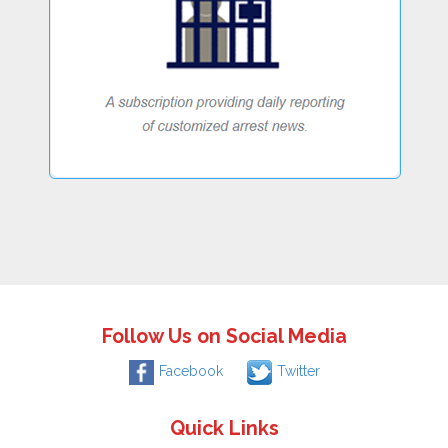
Follow Us on Social Media
Facebook
Twitter
Quick Links