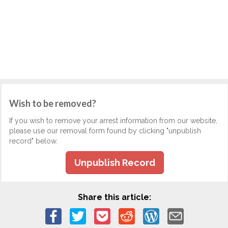
Wish to be removed?
If you wish to remove your arrest information from our website,
please use our removal form found by clicking "unpublish
record" below.
Unpublish Record
Share this article: