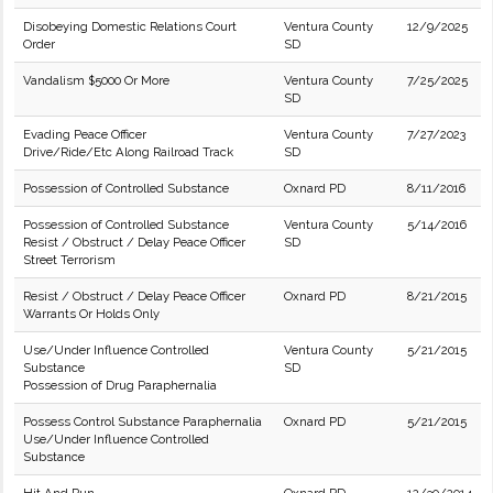
Disobeying Domestic Relations Court
Ventura County
12/9/2025
Order
SD
Vandalism $5000 Or More
Ventura County
7/25/2025
SD
Evading Peace Officer
Ventura County
7/27/2023
Drive/Ride/Etc Along Railroad Track
SD
Possession of Controlled Substance
Oxnard PD
8/11/2016
Possession of Controlled Substance
Ventura County
5/14/2016
Resist / Obstruct / Delay Peace Officer
SD
Street Terrorism
Resist / Obstruct / Delay Peace Officer
Oxnard PD
8/21/2015
Warrants Or Holds Only
Use/Under Influence Controlled
Ventura County
5/21/2015
Substance
SD
Possession of Drug Paraphernalia
Possess Control Substance Paraphernalia
Oxnard PD
5/21/2015
Use/Under Influence Controlled
Substance