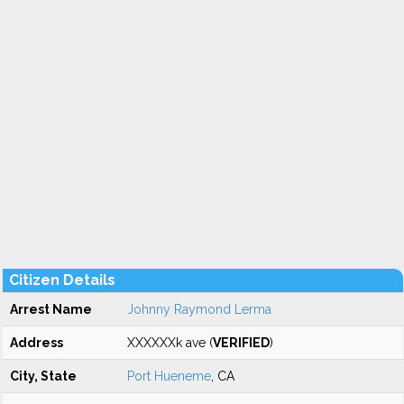
Citizen Details
Arrest Name
Johnny Raymond Lerma
Address
XXXXXXk ave (
VERIFIED
)
City, State
Port Hueneme
, CA