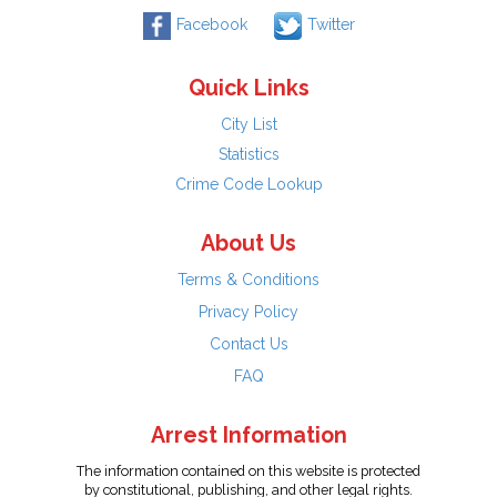
Facebook
Twitter
Quick Links
City List
Statistics
Crime Code Lookup
About Us
Terms & Conditions
Privacy Policy
Contact Us
FAQ
Arrest Information
The information contained on this website is protected
by constitutional, publishing, and other legal rights.