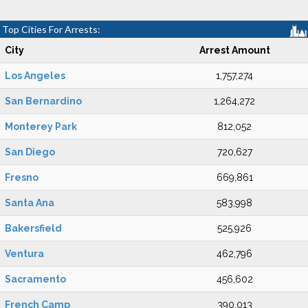
Top Cities For Arrests:
City
Arrest Amount
Los Angeles
1,757,274
San Bernardino
1,264,272
Monterey Park
812,052
San Diego
720,627
Fresno
669,861
Santa Ana
583,998
Bakersfield
525,926
Ventura
462,796
Sacramento
456,602
French Camp
390,013