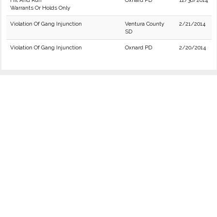
Hit And Run
Oxnard PD
12/30/2014
Warrants Or Holds Only
Violation Of Gang Injunction
Ventura County
2/21/2014
SD
Violation Of Gang Injunction
Oxnard PD
2/20/2014