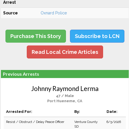
Arrest
Source
Oxnard Police
Purchase This Story
Subscribe to LCN
Read Local Crime Articles
Previous Arrests
Johnny Raymond Lerma
47 / Male
Port Hueneme, CA
Arrested For:
By:
Date:
Resist / Obstruct / Delay Peace Officer
Ventura County
6/5/2026
SD