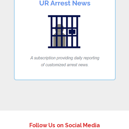
Follow Us on Social Media