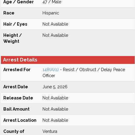
Age / Gender
47 / Male
Race
Hispanic
Hair / Eyes
Not Available
Height /
Not Available
Weight
Arrest Details
Arrested For
148(A)(1)
- Resist / Obstruct / Delay Peace
Officer
Arrest Date
June 5, 2026
Release Date
Not Available
Bail Amount
Not Available
Arrest Location
Not Available
County of
Ventura