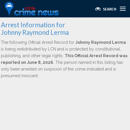
Arrest Information for
Johnny Raymond Lerma
The following Official Arrest Record for
Johnny Raymond Lerma
is being redistributed by LCN and is protected by constitutional,
publishing, and other legal rights.
This Official Arrest Record was
reported on June 8, 2026.
The person named in this listing has
only been arrested on suspicion of the crime indicated and is
presumed innocent.