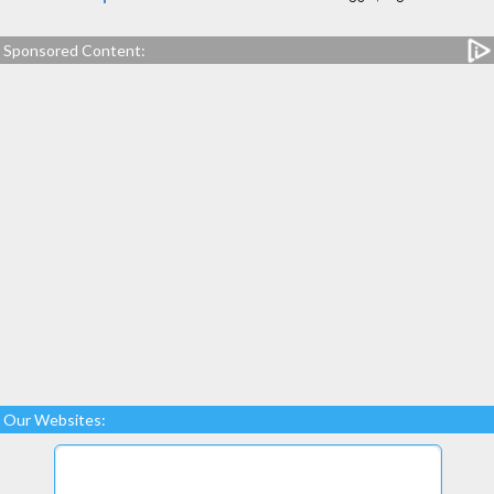
Sponsored Content:
Our Websites: