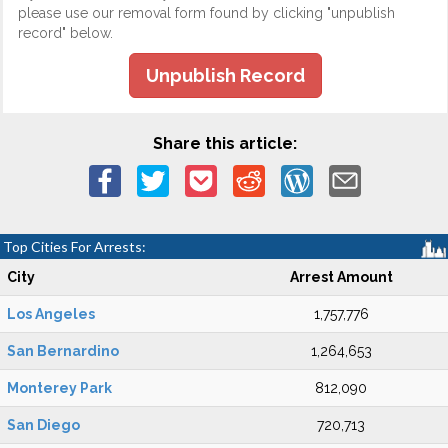
please use our removal form found by clicking "unpublish
record" below.
Unpublish Record
Share this article:
Top Cities For Arrests:
City
Arrest Amount
Los Angeles
1,757,776
San Bernardino
1,264,653
Monterey Park
812,090
San Diego
720,713