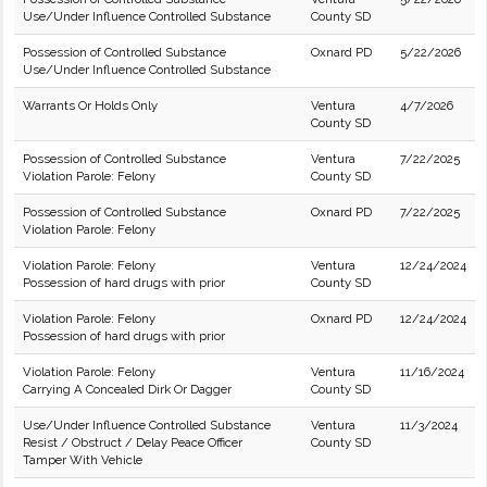
Use/Under Influence Controlled Substance
County SD
Possession of Controlled Substance
Oxnard PD
5/22/2026
Use/Under Influence Controlled Substance
Warrants Or Holds Only
Ventura
4/7/2026
County SD
Possession of Controlled Substance
Ventura
7/22/2025
Violation Parole: Felony
County SD
Possession of Controlled Substance
Oxnard PD
7/22/2025
Violation Parole: Felony
Violation Parole: Felony
Ventura
12/24/2024
Possession of hard drugs with prior
County SD
Violation Parole: Felony
Oxnard PD
12/24/2024
Possession of hard drugs with prior
Violation Parole: Felony
Ventura
11/16/2024
Carrying A Concealed Dirk Or Dagger
County SD
Use/Under Influence Controlled Substance
Ventura
11/3/2024
Resist / Obstruct / Delay Peace Officer
County SD
Tamper With Vehicle