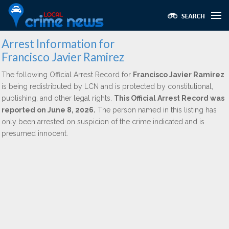
Arrest Information for
Francisco Javier Ramirez
The following Official Arrest Record for
Francisco Javier Ramirez
is being redistributed by LCN and is protected by constitutional,
publishing, and other legal rights.
This Official Arrest Record was
reported on June 8, 2026.
The person named in this listing has
only been arrested on suspicion of the crime indicated and is
presumed innocent.