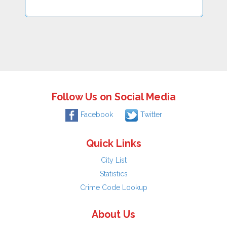
Follow Us on Social Media
Facebook
Twitter
Quick Links
City List
Statistics
Crime Code Lookup
About Us