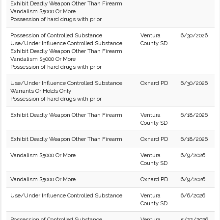
Exhibit Deadly Weapon Other Than Firearm
Vandalism $5000 Or More
Possession of hard drugs with prior
Possession of Controlled Substance
Ventura
6/30/2026
Use/Under Influence Controlled Substance
County SD
Exhibit Deadly Weapon Other Than Firearm
Vandalism $5000 Or More
Possession of hard drugs with prior
Use/Under Influence Controlled Substance
Oxnard PD
6/30/2026
Warrants Or Holds Only
Possession of hard drugs with prior
Exhibit Deadly Weapon Other Than Firearm
Ventura
6/18/2026
County SD
Exhibit Deadly Weapon Other Than Firearm
Oxnard PD
6/18/2026
Vandalism $5000 Or More
Ventura
6/9/2026
County SD
Vandalism $5000 Or More
Oxnard PD
6/9/2026
Use/Under Influence Controlled Substance
Ventura
6/6/2026
County SD
Possession of Controlled Substance
Ventura
5/22/2026