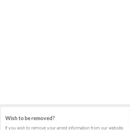
Wish to be removed?
If you wish to remove your arrest information from our website,