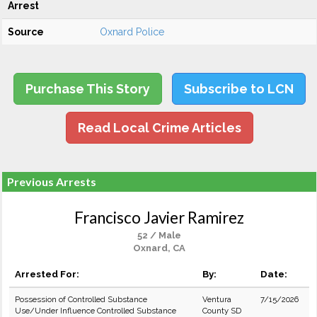
Arrest
Source
Oxnard Police
Purchase This Story
Subscribe to LCN
Read Local Crime Articles
Previous Arrests
Francisco Javier Ramirez
52 / Male
Oxnard, CA
Arrested For:
By:
Date:
Possession of Controlled Substance
Ventura
7/15/2026
Use/Under Influence Controlled Substance
County SD