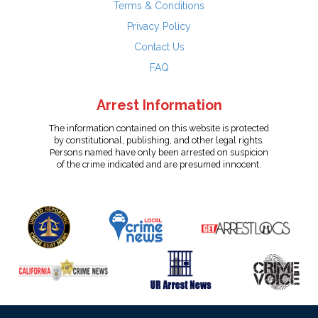
Terms & Conditions
Privacy Policy
Contact Us
FAQ
Arrest Information
The information contained on this website is protected
by constitutional, publishing, and other legal rights.
Persons named have only been arrested on suspicion
of the crime indicated and are presumed innocent.