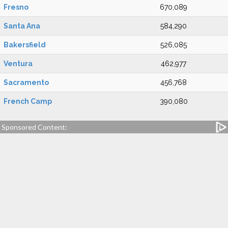
Fresno
670,089
Santa Ana
584,290
Bakersfield
526,085
Ventura
462,977
Sacramento
456,768
French Camp
390,080
Sponsored Content: