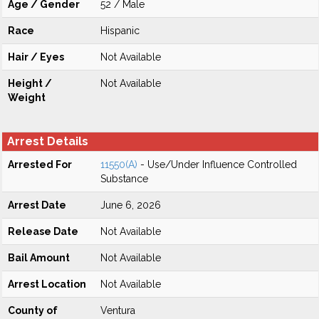
Age / Gender
52 / Male
Race
Hispanic
Hair / Eyes
Not Available
Height /
Not Available
Weight
Arrest Details
Arrested For
11550(A)
- Use/Under Influence Controlled
Substance
Arrest Date
June 6, 2026
Release Date
Not Available
Bail Amount
Not Available
Arrest Location
Not Available
County of
Ventura