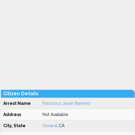
Citizen Details
Arrest Name
Francisco Javier Ramirez
Address
Not Available
City, State
Oxnard
, CA