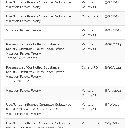
Use/Under Influence Controlled Substance
Ventura
9/1/2024
Violation Parole: Felony
County SD
Use/Under Influence Controlled Substance
Oxnard PD
9/1/2024
Violation Parole: Felony
Violation Parole: Felony
Ventura
8/24/2024
County SD
Possession of Controlled Substance
Ventura
8/16/2024
Resist / Obstruct / Delay Peace Officer
County SD
Violation Parole: Felony
Tamper With Vehicle
Possession of Controlled Substance
Oxnard PD
8/16/2024
Resist / Obstruct / Delay Peace Officer
Violation Parole: Felony
Tamper With Vehicle
Violation Parole: Felony
Ventura
6/29/2024
County SD
Use/Under Influence Controlled Substance
Ventura
6/5/2024
Resist / Obstruct / Delay Peace Officer
County SD
Violation Parole: Felony
Use/Under Influence Controlled Substance
Ventura PD
6/5/2024
Resist / Obstruct / Delay Peace Officer