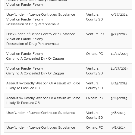
Violation Parole: Felony
Use/Under Influence Controlled Substance
Ventura
5/27/2024
Violation Parole: Felony
County SD
Possession of Drug Paraphernalia
Use/Under Influence Controlled Substance
Ventura PD
5/27/2024
Violation Parole: Felony
Possession of Drug Paraphernalia
Violation Parole: Felony
Oxnard PD
11/17/2023
Carrying A Concealed Dirk Or Dagger
Violation Parole: Felony
Ventura
11/17/2023
Carrying A Concealed Dirk Or Dagger
County SD
Assault w/Deadly Weapon Or Assault w/Force
Ventura
3/25/2015
Likely To Produce GBI
County SD
Assault w/Deadly Weapon Or Assault w/Force
Oxnard PD
3/24/2015
Likely To Produce GBI
Use/Under Influence Controlled Substance
Ventura
3/8/2015
County SD
Use/Under Influence Controlled Substance
Oxnard PD
3/8/2015