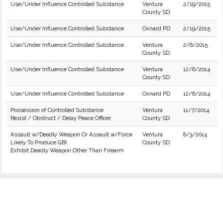
Use/Under Influence Controlled Substance
Ventura
2/19/2015
County SD
Use/Under Influence Controlled Substance
Oxnard PD
2/19/2015
Use/Under Influence Controlled Substance
Ventura
2/6/2015
County SD
Use/Under Influence Controlled Substance
Ventura
12/6/2014
County SD
Use/Under Influence Controlled Substance
Oxnard PD
12/6/2014
Possession of Controlled Substance
Ventura
11/7/2014
Resist / Obstruct / Delay Peace Officer
County SD
Assault w/Deadly Weapon Or Assault w/Force
Ventura
8/3/2014
Likely To Produce GBI
County SD
Exhibit Deadly Weapon Other Than Firearm