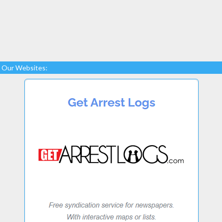
Our Websites: