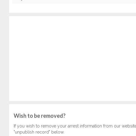
Wish to be removed?
If you wish to remove your arrest information from our websit
"unpublish record" below.