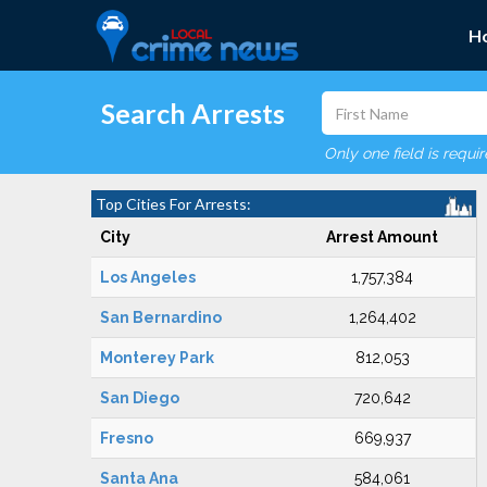
H
Search Arrests
Only one field is requi
Top Cities For Arrests:
City
Arrest Amount
Los Angeles
1,757,384
San Bernardino
1,264,402
Monterey Park
812,053
San Diego
720,642
Fresno
669,937
Santa Ana
584,061