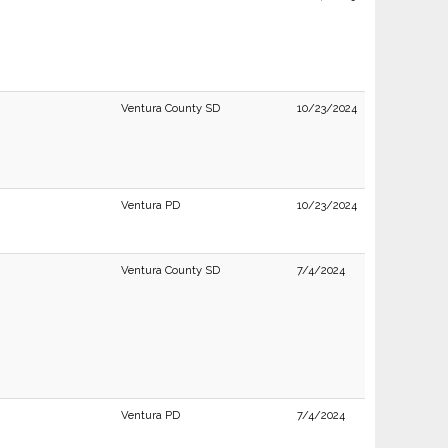
Ventura County SD
10/23/2024
Ventura PD
10/23/2024
Ventura County SD
7/4/2024
Ventura PD
7/4/2024