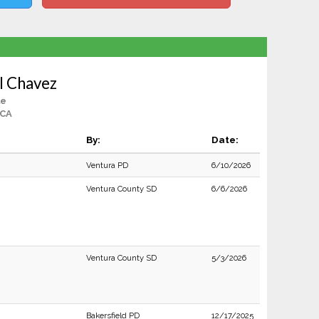
l Chavez
le
 CA
By:
Date:
Ventura PD
6/10/2026
Ventura County SD
6/6/2026
Ventura County SD
5/3/2026
Bakersfield PD
12/17/2025