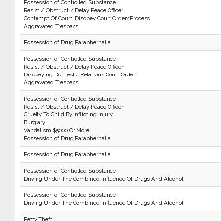
Possession of Controlled Substance
Resist / Obstruct / Delay Peace Officer
Contempt Of Court: Disobey Court Order/Process
Aggravated Trespass
Possession of Drug Paraphernalia
Possession of Controlled Substance
Resist / Obstruct / Delay Peace Officer
Disobeying Domestic Relations Court Order
Aggravated Trespass
Possession of Controlled Substance
Resist / Obstruct / Delay Peace Officer
Cruelty To Child By Inflicting Injury
Burglary
Vandalism $5000 Or More
Possession of Drug Paraphernalia
Possession of Drug Paraphernalia
Possession of Controlled Substance
Driving Under The Combined Influence Of Drugs And Alcohol
Possession of Controlled Substance
Driving Under The Combined Influence Of Drugs And Alcohol
Petty Theft