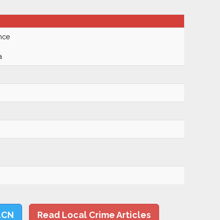
nce
a
LCN
Read Local Crime Articles