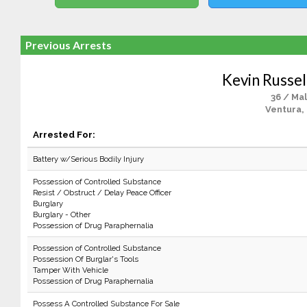
Previous Arrests
Kevin Russel
36 / Ma
Ventura,
Arrested For:
Battery w/Serious Bodily Injury
Possession of Controlled Substance
Resist / Obstruct / Delay Peace Officer
Burglary
Burglary - Other
Possession of Drug Paraphernalia
Possession of Controlled Substance
Possession Of Burglar's Tools
Tamper With Vehicle
Possession of Drug Paraphernalia
Possess A Controlled Substance For Sale