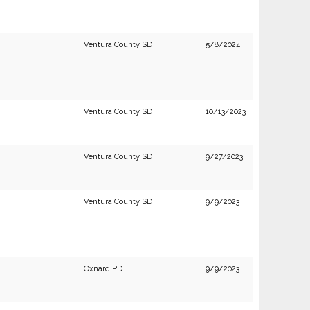
Ventura County SD
5/8/2024
Ventura County SD
10/13/2023
Ventura County SD
9/27/2023
Ventura County SD
9/9/2023
Oxnard PD
9/9/2023