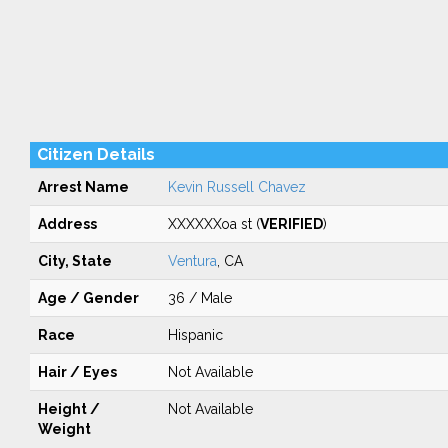
Citizen Details
Arrest Name
Kevin Russell Chavez
Address
XXXXXXoa st (
VERIFIED
)
City, State
Ventura
, CA
Age / Gender
36 / Male
Race
Hispanic
Hair / Eyes
Not Available
Height /
Not Available
Weight