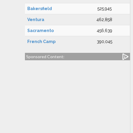
Bakersfield
525,945
Ventura
462,858
Sacramento
456,639
French Camp
390,045
Sponsored Content: