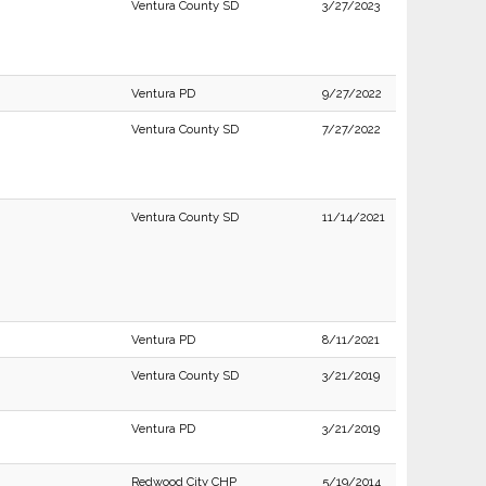
Ventura County SD
3/27/2023
Ventura PD
9/27/2022
Ventura County SD
7/27/2022
Ventura County SD
11/14/2021
Ventura PD
8/11/2021
Ventura County SD
3/21/2019
Ventura PD
3/21/2019
Redwood City CHP
5/19/2014