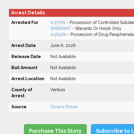
Arrest Details
Arrested For
11377(A)
- Possession of Controlled Substa
WARRANT
- Warrants Or Holds Only
11364(A)
- Possession of Drug Paraphernali
Arrest Date
June 6, 2026
Release Date
Not Available
Bail Amount
Not Available
Arrest Location
Not Available
County of
Ventura
Arrest
Source
Oxnard Police
Purchase This Story
Subscribe to 