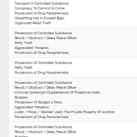
Transport A Controlled Substance
Conspiracy To Commit A Crime
Possession of Drug Paraphernalia
Shoplifting Not to Exceed $950.
Organized Retail Theft
Possession of Controlled Substance
Resist / Obstruct / Delay Peace Officer
Petty Theft
Aggravated Trespass
Possession of Drug Paraphernalia
Possession of Controlled Substance
Petty Theft
Possession of Drug Paraphernalia
Possession of Controlled Substance
Resist / Obstruct / Delay Peace Officer
Criminal Contempt/Disobedience Of Protective Order
Burglary
Possession Of Burglar's Tools
Aggravated Trespass
Loiter / Prowl / Wander Upon The Private Property Of Another
Possession of Drug Paraphernalia
Possession of Controlled Substance
Resist / Obstruct / Delay Peace Officer
Burglary