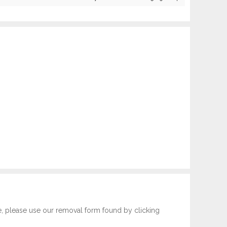
e, please use our removal form found by clicking