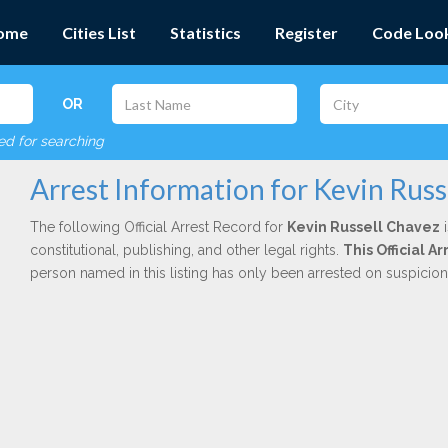
ome
Cities List
Statistics
Register
Code Loo
OR
red for searching
Arrest Information for Kevin Russ
The following Official Arrest Record for
Kevin Russell Chavez
i
constitutional, publishing, and other legal rights.
This Official 
person named in this listing has only been arrested on suspicio