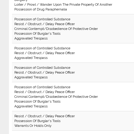
Loiter / Prowl / Wander Upon The Private Property Of Another
Possession of Drug Paraphernalia
Possession of Controlled Substance
Resist / Obstruct / Delay Peace Officer
Criminal Contempt/Disobedience Of Protective Order
Possession Of Burglar's Tools
Aggravated Trespass
Possession of Controlled Substance
Resist / Obstruct / Delay Peace Officer
Aggravated Trespass
Possession of Controlled Substance
Resist / Obstruct / Delay Peace Officer
Aggravated Trespass
Possession of Controlled Substance
Resist / Obstruct / Delay Peace Officer
Criminal Contempt/Disobedience Of Protective Order
Possession Of Burglar's Tools
Aggravated Trespass
Resist / Obstruct / Delay Peace Officer
Possession Of Burglar's Tools
Warrants Or Holds Only