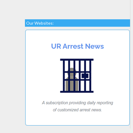
Our Websites: