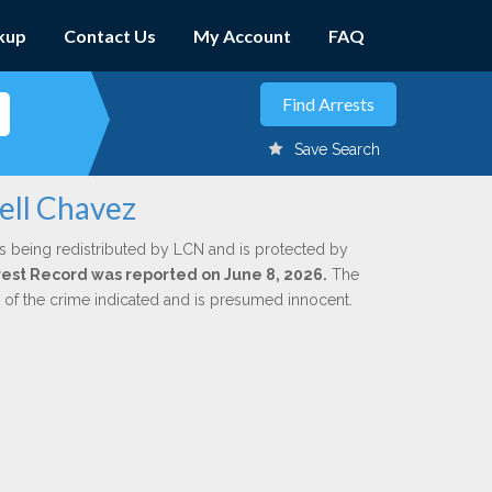
kup
Contact Us
My Account
FAQ
Save Search
ell Chavez
s being redistributed by LCN and is protected by
Arrest Record was reported on June 8, 2026.
The
n of the crime indicated and is presumed innocent.