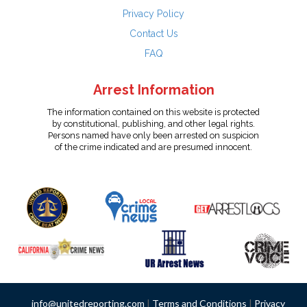
Privacy Policy
Contact Us
FAQ
Arrest Information
The information contained on this website is protected
by constitutional, publishing, and other legal rights.
Persons named have only been arrested on suspicion
of the crime indicated and are presumed innocent.
info@unitedreporting.com
|
Terms and Conditions
|
Privacy