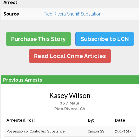
Arrest
Source
Pico Rivera Sheriff Substation
Purchase This Story
Subscribe to LCN
Read Local Crime Articles
Previous Arrests
Kasey Wilson
36 / Male
Pico Rivera, CA
Arrested For:
By:
Date:
Possession of Controlled Substance
Carson SS
7/31/2025