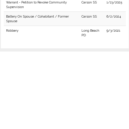
Warrant - Petition to Revoke Community
Carson SS
1/23/2025
Supervision
Battery On Spouse / Cohabitant / Former
Carson SS
6/2/2024
Spouse
Robbery
Long Beach
9/3/2021
PD