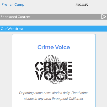
French Camp
390,045
Sponsored Content:
Our Websites: