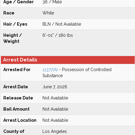
Age / Gender
36 / Male
Race
White
Hair / Eyes
BLN / Not Available
Height /
6'-01" / 180 lbs
Weight
Arrest Details
Arrested For
11377(A)
- Possession of Controlled
Substance
Arrest Date
June 7, 2026
Release Date
Not Available
Bail Amount
Not Available
Arrest Location
Not Available
County of
Los Angeles