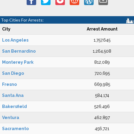
Top Cities For Arrests:
City
Arrest Amount
Los Angeles
1,757,645
San Bernardino
1,264,508
Monterey Park
812,089
San Diego
720,695
Fresno
669,985
Santa Ana
584,174
Bakersfield
526,496
Ventura
462,897
Sacramento
456,721