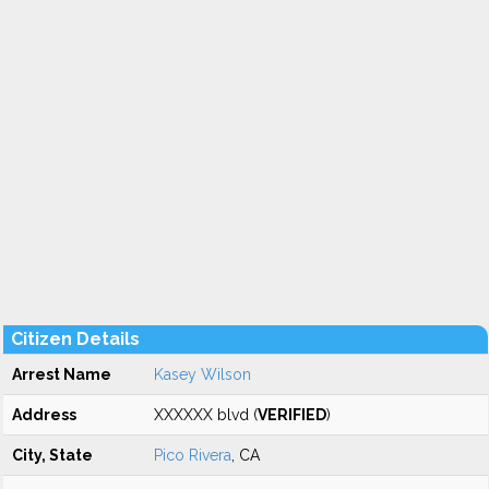
Citizen Details
Arrest Name
Kasey Wilson
Address
XXXXXX blvd (
VERIFIED
)
City, State
Pico Rivera
, CA