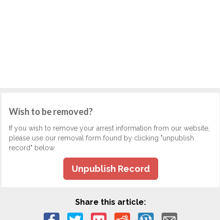
Wish to be removed?
If you wish to remove your arrest information from our website,
please use our removal form found by clicking "unpublish
record" below.
Unpublish Record
Share this article: