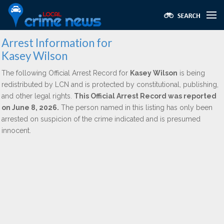
Arrest Information for
Kasey Wilson
The following Official Arrest Record for
Kasey Wilson
is being
redistributed by LCN and is protected by constitutional, publishing,
and other legal rights.
This Official Arrest Record was reported
on June 8, 2026.
The person named in this listing has only been
arrested on suspicion of the crime indicated and is presumed
innocent.