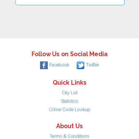
Follow Us on Social Media
Facebook
Twitter
Quick Links
City List
Statistics
Crime Code Lookup
About Us
Terms & Conditions