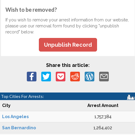
Wish to be removed?
If you wish to remove your arrest information from our website,
please use our removal form found by clicking "unpublish
record" below.
Unpublish Record
Share this article:
Top Cities For Arrests:
City
Arrest Amount
Los Angeles
1,757,384
San Bernardino
1,264,402