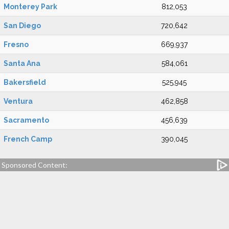
Monterey Park
812,053
San Diego
720,642
Fresno
669,937
Santa Ana
584,061
Bakersfield
525,945
Ventura
462,858
Sacramento
456,639
French Camp
390,045
Sponsored Content: