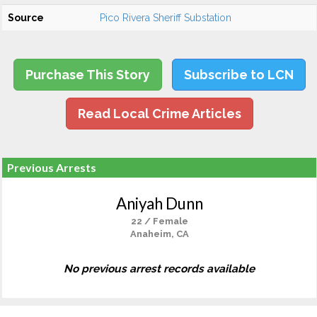
Source
Pico Rivera Sheriff Substation
Purchase This Story
Subscribe to LCN
Read Local Crime Articles
Previous Arrests
Aniyah Dunn
22 / Female
Anaheim, CA
No previous arrest records available