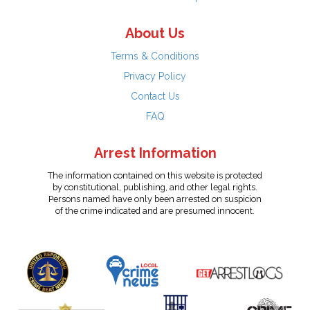
About Us
Terms & Conditions
Privacy Policy
Contact Us
FAQ
Arrest Information
The information contained on this website is protected
by constitutional, publishing, and other legal rights.
Persons named have only been arrested on suspicion
of the crime indicated and are presumed innocent.