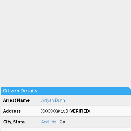
Citizen Details
Arrest Name
Aniyah Dunn
Address
XXXXXX# 108 (
VERIFIED
)
City, State
Anaheim
, CA