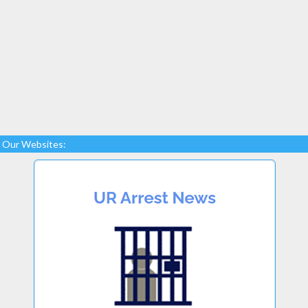
Our Websites: