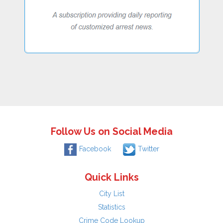
Follow Us on Social Media
Facebook
Twitter
Quick Links
City List
Statistics
Crime Code Lookup