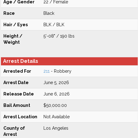
Age / Gender
22 / Female
Race
Black
Hair / Eyes
BLK / BLK
Height /
5'-08" / 190 lbs
Weight
Arrest Details
Arrested For
211
- Robbery
Arrest Date
June 5, 2026
Release Date
June 6, 2026
Bail Amount
$50,000.00
Arrest Location
Not Available
County of
Los Angeles
Arrest