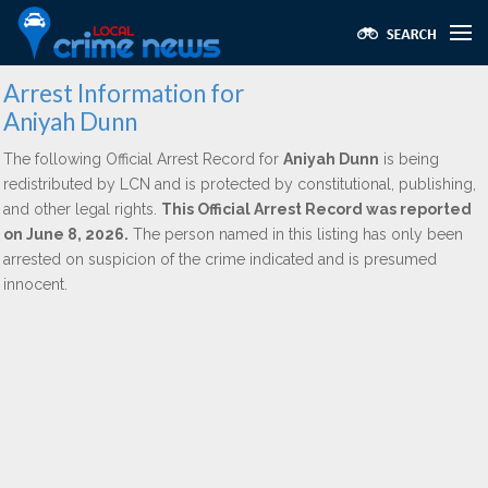
Arrest Information for
Aniyah Dunn
The following Official Arrest Record for
Aniyah Dunn
is being
redistributed by LCN and is protected by constitutional, publishing,
and other legal rights.
This Official Arrest Record was reported
on June 8, 2026.
The person named in this listing has only been
arrested on suspicion of the crime indicated and is presumed
innocent.