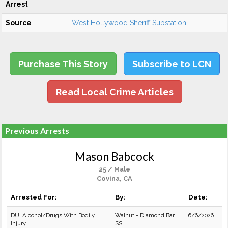
Arrest
Source
West Hollywood Sheriff Substation
Purchase This Story
Subscribe to LCN
Read Local Crime Articles
Previous Arrests
Mason Babcock
25 / Male
Covina, CA
Arrested For:
By:
Date:
DUI Alcohol/Drugs With Bodily
Walnut - Diamond Bar
6/6/2026
Injury
SS