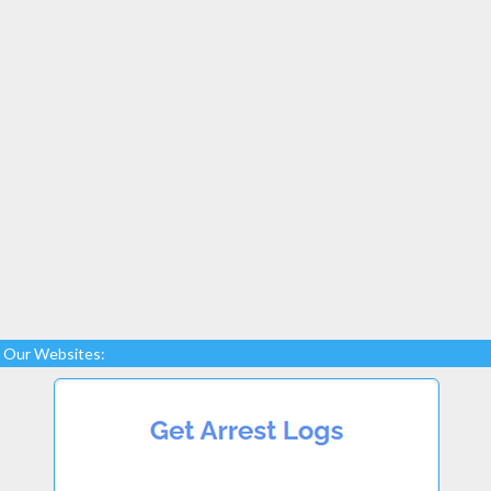
Our Websites: