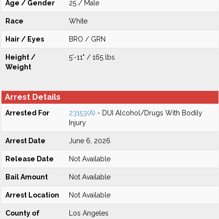
Age / Gender
25 / Male
Race
White
Hair / Eyes
BRO / GRN
Height /
5'-11" / 165 lbs
Weight
Arrest Details
Arrested For
23153(A)
- DUI Alcohol/Drugs With Bodily
Injury
Arrest Date
June 6, 2026
Release Date
Not Available
Bail Amount
Not Available
Arrest Location
Not Available
County of
Los Angeles