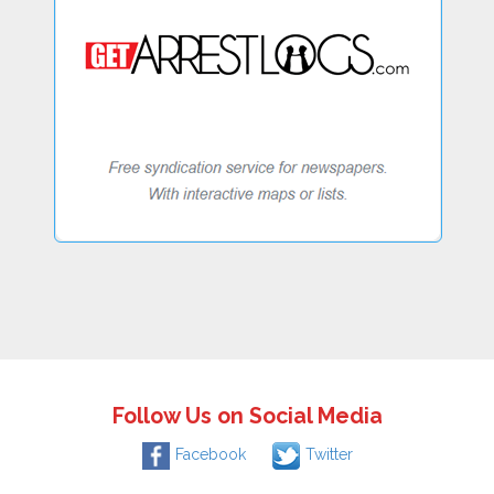
Follow Us on Social Media
Facebook
Twitter