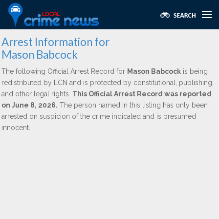
Arrest Information for
Mason Babcock
The following Official Arrest Record for
Mason Babcock
is being
redistributed by LCN and is protected by constitutional, publishing,
and other legal rights.
This Official Arrest Record was reported
on June 8, 2026.
The person named in this listing has only been
arrested on suspicion of the crime indicated and is presumed
innocent.