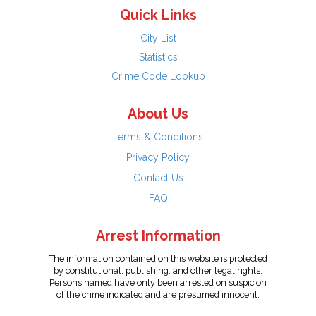
Quick Links
City List
Statistics
Crime Code Lookup
About Us
Terms & Conditions
Privacy Policy
Contact Us
FAQ
Arrest Information
The information contained on this website is protected
by constitutional, publishing, and other legal rights.
Persons named have only been arrested on suspicion
of the crime indicated and are presumed innocent.