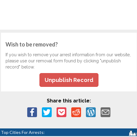
Wish to be removed?
If you wish to remove your arrest information from our website,
please use our removal form found by clicking "unpublish
record" below.
Unpublish Record
Share this article:
Top Cities For Arrests: