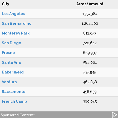
City
Arrest Amount
Los Angeles
1,757,384
San Bernardino
1,264,402
Monterey Park
812,053
San Diego
720,642
Fresno
669,937
Santa Ana
584,061
Bakersfield
525,945
Ventura
462,858
Sacramento
456,639
French Camp
390,045
Sponsored Content: