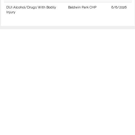
DUI Alcohol/Drugs With Bodily
Baldwin Park CHP
6/6/2026
Injury