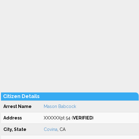
Citizen Details
Arrest Name
Mason Babcock
Address
XXXXXXpt 54 (
VERIFIED
)
City, State
Covina
, CA