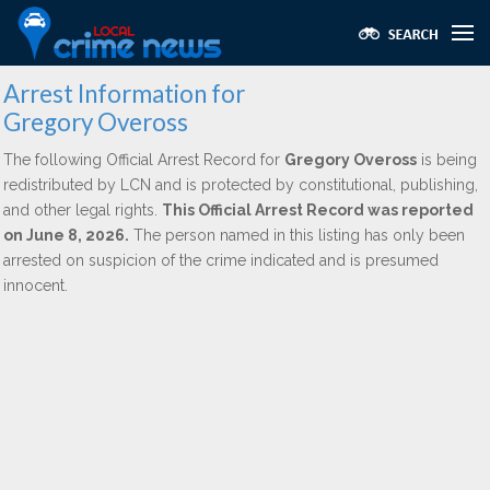
Arrest Information for
Gregory Oveross
The following Official Arrest Record for
Gregory Oveross
is being
redistributed by LCN and is protected by constitutional, publishing,
and other legal rights.
This Official Arrest Record was reported
on June 8, 2026.
The person named in this listing has only been
arrested on suspicion of the crime indicated and is presumed
innocent.