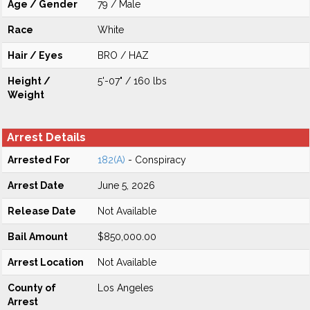
Age / Gender
79 / Male
Race
White
Hair / Eyes
BRO / HAZ
Height /
5'-07" / 160 lbs
Weight
Arrest Details
Arrested For
182(A)
- Conspiracy
Arrest Date
June 5, 2026
Release Date
Not Available
Bail Amount
$850,000.00
Arrest Location
Not Available
County of
Los Angeles
Arrest