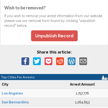
Wish to be removed?
If you wish to remove your arrest information from our website,
please use our removal form found by clicking "unpublish
record" below.
Unpublish Record
Share this article:
Top Cities For Arrests:
City
Arrest Amount
Los Angeles
1,757,776
San Bernardino
1,264,653