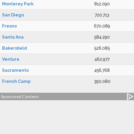
Monterey Park
812,090
San Diego
720,713
Fresno
670,089
Santa Ana
584,290
Bakersfield
526,085
Ventura
462,977
Sacramento
456,768
French Camp
390,080
Sponsored Content: