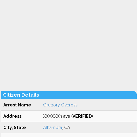
Citizen Details
Arrest Name
Gregory Oveross
Address
XXXXXXn ave (
VERIFIED
)
City, State
Alhambra
, CA