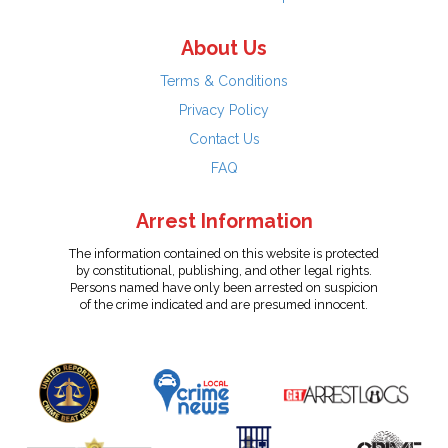
About Us
Terms & Conditions
Privacy Policy
Contact Us
FAQ
Arrest Information
The information contained on this website is protected
by constitutional, publishing, and other legal rights.
Persons named have only been arrested on suspicion
of the crime indicated and are presumed innocent.