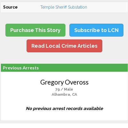
Source
Temple Sheriff Substation
Purchase This Story
Subscribe to LCN
Read Local Crime Articles
Previous Arrests
Gregory Oveross
79 / Male
Alhambra, CA
No previous arrest records available