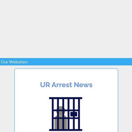
Our Websites: