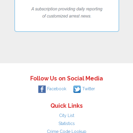
Follow Us on Social Media
Facebook
Twitter
Quick Links
City List
Statistics
Crime Code Lookup