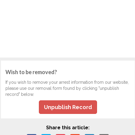
Wish to be removed?
If you wish to remove your arrest information from our website,
please use our removal form found by clicking "unpublish
record" below.
Unpublish Record
Share this article: