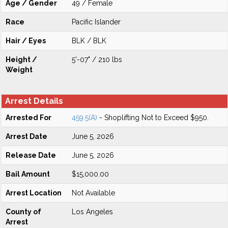
Age / Gender
49 / Female
Race
Pacific Islander
Hair / Eyes
BLK / BLK
Height /
5'-07" / 210 lbs
Weight
Arrest Details
Arrested For
459.5(A)
- Shoplifting Not to Exceed $950.
Arrest Date
June 5, 2026
Release Date
June 5, 2026
Bail Amount
$15,000.00
Arrest Location
Not Available
County of
Los Angeles
Arrest