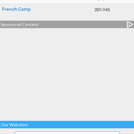
French Camp
390,045
Sponsored Content:
Our Websites: