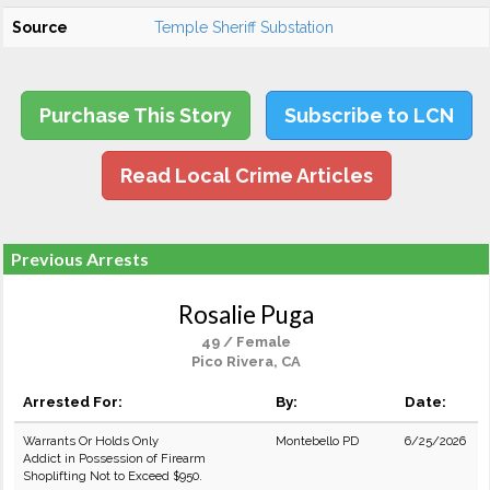
Source
Temple Sheriff Substation
Purchase This Story
Subscribe to LCN
Read Local Crime Articles
Previous Arrests
Rosalie Puga
49 / Female
Pico Rivera, CA
Arrested For:
By:
Date:
Warrants Or Holds Only
Montebello PD
6/25/2026
Addict in Possession of Firearm
Shoplifting Not to Exceed $950.