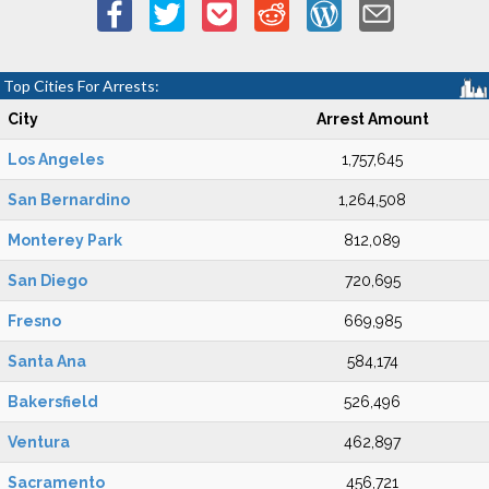
Top Cities For Arrests:
City
Arrest Amount
Los Angeles
1,757,645
San Bernardino
1,264,508
Monterey Park
812,089
San Diego
720,695
Fresno
669,985
Santa Ana
584,174
Bakersfield
526,496
Ventura
462,897
Sacramento
456,721