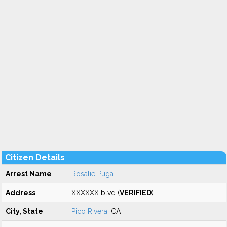
Citizen Details
Arrest Name
Rosalie Puga
Address
XXXXXX blvd (
VERIFIED
)
City, State
Pico Rivera
, CA