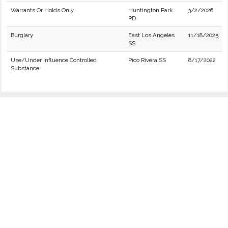
Warrants Or Holds Only
Huntington Park
3/2/2026
PD
Burglary
East Los Angeles
11/18/2025
SS
Use/Under Influence Controlled
Pico Rivera SS
8/17/2022
Substance