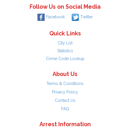
Follow Us on Social Media
Facebook
Twitter
Quick Links
City List
Statistics
Crime Code Lookup
About Us
Terms & Conditions
Privacy Policy
Contact Us
FAQ
Arrest Information