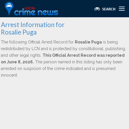
Arrest Information for
Rosalie Puga
The following Official Arrest Record for
Rosalie Puga
is being
redistributed by LCN and is protected by constitutional, publishing,
and other legal rights.
This Official Arrest Record was reported
on June 8, 2026.
The person named in this listing has only been
arrested on suspicion of the crime indicated and is presumed
innocent.