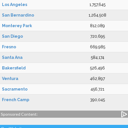
Los Angeles
1,757,645
San Bernardino
1,264,508
Monterey Park
812,089
San Diego
720,695
Fresno
669,985
Santa Ana
584,174
Bakersfield
526,496
Ventura
462,897
Sacramento
456,721
French Camp
390,045
Sponsored Content: