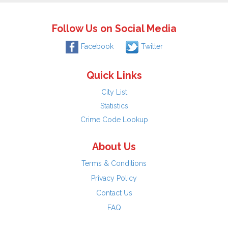
Follow Us on Social Media
Facebook
Twitter
Quick Links
City List
Statistics
Crime Code Lookup
About Us
Terms & Conditions
Privacy Policy
Contact Us
FAQ