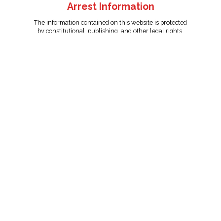
Arrest Information
The information contained on this website is protected
by constitutional, publishing, and other legal rights.
Persons named have only been arrested on suspicion
of the crime indicated and are presumed innocent.
info@unitedreporting.com
|
Terms and Conditions
|
Privacy
Policy
Copyright © 2007 - 2026 United Reporting Corporation. All rights
reserved.