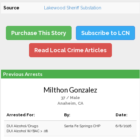
Source
Lakewood Sheriff Substation
Purchase This Story
Subscribe to LCN
Read Local Crime Articles
Previous Arrests
Milthon Gonzalez
37 / Male
Anaheim, CA
Arrested For:
By:
Date:
DUI Alcohol/Drugs
Santa Fe Springs CHP
6/8/2026
DUI Alcohol W/BAC > .08