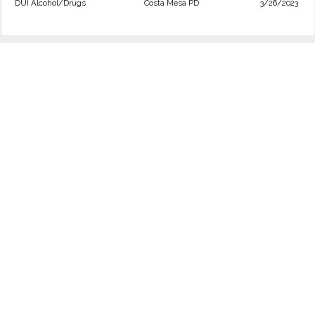
DUI Alcohol/Drugs
Costa Mesa PD
3/26/2023