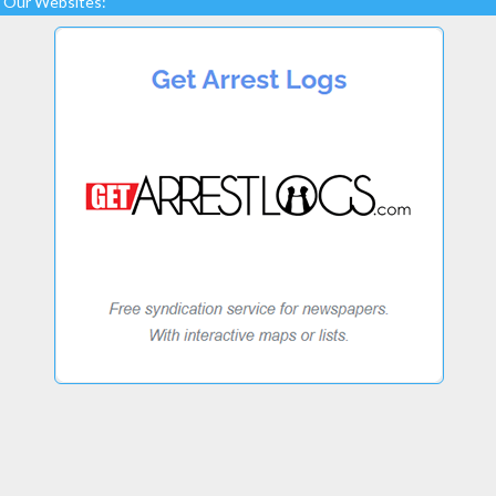
Our Websites: