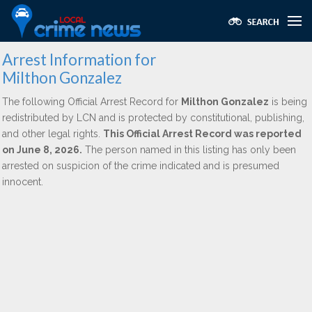
Arrest Information for
Milthon Gonzalez
The following Official Arrest Record for
Milthon Gonzalez
is being
redistributed by LCN and is protected by constitutional, publishing,
and other legal rights.
This Official Arrest Record was reported
on June 8, 2026.
The person named in this listing has only been
arrested on suspicion of the crime indicated and is presumed
innocent.