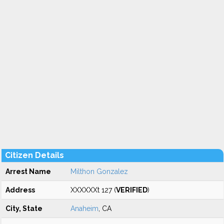
Citizen Details
Arrest Name
Milthon Gonzalez
Address
XXXXXXt 127 (
VERIFIED
)
City, State
Anaheim
, CA