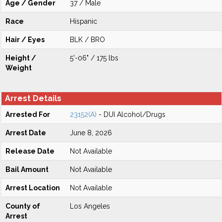
Age / Gender
37 / Male
Race
Hispanic
Hair / Eyes
BLK / BRO
Height /
5'-06" / 175 lbs
Weight
Arrest Details
Arrested For
23152(A)
- DUI Alcohol/Drugs
Arrest Date
June 8, 2026
Release Date
Not Available
Bail Amount
Not Available
Arrest Location
Not Available
County of
Los Angeles
Arrest