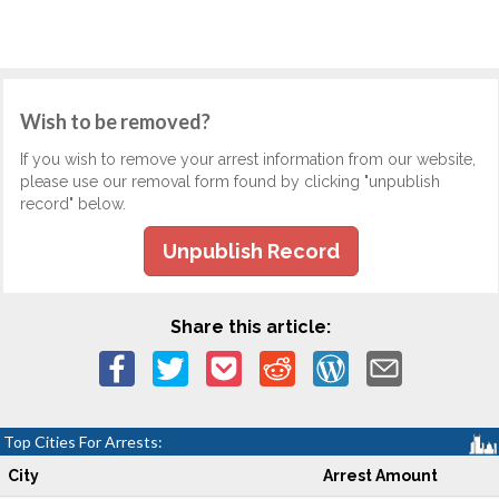
Wish to be removed?
If you wish to remove your arrest information from our website,
please use our removal form found by clicking "unpublish
record" below.
Unpublish Record
Share this article:
Top Cities For Arrests:
City
Arrest Amount