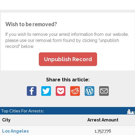
Wish to be removed?
If you wish to remove your arrest information from our website,
please use our removal form found by clicking "unpublish
record" below.
Unpublish Record
Share this article:
Top Cities For Arrests:
City
Arrest Amount
Los Angeles
1,757,776