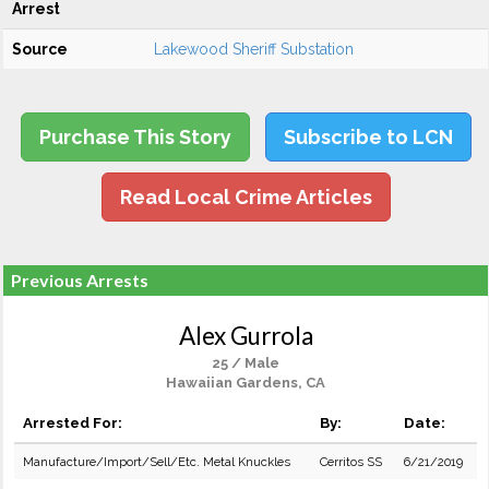
Arrest
Source
Lakewood Sheriff Substation
Purchase This Story
Subscribe to LCN
Read Local Crime Articles
Previous Arrests
Alex Gurrola
25 / Male
Hawaiian Gardens, CA
Arrested For:
By:
Date:
Manufacture/Import/Sell/Etc. Metal Knuckles
Cerritos SS
6/21/2019