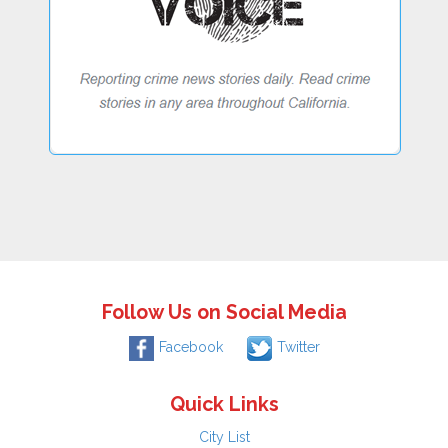
Follow Us on Social Media
Facebook
Twitter
Quick Links
City List