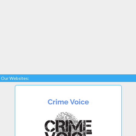
Our Websites: