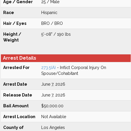
Age / Gender
25 / Male
Race
Hispanic
Hair / Eyes
BRO / BRO
Height /
5'-08" / 190 lbs
Weight
Arrest Details
Arrested For
273.5(A)
- Inflict Corporal Injury On
Spouse/Cohabitant
Arrest Date
June 7, 2026
Release Date
June 7, 2026
Bail Amount
$50,000.00
Arrest Location
Not Available
County of
Los Angeles