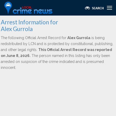
Arrest Information for
Alex Gurrola
The following Official Arrest Record for
Alex Gurrola
is being
redistributed by LCN and is protected by constitutional, publishing,
and other legal rights.
This Official Arrest Record was reported
on June 8, 2026.
The person named in this listing has only been
arrested on suspicion of the crime indicated and is presumed
innocent.