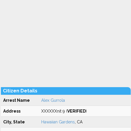
Citizen Details
Arrest Name
Alex Gurrola
Address
XXXXXXnit 9 (
VERIFIED
)
City, State
Hawaiian Gardens
, CA