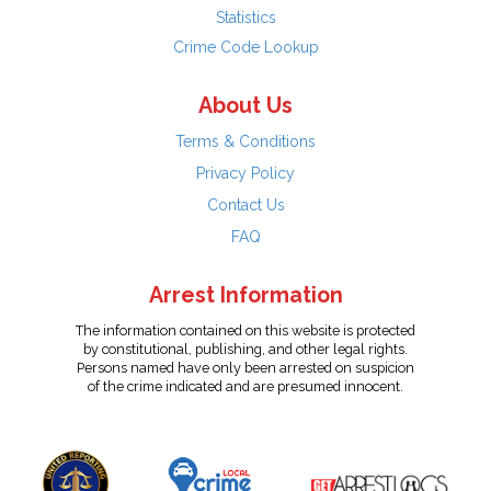
Statistics
Crime Code Lookup
About Us
Terms & Conditions
Privacy Policy
Contact Us
FAQ
Arrest Information
The information contained on this website is protected
by constitutional, publishing, and other legal rights.
Persons named have only been arrested on suspicion
of the crime indicated and are presumed innocent.