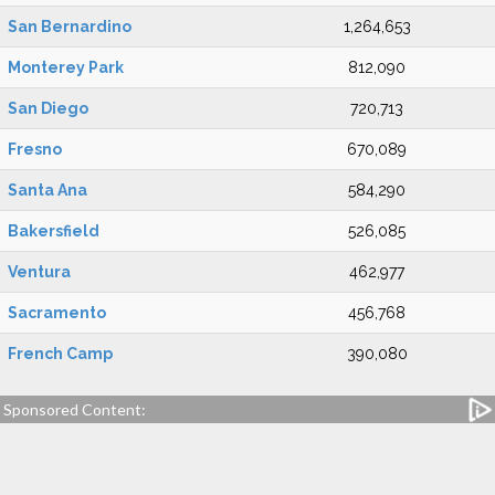
San Bernardino
1,264,653
Monterey Park
812,090
San Diego
720,713
Fresno
670,089
Santa Ana
584,290
Bakersfield
526,085
Ventura
462,977
Sacramento
456,768
French Camp
390,080
Sponsored Content: