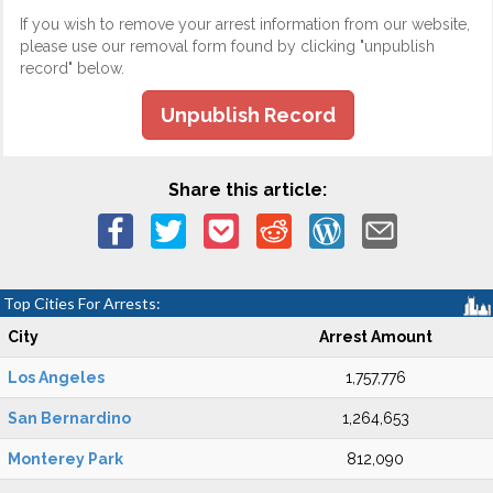
If you wish to remove your arrest information from our website,
please use our removal form found by clicking "unpublish
record" below.
Unpublish Record
Share this article:
Top Cities For Arrests:
City
Arrest Amount
Los Angeles
1,757,776
San Bernardino
1,264,653
Monterey Park
812,090