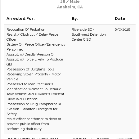
28 / Male
Anaheim, CA
Arrested For:
By:
Date:
Revocation Of Probation
Riverside SD -
6/7/2026
Resist / Obstruct / Delay Peace
Southwest Detention
Officer
Center C SD
Battery On Peace Officer/Emergency
Personnel
Assault w/Deadly Weapon Or
Assault w/Force Likely To Produce
GBI
Possession Of Burglar's Tools
Receiving Stolen Property - Motor
Vehicle
Possess/Etc Manufacturer's
Identification w/Intent To Defraud
Take Vehicle W/O Owner's Consent
Drive W/O License
Possession of Drug Paraphernalia
Evasion - Wanton Disregard for
Safety
resist officer or attempt to deter or
prevent public officer from
performing their duty