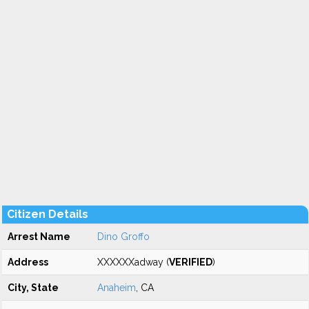
Citizen Details
Arrest Name
Dino Groffo
Address
XXXXXXadway (
VERIFIED
)
City, State
Anaheim
, CA