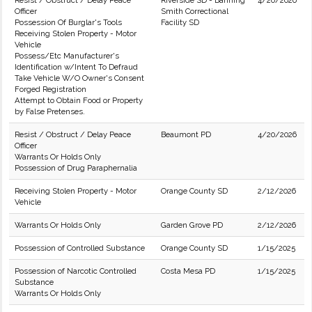
Resist / Obstruct / Delay Peace
Riverside SD - Banning
4/20/2026
Officer
Smith Correctional
Possession Of Burglar's Tools
Facility SD
Receiving Stolen Property - Motor
Vehicle
Possess/Etc Manufacturer's
Identification w/Intent To Defraud
Take Vehicle W/O Owner's Consent
Forged Registration
Attempt to Obtain Food or Property
by False Pretenses.
Resist / Obstruct / Delay Peace
Beaumont PD
4/20/2026
Officer
Warrants Or Holds Only
Possession of Drug Paraphernalia
Receiving Stolen Property - Motor
Orange County SD
2/12/2026
Vehicle
Warrants Or Holds Only
Garden Grove PD
2/12/2026
Possession of Controlled Substance
Orange County SD
1/15/2025
Possession of Narcotic Controlled
Costa Mesa PD
1/15/2025
Substance
Warrants Or Holds Only