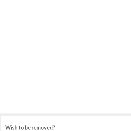
Wish to be removed?