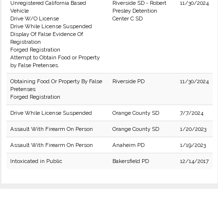
Unregistered California Based
Riverside SD - Robert
11/30/2024
Vehicle
Presley Detention
Drive W/O License
Center C SD
Drive While License Suspended
Display Of False Evidence Of
Registration
Forged Registration
Attempt to Obtain Food or Property
by False Pretenses.
Obtaining Food Or Property By False
Riverside PD
11/30/2024
Pretenses
Forged Registration
Drive While License Suspended
Orange County SD
7/7/2024
Assault With Firearm On Person
Orange County SD
1/20/2023
Assault With Firearm On Person
Anaheim PD
1/19/2023
Intoxicated in Public
Bakersfield PD
12/14/2017