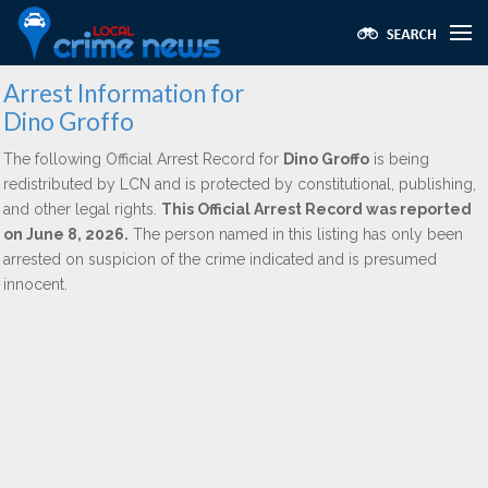
Arrest Information for
Dino Groffo
The following Official Arrest Record for
Dino Groffo
is being
redistributed by LCN and is protected by constitutional, publishing,
and other legal rights.
This Official Arrest Record was reported
on June 8, 2026.
The person named in this listing has only been
arrested on suspicion of the crime indicated and is presumed
innocent.