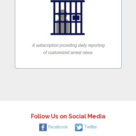
Follow Us on Social Media
Facebook
Twitter