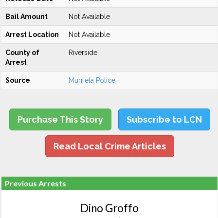
Bail Amount
Not Available
Arrest Location
Not Available
County of
Riverside
Arrest
Source
Murrieta Police
Purchase This Story
Subscribe to LCN
Read Local Crime Articles
Previous Arrests
Dino Groffo