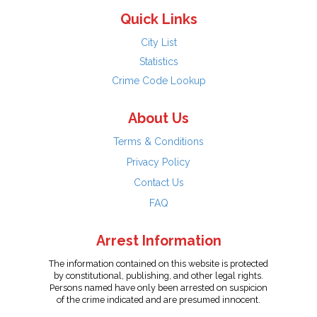
Quick Links
City List
Statistics
Crime Code Lookup
About Us
Terms & Conditions
Privacy Policy
Contact Us
FAQ
Arrest Information
The information contained on this website is protected
by constitutional, publishing, and other legal rights.
Persons named have only been arrested on suspicion
of the crime indicated and are presumed innocent.