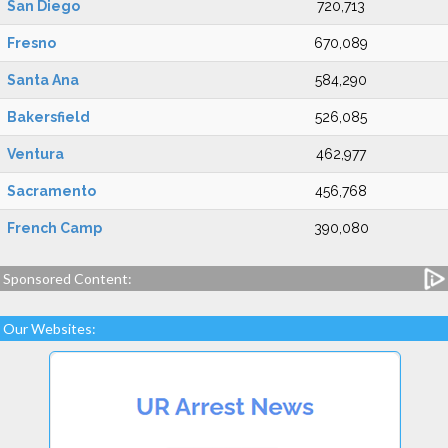
San Diego
720,713
Fresno
670,089
Santa Ana
584,290
Bakersfield
526,085
Ventura
462,977
Sacramento
456,768
French Camp
390,080
Sponsored Content:
Our Websites: