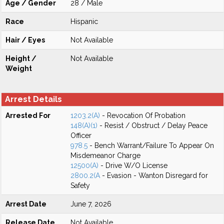
Age / Gender
28 / Male
Race
Hispanic
Hair / Eyes
Not Available
Height /
Not Available
Weight
Arrest Details
Arrested For
1203.2(A)
- Revocation Of Probation
148(A)(1)
- Resist / Obstruct / Delay Peace
Officer
978.5
- Bench Warrant/Failure To Appear On
Misdemeanor Charge
12500(A)
- Drive W/O License
2800.2(A
- Evasion - Wanton Disregard for
Safety
Arrest Date
June 7, 2026
Release Date
Not Available