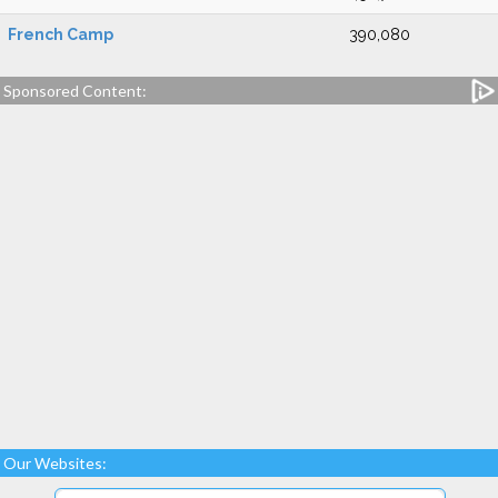
French Camp
390,080
Sponsored Content:
Our Websites: