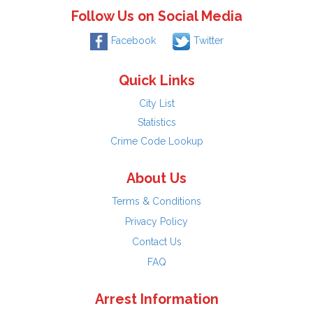
Follow Us on Social Media
Facebook
Twitter
Quick Links
City List
Statistics
Crime Code Lookup
About Us
Terms & Conditions
Privacy Policy
Contact Us
FAQ
Arrest Information