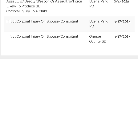
Assault w/Deadly Weapon Or Assault w/Force
Buena Park
6/4/2025
Likely To Produce GBI
PD
Corporal Injury To A Child
Inflict Corporal Injury On Spouse/Cohabitant
Buena Park
3/17/2025
PD
Inflict Corporal Injury On Spouse/Cohabitant
Orange
3/17/2025
County SD