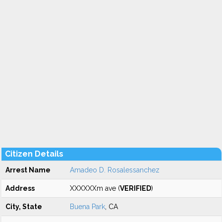
Citizen Details
Arrest Name
Amadeo D. Rosalessanchez
Address
XXXXXXm ave (
VERIFIED
)
City, State
Buena Park
, CA