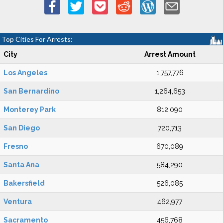
Top Cities For Arrests:
City
Arrest Amount
Los Angeles
1,757,776
San Bernardino
1,264,653
Monterey Park
812,090
San Diego
720,713
Fresno
670,089
Santa Ana
584,290
Bakersfield
526,085
Ventura
462,977
Sacramento
456,768