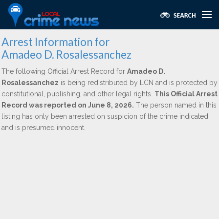
Arrest Information for
Amadeo D. Rosalessanchez
The following Official Arrest Record for
Amadeo D.
Rosalessanchez
is being redistributed by LCN and is protected by
constitutional, publishing, and other legal rights.
This Official Arrest
Record was reported on June 8, 2026.
The person named in this
listing has only been arrested on suspicion of the crime indicated
and is presumed innocent.