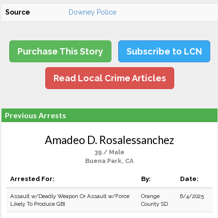
Source
Downey Police
Purchase This Story
Subscribe to LCN
Read Local Crime Articles
Previous Arrests
Amadeo D. Rosalessanchez
39 / Male
Buena Park, CA
Arrested For:
By:
Date:
Assault w/Deadly Weapon Or Assault w/Force
Orange
6/4/2025
Likely To Produce GBI
County SD