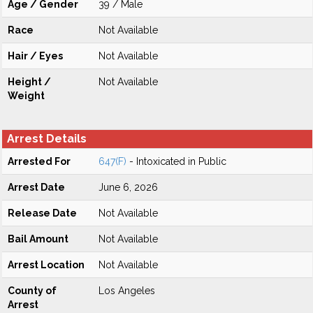
Age / Gender
39 / Male
Race
Not Available
Hair / Eyes
Not Available
Height /
Not Available
Weight
Arrest Details
Arrested For
647(F)
- Intoxicated in Public
Arrest Date
June 6, 2026
Release Date
Not Available
Bail Amount
Not Available
Arrest Location
Not Available
County of
Los Angeles
Arrest