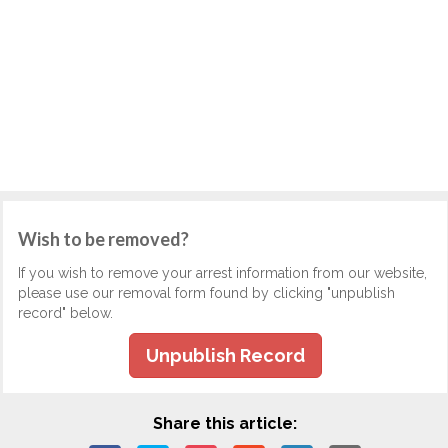
Wish to be removed?
If you wish to remove your arrest information from our website,
please use our removal form found by clicking "unpublish
record" below.
Unpublish Record
Share this article: