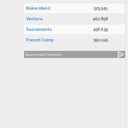
Bakersfield
525,945
Ventura
462,858
Sacramento
456,639
French Camp
390,045
Sponsored Content: