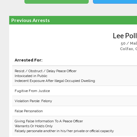
Previous Arrests
Lee Pol
50 / Ma
Colfax, 
Arrested For:
Resist / Obstruct / Delay Peace Officer
Intoxicated in Public
Indecent Exposure After Illegal Occupied Dwelling
Fugitive From Justice
Violation Parole: Felony
False Personation
Giving False Information To A Peace Officer
Warrants Or Holds Only
Falsely personate another in his/her private or official capacity