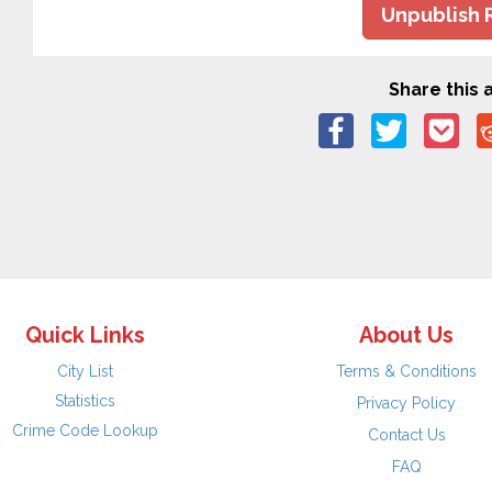
Unpublish 
Share this a
Quick Links
About Us
City List
Terms & Conditions
Statistics
Privacy Policy
Crime Code Lookup
Contact Us
FAQ