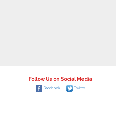
Follow Us on Social Media
Facebook
Twitter