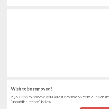
Wish to be removed?
If you wish to remove your arrest information from our websit
"unpublish record" below.