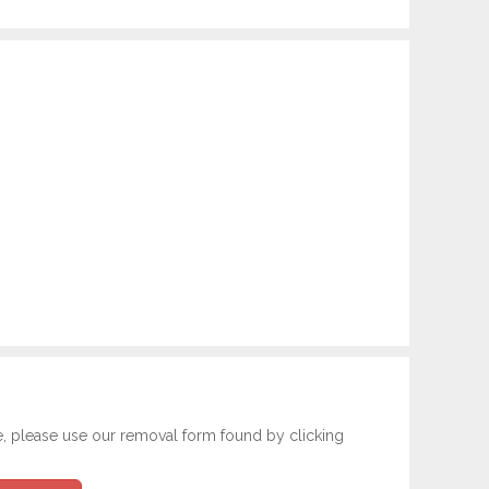
e, please use our removal form found by clicking