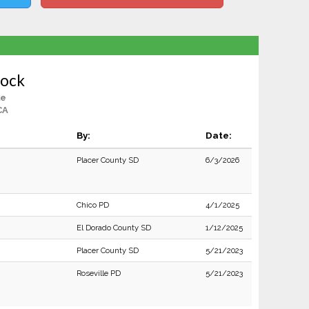
lock
le
CA
By:
Date:
Placer County SD
6/3/2026
Chico PD
4/1/2025
El Dorado County SD
1/12/2025
Placer County SD
5/21/2023
Roseville PD
5/21/2023