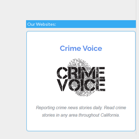
Our Websites: