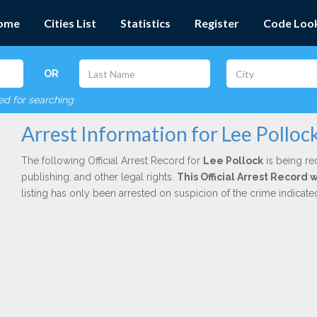
ome
Cities List
Statistics
Register
Code Loo
OR
red for searching
Arrest Information for Lee Polloc
The following Official Arrest Record for
Lee Pollock
is being re
publishing, and other legal rights.
This Official Arrest Record 
listing has only been arrested on suspicion of the crime indicat