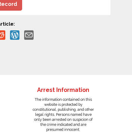
Record
rticle:
Arrest Information
The information contained on this
website is protected by
constitutional, publishing, and other
legal rights. Persons named have
only been arrested on suspicion of
the crime indicated and are
presumed innocent.