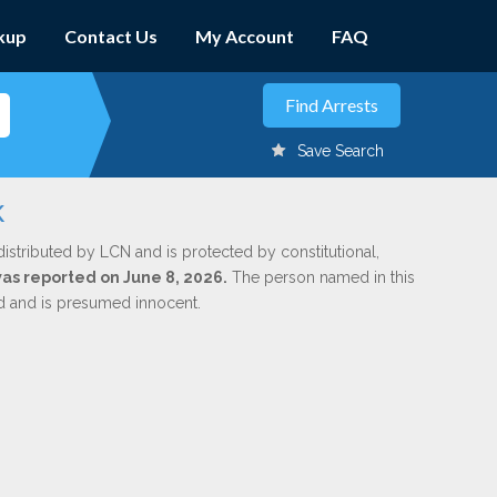
kup
Contact Us
My Account
FAQ
Save Search
k
distributed by LCN and is protected by constitutional,
was reported on June 8, 2026.
The person named in this
ed and is presumed innocent.