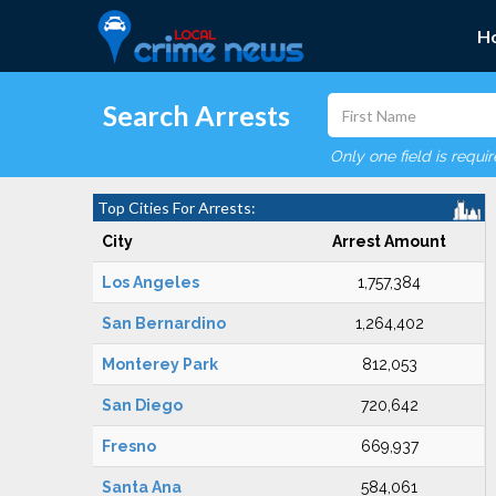
H
Search Arrests
Only one field is requi
Top Cities For Arrests:
City
Arrest Amount
Los Angeles
1,757,384
San Bernardino
1,264,402
Monterey Park
812,053
San Diego
720,642
Fresno
669,937
Santa Ana
584,061