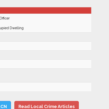
Officer
cupied Dwelling
LCN
Read Local Crime Articles