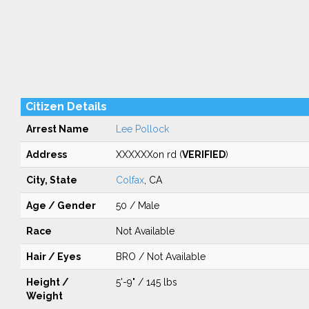
Citizen Details
Arrest Name
Lee Pollock
Address
XXXXXXon rd (
VERIFIED
)
City, State
Colfax
, CA
Age / Gender
50 / Male
Race
Not Available
Hair / Eyes
BRO / Not Available
Height /
5'-9" / 145 lbs
Weight