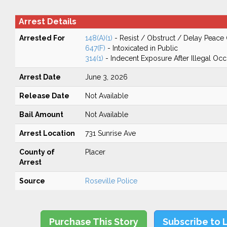
Arrest Details
Arrested For
148(A)(1)
- Resist / Obstruct / Delay Peace 
647(F)
- Intoxicated in Public
314(1)
- Indecent Exposure After Illegal Oc
Arrest Date
June 3, 2026
Release Date
Not Available
Bail Amount
Not Available
Arrest Location
731 Sunrise Ave
County of
Placer
Arrest
Source
Roseville Police
Purchase This Story
Subscribe to 