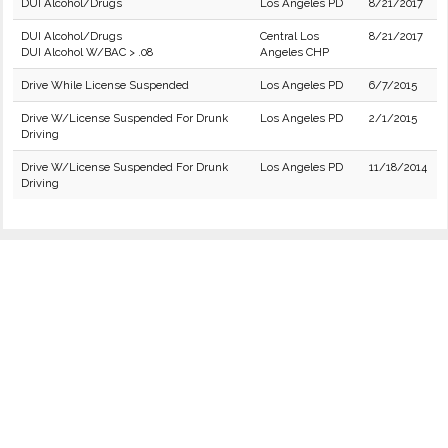
DUI Alcohol/Drugs
Los Angeles PD
8/21/2017
DUI Alcohol/Drugs
Central Los
8/21/2017
DUI Alcohol W/BAC > .08
Angeles CHP
Drive While License Suspended
Los Angeles PD
6/7/2015
Drive W/License Suspended For Drunk
Los Angeles PD
2/1/2015
Driving
Drive W/License Suspended For Drunk
Los Angeles PD
11/18/2014
Driving