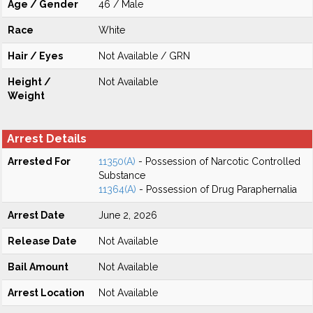
Age / Gender
46 / Male
Race
White
Hair / Eyes
Not Available / GRN
Height /
Not Available
Weight
Arrest Details
Arrested For
11350(A)
- Possession of Narcotic Controlled
Substance
11364(A)
- Possession of Drug Paraphernalia
Arrest Date
June 2, 2026
Release Date
Not Available
Bail Amount
Not Available
Arrest Location
Not Available