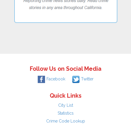
Follow Us on Social Media
Facebook
Twitter
Quick Links
City List
Statistics
Crime Code Lookup