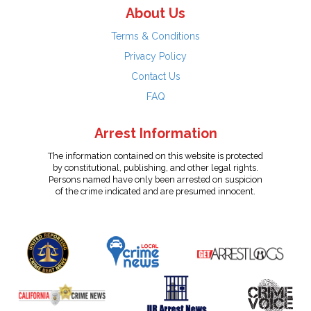
About Us
Terms & Conditions
Privacy Policy
Contact Us
FAQ
Arrest Information
The information contained on this website is protected
by constitutional, publishing, and other legal rights.
Persons named have only been arrested on suspicion
of the crime indicated and are presumed innocent.