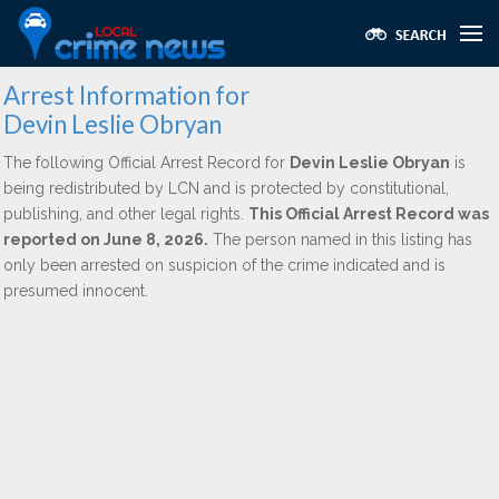
Arrest Information for
Devin Leslie Obryan
The following Official Arrest Record for
Devin Leslie Obryan
is
being redistributed by LCN and is protected by constitutional,
publishing, and other legal rights.
This Official Arrest Record was
reported on June 8, 2026.
The person named in this listing has
only been arrested on suspicion of the crime indicated and is
presumed innocent.