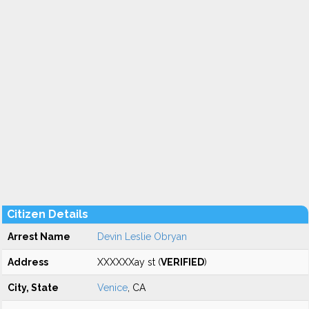
Citizen Details
Arrest Name
Devin Leslie Obryan
Address
XXXXXXay st (
VERIFIED
)
City, State
Venice
, CA