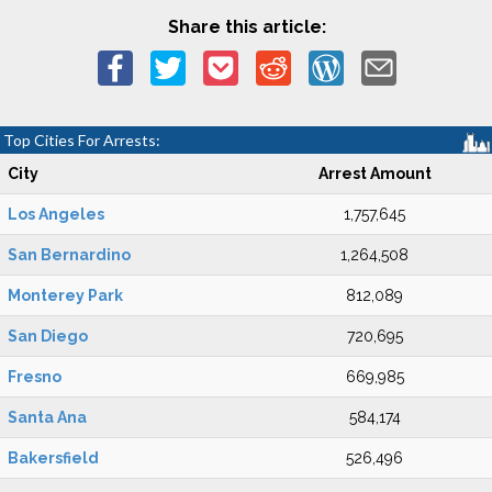
Share this article:
Top Cities For Arrests:
City
Arrest Amount
Los Angeles
1,757,645
San Bernardino
1,264,508
Monterey Park
812,089
San Diego
720,695
Fresno
669,985
Santa Ana
584,174
Bakersfield
526,496