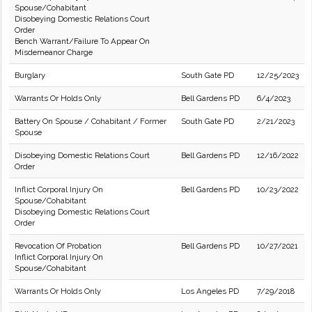
Spouse/Cohabitant
Disobeying Domestic Relations Court
Order
Bench Warrant/Failure To Appear On
Misdemeanor Charge
Burglary
South Gate PD
12/25/2023
Warrants Or Holds Only
Bell Gardens PD
6/4/2023
Battery On Spouse / Cohabitant / Former
South Gate PD
2/21/2023
Spouse
Disobeying Domestic Relations Court
Bell Gardens PD
12/16/2022
Order
Inflict Corporal Injury On
Bell Gardens PD
10/23/2022
Spouse/Cohabitant
Disobeying Domestic Relations Court
Order
Revocation Of Probation
Bell Gardens PD
10/27/2021
Inflict Corporal Injury On
Spouse/Cohabitant
Warrants Or Holds Only
Los Angeles PD
7/29/2018