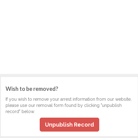
Wish to be removed?
If you wish to remove your arrest information from our website,
please use our removal form found by clicking "unpublish
record" below.
Unpublish Record