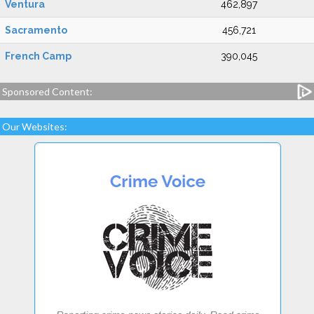
Ventura
462,897
Sacramento
456,721
French Camp
390,045
Sponsored Content:
Our Websites: