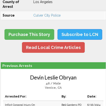
County of
Los Angeles
Arrest
Source
Culver City Police
Purchase This Story
Subscribe to LCN
Read Local Crime Articles
Previous Arrests
Devin Leslie Obryan
46 / Male
Venice, CA
Arrested For:
By:
Date:
Inflict Corporal Injury On
Bell Gardens PD
6/18/2024