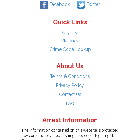
Facebook
Twitter
Quick Links
City List
Statistics
Crime Code Lookup
About Us
Terms & Conditions
Privacy Policy
Contact Us
FAQ
Arrest Information
The information contained on this website is protected
by constitutional, publishing, and other legal rights.