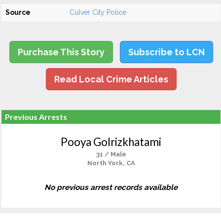
Source
Culver City Police
Purchase This Story
Subscribe to LCN
Read Local Crime Articles
Previous Arrests
Pooya Golrizkhatami
31 / Male
North York, CA
No previous arrest records available