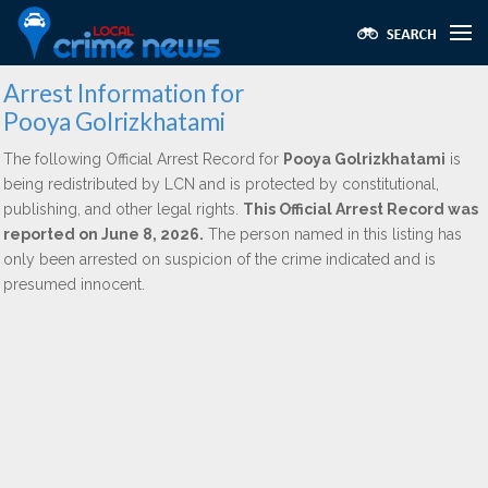
Arrest Information for
Pooya Golrizkhatami
The following Official Arrest Record for
Pooya Golrizkhatami
is
being redistributed by LCN and is protected by constitutional,
publishing, and other legal rights.
This Official Arrest Record was
reported on June 8, 2026.
The person named in this listing has
only been arrested on suspicion of the crime indicated and is
presumed innocent.