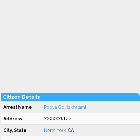
Citizen Details
Arrest Name
Pooya Golrizkhatami
Address
XXXXXXld av
City, State
North York
, CA