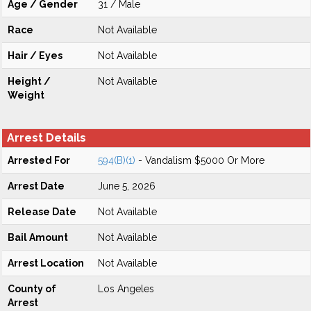
Age / Gender
31 / Male
Race
Not Available
Hair / Eyes
Not Available
Height /
Not Available
Weight
Arrest Details
Arrested For
594(B)(1)
- Vandalism $5000 Or More
Arrest Date
June 5, 2026
Release Date
Not Available
Bail Amount
Not Available
Arrest Location
Not Available
County of
Los Angeles
Arrest