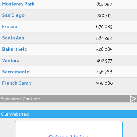
Monterey Park
812,090
San Diego
720,713
Fresno
670,089
Santa Ana
584,290
Bakersfield
526,085
Ventura
462,977
Sacramento
456,768
French Camp
390,080
Sponsored Content:
Our Websites: