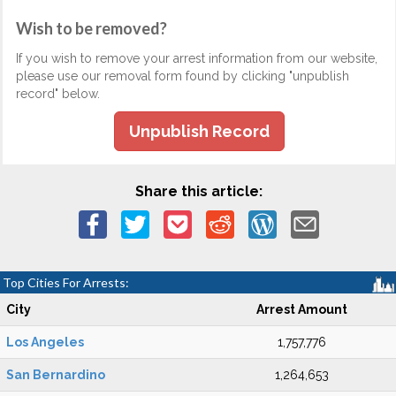
Wish to be removed?
If you wish to remove your arrest information from our website,
please use our removal form found by clicking "unpublish
record" below.
Unpublish Record
Share this article:
Top Cities For Arrests:
City
Arrest Amount
Los Angeles
1,757,776
San Bernardino
1,264,653