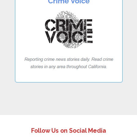
Follow Us on Social Media