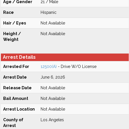
Age / Gender
21 / Male
Race
Hispanic
Hair / Eyes
Not Available
Height /
Not Available
Weight
Arrest Details
Arrested For
12500(A)
- Drive W/O License
Arrest Date
June 6, 2026
Release Date
Not Available
Bail Amount
Not Available
Arrest Location
Not Available
County of
Los Angeles
Arrest