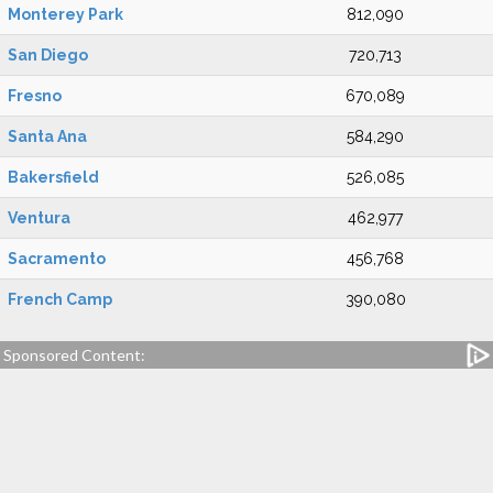
Monterey Park
812,090
San Diego
720,713
Fresno
670,089
Santa Ana
584,290
Bakersfield
526,085
Ventura
462,977
Sacramento
456,768
French Camp
390,080
Sponsored Content: