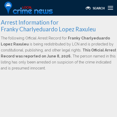
Arrest Information for
Franky Charlyeduardo Lopez Raxuleu
The following Official Arrest Record for
Franky Charlyeduardo
Lopez Raxuleu
is being redistributed by LCN and is protected by
constitutional, publishing, and other legal rights.
This Official Arrest
Record was reported on June 8, 2026.
The person named in this
listing has only been arrested on suspicion of the crime indicated
and is presumed innocent.