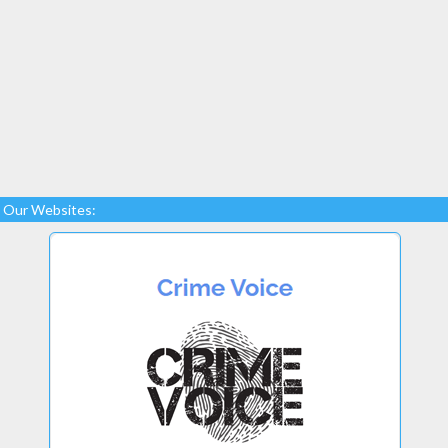
Our Websites: