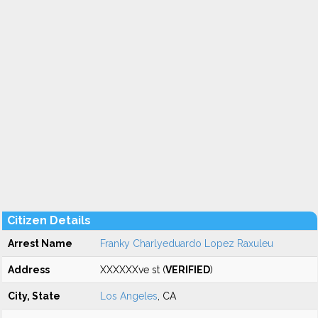
Citizen Details
Arrest Name
Franky Charlyeduardo Lopez Raxuleu
Address
XXXXXXve st (
VERIFIED
)
City, State
Los Angeles
, CA