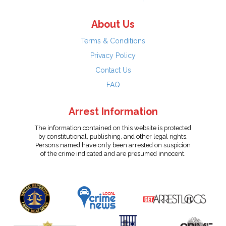
About Us
Terms & Conditions
Privacy Policy
Contact Us
FAQ
Arrest Information
The information contained on this website is protected
by constitutional, publishing, and other legal rights.
Persons named have only been arrested on suspicion
of the crime indicated and are presumed innocent.