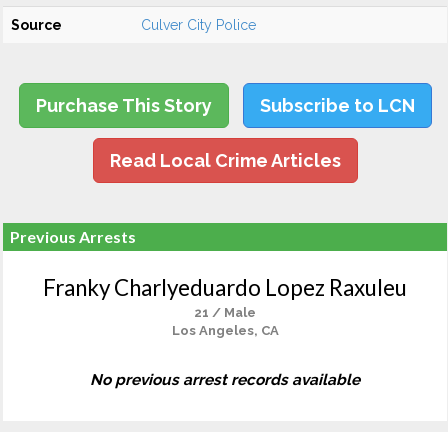
Source
Culver City Police
Purchase This Story
Subscribe to LCN
Read Local Crime Articles
Previous Arrests
Franky Charlyeduardo Lopez Raxuleu
21 / Male
Los Angeles, CA
No previous arrest records available