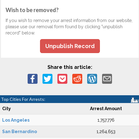
Wish to be removed?
If you wish to remove your arrest information from our website,
please use our removal form found by clicking "unpublish
record" below.
Unpublish Record
Share this article:
Top Cities For Arrests:
City
Arrest Amount
Los Angeles
1,757,776
San Bernardino
1,264,653