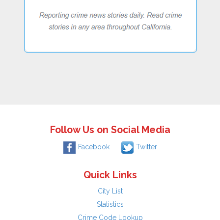
Follow Us on Social Media
Facebook
Twitter
Quick Links
City List
Statistics
Crime Code Lookup