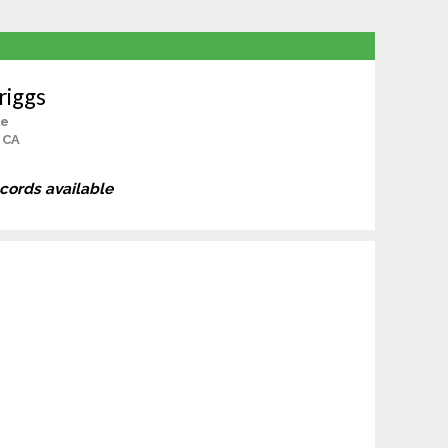
riggs
le
, CA
ecords available