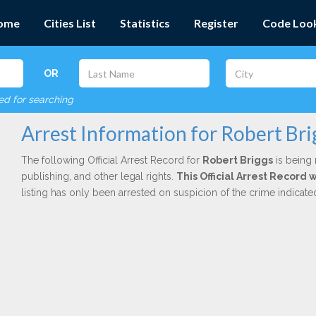
ome
Cities List
Statistics
Register
Code Loo
OR
red for searching
Arrest Information for Robert Bri
The following Official Arrest Record for
Robert Briggs
is being 
publishing, and other legal rights.
This Official Arrest Record 
listing has only been arrested on suspicion of the crime indicat