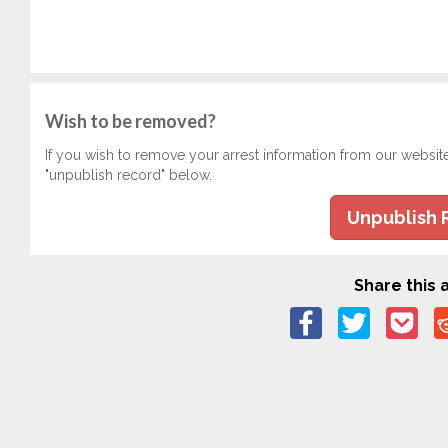
Wish to be removed?
If you wish to remove your arrest information from our websit
"unpublish record" below.
Unpublish 
Share this a