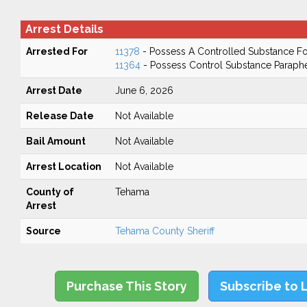
Arrest Details
Arrested For
11378
- Possess A Controlled Substance Fo
11364
- Possess Control Substance Paraphe
Arrest Date
June 6, 2026
Release Date
Not Available
Bail Amount
Not Available
Arrest Location
Not Available
County of
Tehama
Arrest
Source
Tehama County Sheriff
Purchase This Story
Subscribe to 