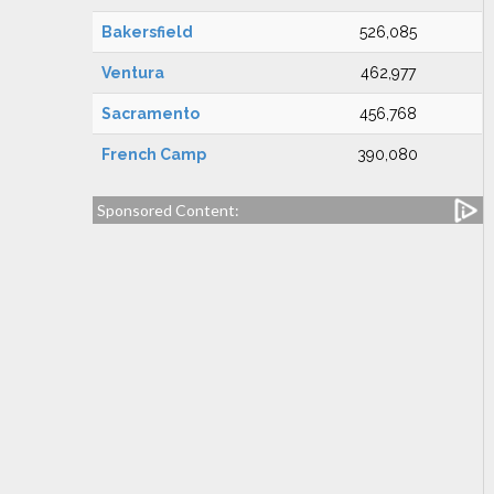
Bakersfield
526,085
Ventura
462,977
Sacramento
456,768
French Camp
390,080
Sponsored Content: