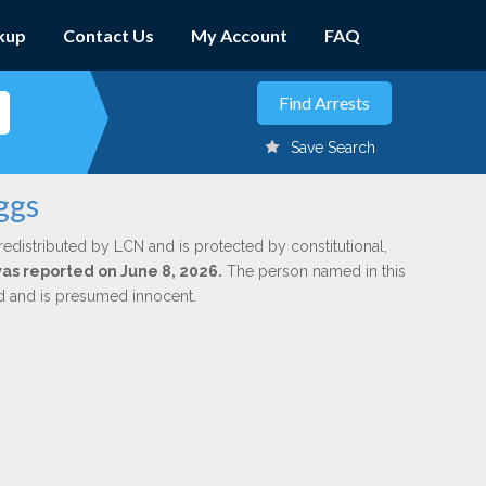
kup
Contact Us
My Account
FAQ
Save Search
ggs
redistributed by LCN and is protected by constitutional,
was reported on June 8, 2026.
The person named in this
ed and is presumed innocent.