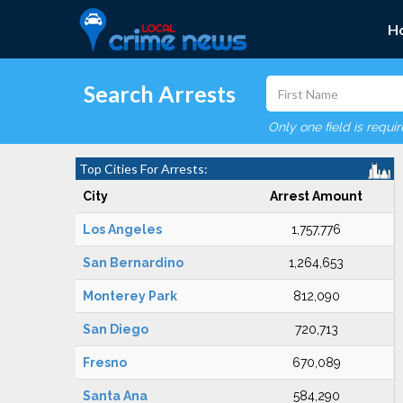
H
Search Arrests
Only one field is requi
Top Cities For Arrests:
City
Arrest Amount
Los Angeles
1,757,776
San Bernardino
1,264,653
Monterey Park
812,090
San Diego
720,713
Fresno
670,089
Santa Ana
584,290