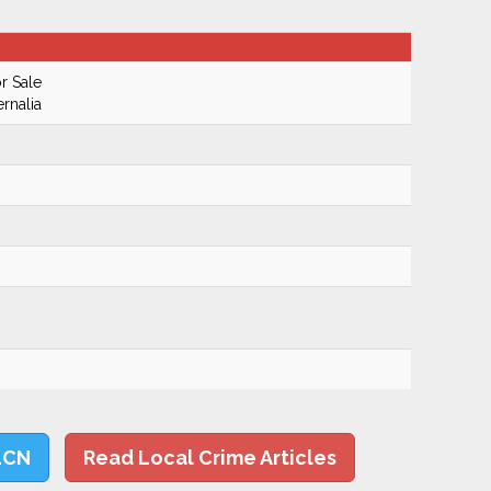
r Sale
rnalia
LCN
Read Local Crime Articles