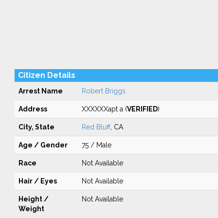
Citizen Details
Arrest Name
Robert Briggs
Address
XXXXXXapt a (
VERIFIED
)
City, State
Red Bluff
, CA
Age / Gender
75 / Male
Race
Not Available
Hair / Eyes
Not Available
Height /
Not Available
Weight