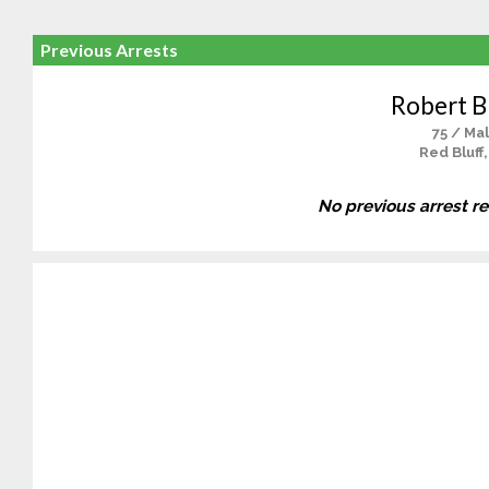
Previous Arrests
Robert B
75 / Ma
Red Bluff
No previous arrest r