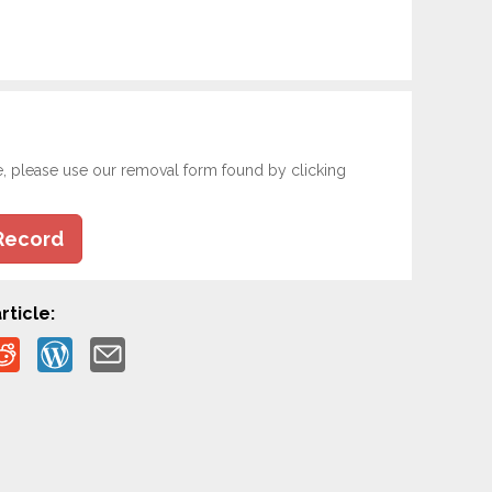
e, please use our removal form found by clicking
Record
rticle: