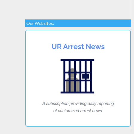
Our Websites: