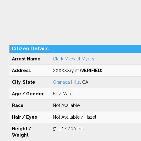
Citizen Details
Arrest Name
Clark Michael Myers
Address
XXXXXXry st (
VERIFIED
)
City, State
Granada Hills
, CA
Age / Gender
61 / Male
Race
Not Available
Hair / Eyes
Not Available / Hazel
Height /
5'-11" / 200 lbs
Weight