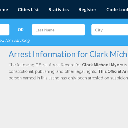
ome
Cities List
Statistics
Register
Code Loo
OR
red for searching
Arrest Information for Clark Mic
The following Official Arrest Record for
Clark Michael Myers
is
constitutional, publishing, and other legal rights.
This Official 
person named in this listing has only been arrested on suspicio