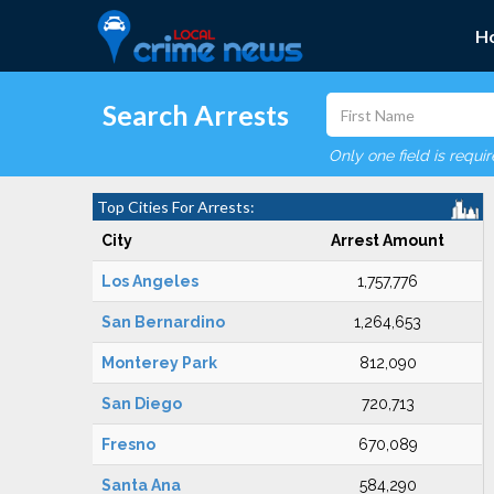
H
Search Arrests
Only one field is requi
Top Cities For Arrests:
City
Arrest Amount
Los Angeles
1,757,776
San Bernardino
1,264,653
Monterey Park
812,090
San Diego
720,713
Fresno
670,089
Santa Ana
584,290