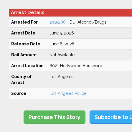
Arrest Details
Arrested For
23152(A)
- DUI Alcohol/Drugs
Arrest Date
June 5, 2026
Release Date
June 6, 2026
Bail Amount
Not Available
Arrest Location
6021 Hollywood Boulevard
County of
Los Angeles
Arrest
Source
Los Angeles Police
Purchase This Story
Subscribe to 