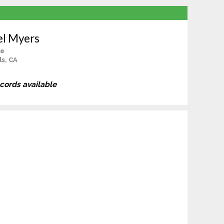
el Myers
le
ls, CA
ecords available