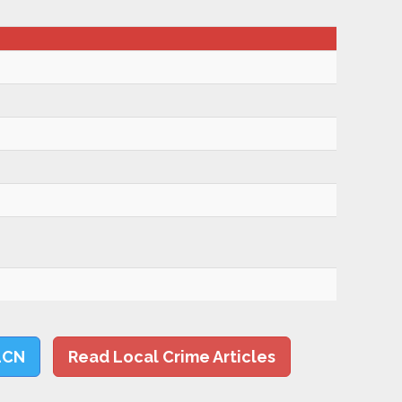
LCN
Read Local Crime Articles