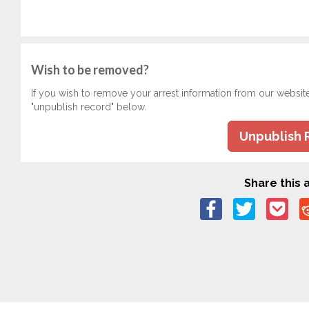
Wish to be removed?
If you wish to remove your arrest information from our websit
"unpublish record" below.
Unpublish 
Share this a