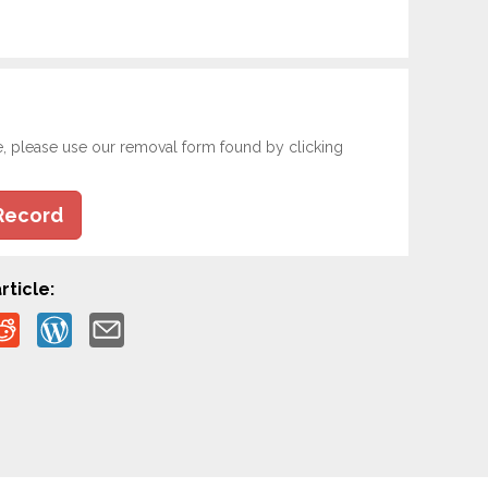
e, please use our removal form found by clicking
Record
rticle: