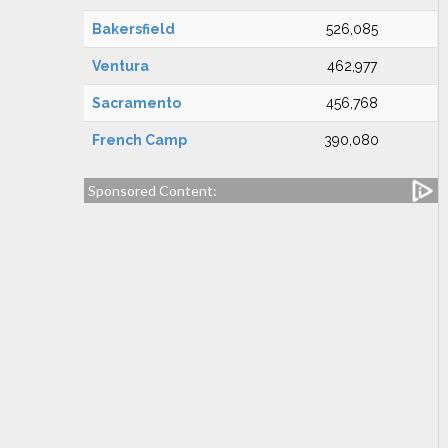
Bakersfield
526,085
Ventura
462,977
Sacramento
456,768
French Camp
390,080
Sponsored Content: