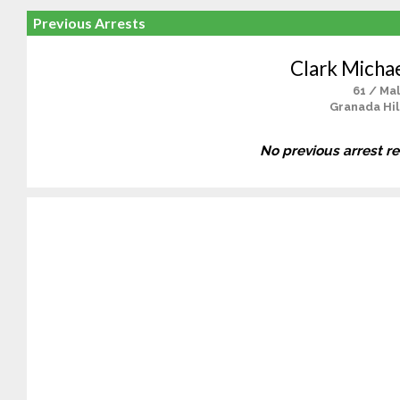
Previous Arrests
Clark Micha
61 / Ma
Granada Hil
No previous arrest r