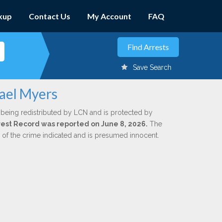
kup
Contact Us
My Account
FAQ
Save Search
hael Myers
 being redistributed by LCN and is protected by
Arrest Record was reported on June 8, 2026.
The
n of the crime indicated and is presumed innocent.