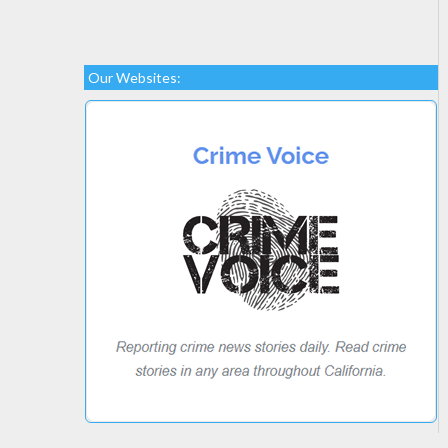
Our Websites: