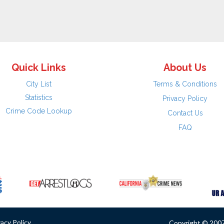
Quick Links
About Us
City List
Terms & Conditions
Statistics
Privacy Policy
Crime Code Lookup
Contact Us
FAQ
vacy Policy
Copyright © 2007 