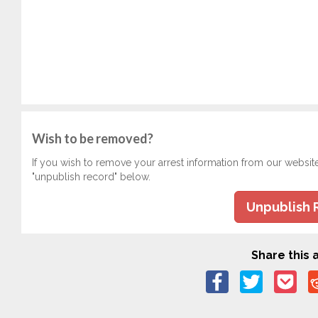
Wish to be removed?
If you wish to remove your arrest information from our websit
"unpublish record" below.
Unpublish 
Share this a