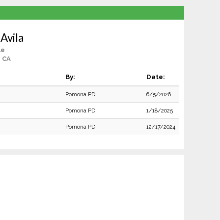
 Avila
le
, CA
By:
Date:
Pomona PD
6/5/2026
Pomona PD
1/18/2025
Pomona PD
12/17/2024