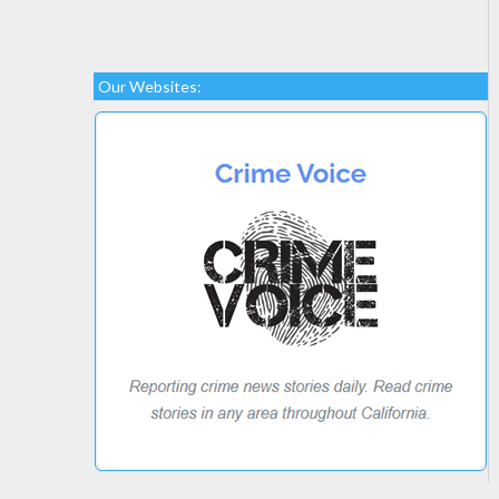
Our Websites: