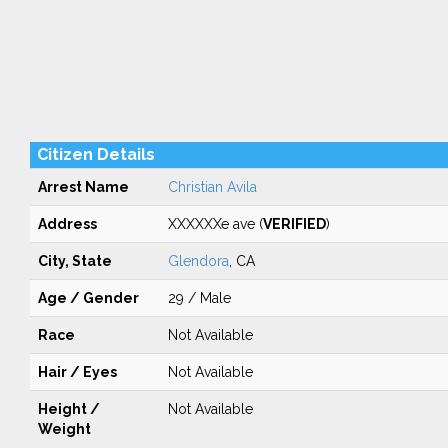
Citizen Details
Arrest Name
Christian Avila
Address
XXXXXXe ave (
VERIFIED
)
City, State
Glendora
, CA
Age / Gender
29 / Male
Race
Not Available
Hair / Eyes
Not Available
Height /
Not Available
Weight