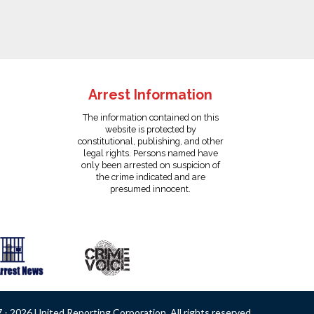
Arrest Information
The information contained on this
website is protected by
constitutional, publishing, and other
legal rights. Persons named have
only been arrested on suspicion of
the crime indicated and are
presumed innocent.
- 2026 United Reporting Corporation. All rights reserved.