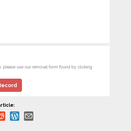
e, please use our removal form found by clicking
Record
rticle: