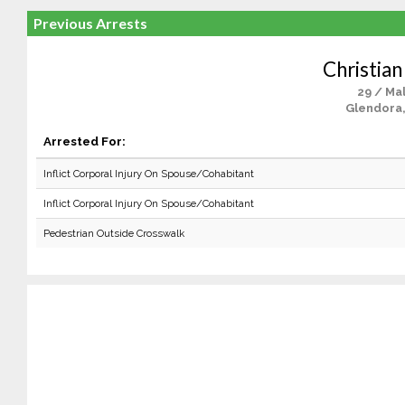
Previous Arrests
Christian
29 / Ma
Glendora
Arrested For:
Inflict Corporal Injury On Spouse/Cohabitant
Inflict Corporal Injury On Spouse/Cohabitant
Pedestrian Outside Crosswalk