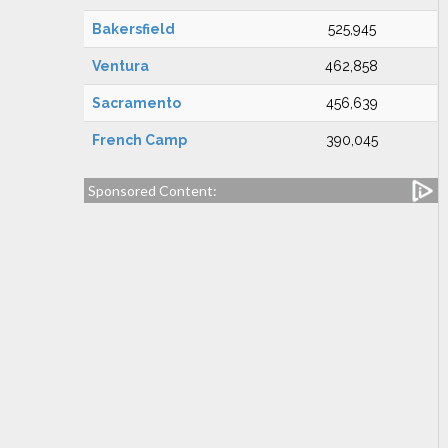
Bakersfield
525,945
Ventura
462,858
Sacramento
456,639
French Camp
390,045
Sponsored Content: