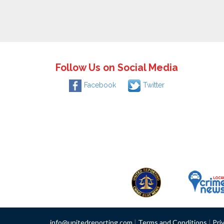
Follow Us on Social Media
Facebook
Twitter
info@unitedreporting.com
|
Terms and Conditions
|
Pri