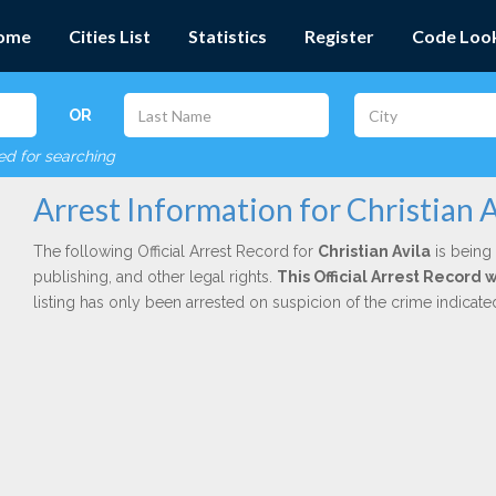
ome
Cities List
Statistics
Register
Code Loo
OR
red for searching
Arrest Information for Christian A
The following Official Arrest Record for
Christian Avila
is being 
publishing, and other legal rights.
This Official Arrest Record 
listing has only been arrested on suspicion of the crime indicat