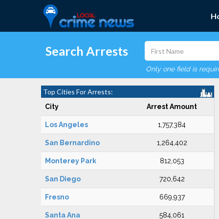
H
Search Arrests
Only one field is requi
Top Cities For Arrests:
City
Arrest Amount
Los Angeles
1,757,384
San Bernardino
1,264,402
Monterey Park
812,053
San Diego
720,642
Fresno
669,937
Santa Ana
584,061