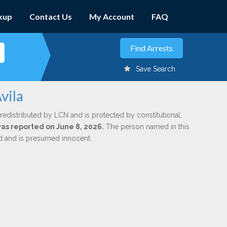
kup
Contact Us
My Account
FAQ
Save Search
vila
redistributed by LCN and is protected by constitutional,
was reported on June 8, 2026.
The person named in this
ed and is presumed innocent.