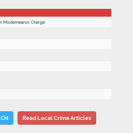
On Misdemeanor Charge
LCN
Read Local Crime Articles