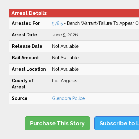
Arrest Details
Arrested For
978.5
- Bench Warrant/Failure To Appear 
Arrest Date
June 5, 2026
Release Date
Not Available
Bail Amount
Not Available
Arrest Location
Not Available
County of
Los Angeles
Arrest
Source
Glendora Police
Purchase This Story
Subscribe to 