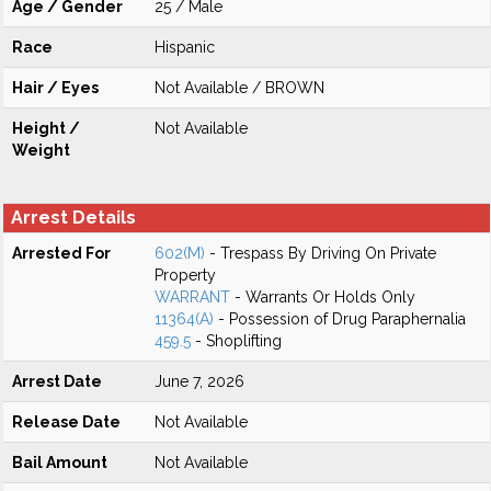
Age / Gender
25 / Male
Race
Hispanic
Hair / Eyes
Not Available / BROWN
Height /
Not Available
Weight
Arrest Details
Arrested For
602(M)
- Trespass By Driving On Private
Property
WARRANT
- Warrants Or Holds Only
11364(A)
- Possession of Drug Paraphernalia
459.5
- Shoplifting
Arrest Date
June 7, 2026
Release Date
Not Available
Bail Amount
Not Available