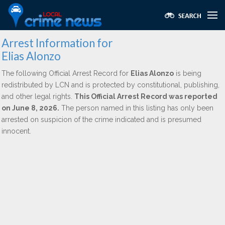
Arrest Information for
Elias Alonzo
The following Official Arrest Record for
Elias Alonzo
is being
redistributed by LCN and is protected by constitutional, publishing,
and other legal rights.
This Official Arrest Record was reported
on June 8, 2026.
The person named in this listing has only been
arrested on suspicion of the crime indicated and is presumed
innocent.