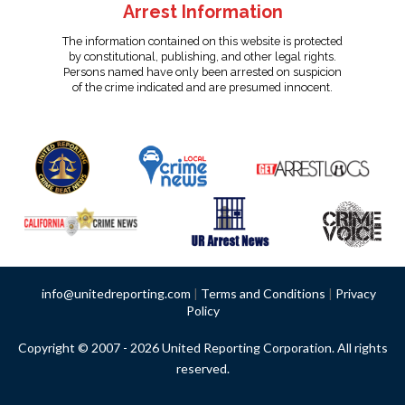
Arrest Information
The information contained on this website is protected
by constitutional, publishing, and other legal rights.
Persons named have only been arrested on suspicion
of the crime indicated and are presumed innocent.
info@unitedreporting.com
|
Terms and Conditions
|
Privacy
Policy
Copyright © 2007 - 2026 United Reporting Corporation. All rights
reserved.