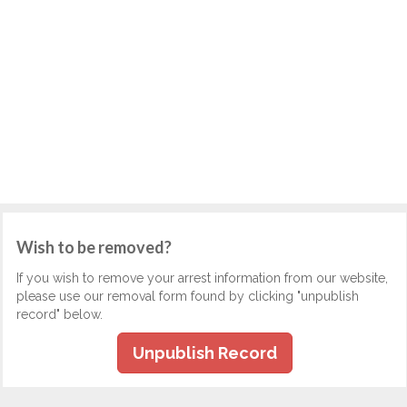
Wish to be removed?
If you wish to remove your arrest information from our website,
please use our removal form found by clicking "unpublish
record" below.
Unpublish Record