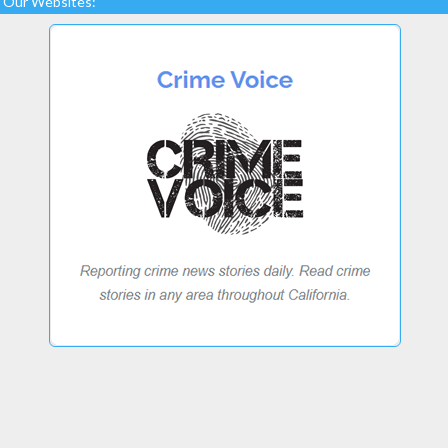
Our Websites: