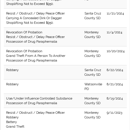
Shoplifting Not to Exceed $950.
Resist / Obstruct / Delay Peace Officer
Santa Cruz
11/21/2024
Carrying A Concealed Dirk Or Dagger
County SD
Shoplifting Not to Exceed $950.
Revocation Of Probation
Monterey
11/4/2024
Resist / Obstruct / Delay Peace Officer
County SD
Possession of Drug Paraphernalia
Revocation Of Probation
Monterey
10/20/2024
Grand Theft From A Person To Another
County SD
Possession of Drug Paraphernalia
Robbery
Santa Cruz
8/22/2024
County SD
Robbery
Watsonville
8/21/2024
PD
Use/Under Influence Controlled Substance
Monterey
8/15/2024
Possession of Drug Paraphernalia
County SD
Resist / Obstruct / Delay Peace Officer
Monterey
9/11/2023
Robbery
County SD
Battery
Grand Theft