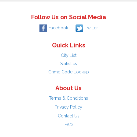
Follow Us on Social Media
Facebook
Twitter
Quick Links
City List
Statistics
Crime Code Lookup
About Us
Terms & Conditions
Privacy Policy
Contact Us
FAQ