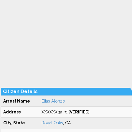
Citizen Details
Arrest Name
Elias Alonzo
Address
XXXXXXga rd (
VERIFIED
)
City, State
Royal Oaks
, CA