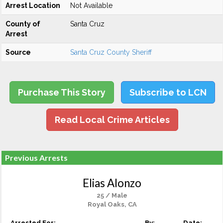
Arrest Location
Not Available
County of
Santa Cruz
Arrest
Source
Santa Cruz County Sheriff
Purchase This Story
Subscribe to LCN
Read Local Crime Articles
Previous Arrests
Elias Alonzo
25 / Male
Royal Oaks, CA
Arrested For:
By:
Date: