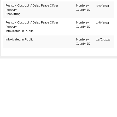
Resist / Obstruct / Delay Peace Officer
Monterey
3/5/2023
Robbery
County SD
Shoplifting
Resist / Obstruct / Delay Peace Officer
Monterey
1/8/2023
Robbery
County SD
Intoxicated in Public
Intoxicated in Public
Monterey
12/6/2022
County SD