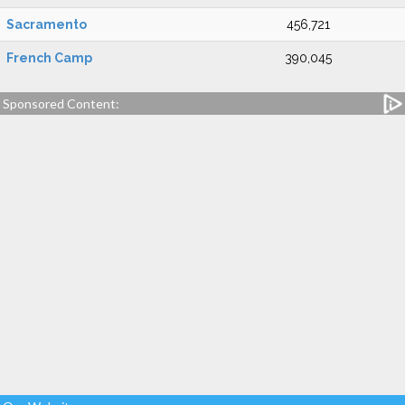
Sacramento
456,721
French Camp
390,045
Sponsored Content: