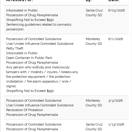
Intoxicated in Public
Santa Cruz
6/23/2026
Possession of Drug Paraphernalia
County SD
Shoplifting Not to Exceed $950.
Sentencing guidelines related to cannabis
possession.
Possession of Controlled Substance
Monterey
6/1/2026
Use/Under Influence Controlled Substance
County SD
Petty Theft
Intoxicated in Public
Open Container In Public Park
Possession of Drug Paraphernalia
Any person who willfully and maliciously
tampers with / molests / injures / breaks any
fire protection equipment / fire protection
installation / fire alarm apparatus / wire /
signal.
Shoplifting Not to Exceed $950.
Possession of Controlled Substance
Monterey
3/3/2026
Use/Under Influence Controlled Substance
County SD
Revocation Of Probation
Possession of Drug Paraphernalia
Possession of Controlled Substance
Santa Cruz
1/13/2026
Possession of Drug Paraphernalia
County SD