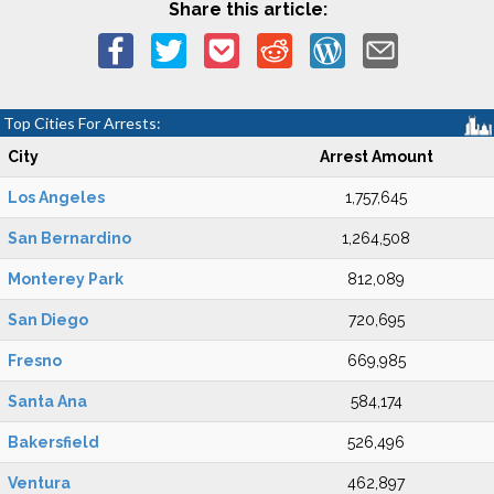
Share this article:
Top Cities For Arrests:
City
Arrest Amount
Los Angeles
1,757,645
San Bernardino
1,264,508
Monterey Park
812,089
San Diego
720,695
Fresno
669,985
Santa Ana
584,174
Bakersfield
526,496
Ventura
462,897