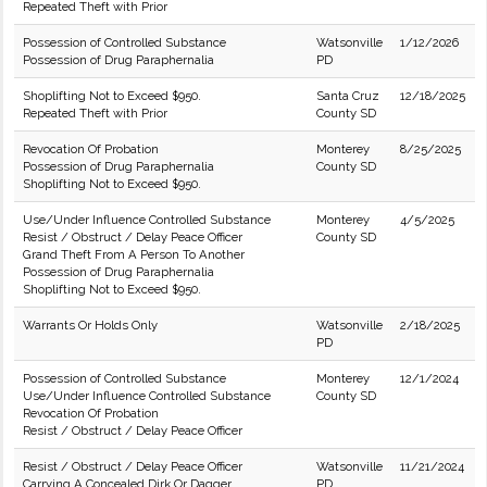
Repeated Theft with Prior
Possession of Controlled Substance
Watsonville
1/12/2026
Possession of Drug Paraphernalia
PD
Shoplifting Not to Exceed $950.
Santa Cruz
12/18/2025
Repeated Theft with Prior
County SD
Revocation Of Probation
Monterey
8/25/2025
Possession of Drug Paraphernalia
County SD
Shoplifting Not to Exceed $950.
Use/Under Influence Controlled Substance
Monterey
4/5/2025
Resist / Obstruct / Delay Peace Officer
County SD
Grand Theft From A Person To Another
Possession of Drug Paraphernalia
Shoplifting Not to Exceed $950.
Warrants Or Holds Only
Watsonville
2/18/2025
PD
Possession of Controlled Substance
Monterey
12/1/2024
Use/Under Influence Controlled Substance
County SD
Revocation Of Probation
Resist / Obstruct / Delay Peace Officer
Resist / Obstruct / Delay Peace Officer
Watsonville
11/21/2024
Carrying A Concealed Dirk Or Dagger
PD