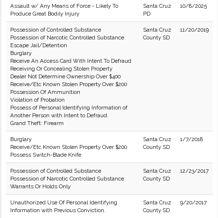
Assault w/ Any Means of Force - Likely To
Santa Cruz
10/8/2025
Produce Great Bodily Injury
PD
Possession of Controlled Substance
Santa Cruz
11/20/2019
Possession of Narcotic Controlled Substance
County SD
Escape Jail/Detention
Burglary
Receive An Access Card With Intent To Defraud
Receiving Or Concealing Stolen Property
Dealer Not Determine Ownership Over $400
Receive/Etc Known Stolen Property Over $200
Possession Of Ammunition
Violation of Probation
Possess of Personal Identifying Information of
Another Person with Intent to Defraud.
Grand Theft: Firearm
Burglary
Santa Cruz
1/7/2018
Receive/Etc Known Stolen Property Over $200
County SD
Possess Switch-Blade Knife
Possession of Controlled Substance
Santa Cruz
12/23/2017
Possession of Narcotic Controlled Substance
County SD
Warrants Or Holds Only
Unauthorized Use Of Personal Identifying
Santa Cruz
9/20/2017
Information with Previous Conviction.
County SD