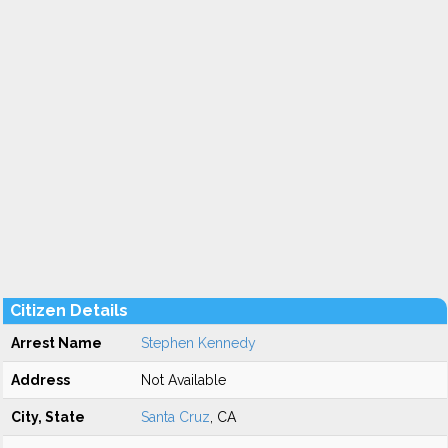
Citizen Details
Arrest Name
Stephen Kennedy
Address
Not Available
City, State
Santa Cruz
, CA