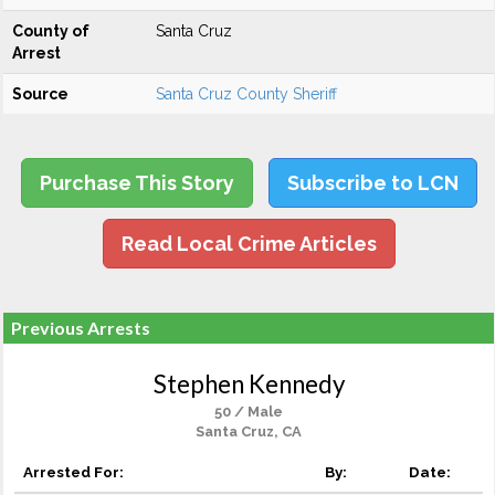
County of
Santa Cruz
Arrest
Source
Santa Cruz County Sheriff
Purchase This Story
Subscribe to LCN
Read Local Crime Articles
Previous Arrests
Stephen Kennedy
50 / Male
Santa Cruz, CA
Arrested For:
By:
Date: