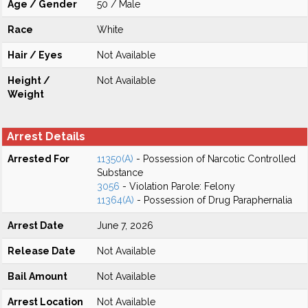
Age / Gender
50 / Male
Race
White
Hair / Eyes
Not Available
Height /
Not Available
Weight
Arrest Details
Arrested For
11350(A)
- Possession of Narcotic Controlled
Substance
3056
- Violation Parole: Felony
11364(A)
- Possession of Drug Paraphernalia
Arrest Date
June 7, 2026
Release Date
Not Available
Bail Amount
Not Available
Arrest Location
Not Available