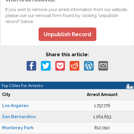
If you wish to remove your arrest information from our website,
please use our removal form found by clicking "unpublish
record" below.
Unpublish Record
Share this article:
Top Cities For Arrests:
City
Arrest Amount
Los Angeles
1,757,776
San Bernardino
1,264,653
Monterey Park
812,090