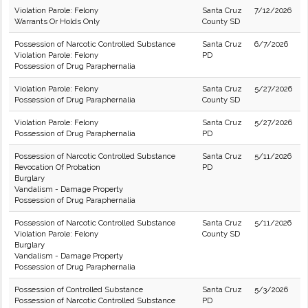
Violation Parole: Felony
Santa Cruz
7/12/2026
Warrants Or Holds Only
County SD
Possession of Narcotic Controlled Substance
Santa Cruz
6/7/2026
Violation Parole: Felony
PD
Possession of Drug Paraphernalia
Violation Parole: Felony
Santa Cruz
5/27/2026
Possession of Drug Paraphernalia
County SD
Violation Parole: Felony
Santa Cruz
5/27/2026
Possession of Drug Paraphernalia
PD
Possession of Narcotic Controlled Substance
Santa Cruz
5/11/2026
Revocation Of Probation
PD
Burglary
Vandalism - Damage Property
Possession of Drug Paraphernalia
Possession of Narcotic Controlled Substance
Santa Cruz
5/11/2026
Violation Parole: Felony
County SD
Burglary
Vandalism - Damage Property
Possession of Drug Paraphernalia
Possession of Controlled Substance
Santa Cruz
5/3/2026
Possession of Narcotic Controlled Substance
PD