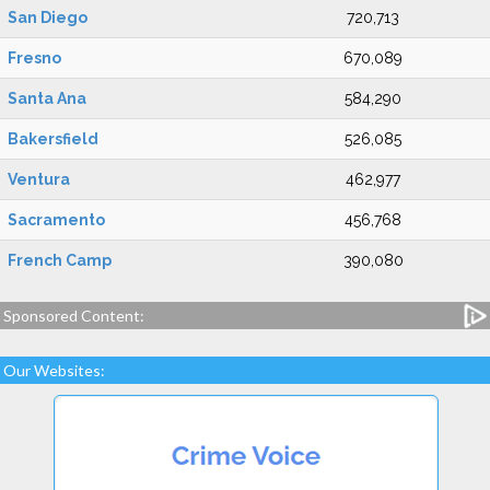
San Diego
720,713
Fresno
670,089
Santa Ana
584,290
Bakersfield
526,085
Ventura
462,977
Sacramento
456,768
French Camp
390,080
Sponsored Content:
Our Websites: