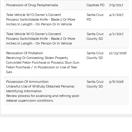
Possession of Drug Paraphernalia
Capitola PD
7/9/2017
Take Vehicle W/O Owner's Consent
Santa Cruz
4/2/2017
Possess Switchblade Knife - Blade 2 Or More
PD
Inches In Length - On Person Or In Vehicle
Take Vehicle W/O Owner's Consent
Santa Cruz
4/2/2017
Possess Switchblade Knife - Blade 2 Or More
County SD
Inches In Length - On Person Or In Vehicle
Revocation Of Probation
Santa Cruz
12/23/2016
Receiving Or Concealing Stolen Property
County SD
Convicted Felon Purchase or Possess Stun Gun.
Felon Purchase / in Possession or Use of Tear
Gas
Possession Of Ammunition
Santa Cruz
5/6/2016
Unlawful Use of Willfully Obtained Personal
County SD
Identifying Information
Review process for assessing and refining post-
release supervision conditions.