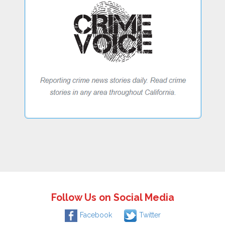
Follow Us on Social Media
Facebook
Twitter