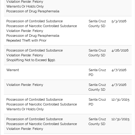
Violation Parole: Felony
Warrants Or Holds Only
Possession of Drug Paraphernalia
Possession of Controlled Substance
Santa Cruz
5/3/2026
Possession of Narcotic Controlled Substance
County SD
Violation Parole: Felony
Possession of Drug Paraphernalia
Repeated Theft with Prior
Possession of Controlled Substance
Santa Cruz
4/26/2026
Violation Parole: Felony
County SD
Shoplifting Not to Exceed $950.
Warrant
Santa Cruz
4/7/2026
PD
Violation Parole: Felony
Santa Cruz
4/7/2026
County SD
Possession of Controlled Substance
Santa Cruz
12/31/2025
Possession of Narcotic Controlled Substance
PD
Warrants Or Holds Only
Possession of Controlled Substance
Santa Cruz
12/31/2025
Possession of Narcotic Controlled Substance
County SD
Violation Parole: Felony