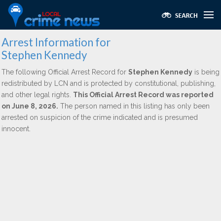
Arrest Information for
Stephen Kennedy
The following Official Arrest Record for
Stephen Kennedy
is being
redistributed by LCN and is protected by constitutional, publishing,
and other legal rights.
This Official Arrest Record was reported
on June 8, 2026.
The person named in this listing has only been
arrested on suspicion of the crime indicated and is presumed
innocent.