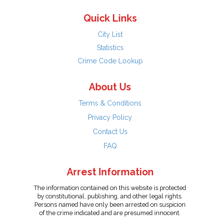
Quick Links
City List
Statistics
Crime Code Lookup
About Us
Terms & Conditions
Privacy Policy
Contact Us
FAQ
Arrest Information
The information contained on this website is protected
by constitutional, publishing, and other legal rights.
Persons named have only been arrested on suspicion
of the crime indicated and are presumed innocent.