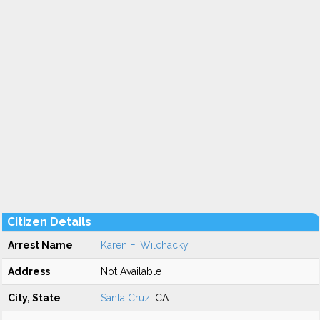
Citizen Details
Arrest Name
Karen F. Wilchacky
Address
Not Available
City, State
Santa Cruz
, CA