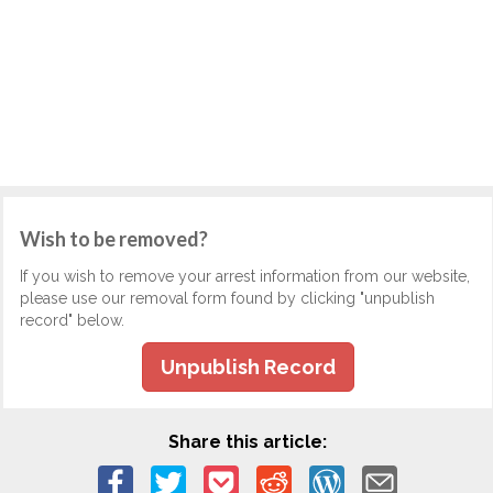
Wish to be removed?
If you wish to remove your arrest information from our website,
please use our removal form found by clicking "unpublish
record" below.
Unpublish Record
Share this article: