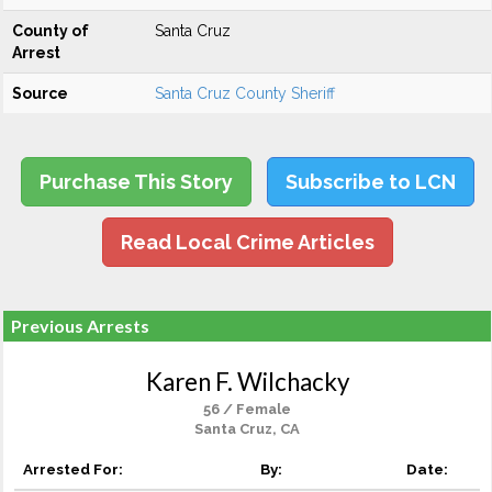
County of
Santa Cruz
Arrest
Source
Santa Cruz County Sheriff
Purchase This Story
Subscribe to LCN
Read Local Crime Articles
Previous Arrests
Karen F. Wilchacky
56 / Female
Santa Cruz, CA
Arrested For:
By:
Date: