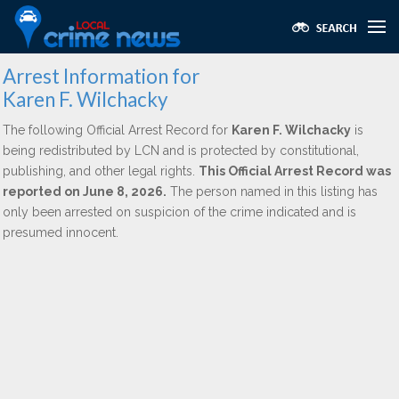
Arrest Information for
Karen F. Wilchacky
The following Official Arrest Record for
Karen F. Wilchacky
is
being redistributed by LCN and is protected by constitutional,
publishing, and other legal rights.
This Official Arrest Record was
reported on June 8, 2026.
The person named in this listing has
only been arrested on suspicion of the crime indicated and is
presumed innocent.