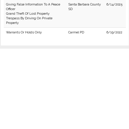
Giving False Information To A Peace
Santa Barbara County
6/14/2025
Officer
SD
Grand Theft Of Lost Property
Trespass By Driving On Private
Property
Warrants Or Holds Only
Carmel PD
6/19/2022