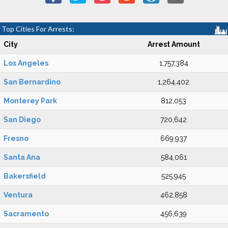
Top Cities For Arrests:
City
Arrest Amount
Los Angeles
1,757,384
San Bernardino
1,264,402
Monterey Park
812,053
San Diego
720,642
Fresno
669,937
Santa Ana
584,061
Bakersfield
525,945
Ventura
462,858
Sacramento
456,639