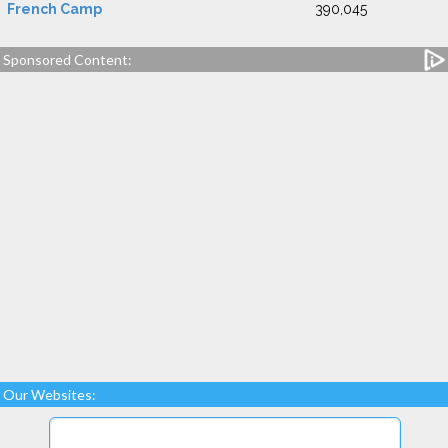
French Camp
390,045
Sponsored Content:
Our Websites: