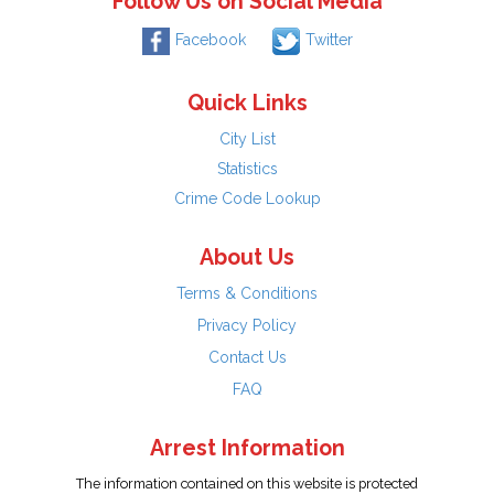
Follow Us on Social Media
Facebook
Twitter
Quick Links
City List
Statistics
Crime Code Lookup
About Us
Terms & Conditions
Privacy Policy
Contact Us
FAQ
Arrest Information
The information contained on this website is protected