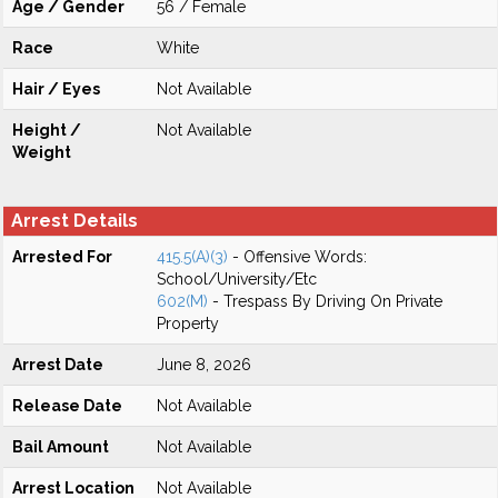
Age / Gender
56 / Female
Race
White
Hair / Eyes
Not Available
Height /
Not Available
Weight
Arrest Details
Arrested For
415.5(A)(3)
- Offensive Words:
School/University/Etc
602(M)
- Trespass By Driving On Private
Property
Arrest Date
June 8, 2026
Release Date
Not Available
Bail Amount
Not Available
Arrest Location
Not Available