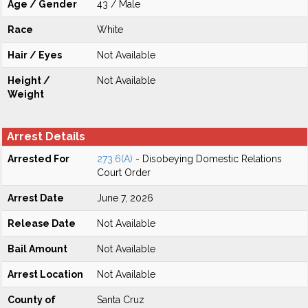
Age / Gender
43 / Male
Race
White
Hair / Eyes
Not Available
Height /
Not Available
Weight
Arrest Details
Arrested For
273.6(A)
- Disobeying Domestic Relations
Court Order
Arrest Date
June 7, 2026
Release Date
Not Available
Bail Amount
Not Available
Arrest Location
Not Available
County of
Santa Cruz