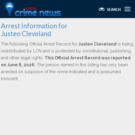
Arrest Information for
Justen Cleveland
The following Official Arrest Record for
Justen Cleveland
is being
redistributed by LCN and is protected by constitutional, publishing,
and other legal rights.
This Official Arrest Record was reported
on June 8, 2026.
The person named in this listing has only been
arrested on suspicion of the crime indicated and is presumed
innocent.