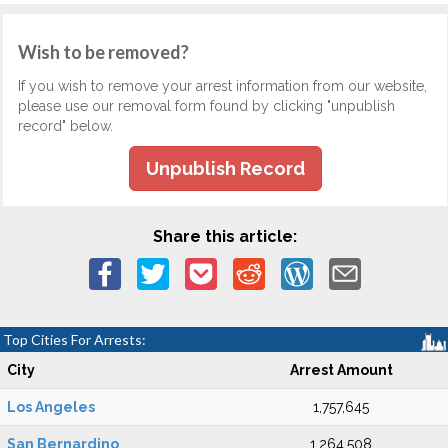
Wish to be removed?
If you wish to remove your arrest information from our website,
please use our removal form found by clicking "unpublish
record" below.
Unpublish Record
Share this article:
Top Cities For Arrests:
City
Arrest Amount
Los Angeles
1,757,645
San Bernardino
1,264,508