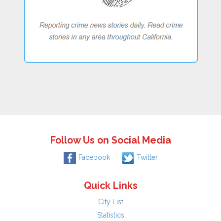
Follow Us on Social Media
Facebook
Twitter
Quick Links
City List
Statistics