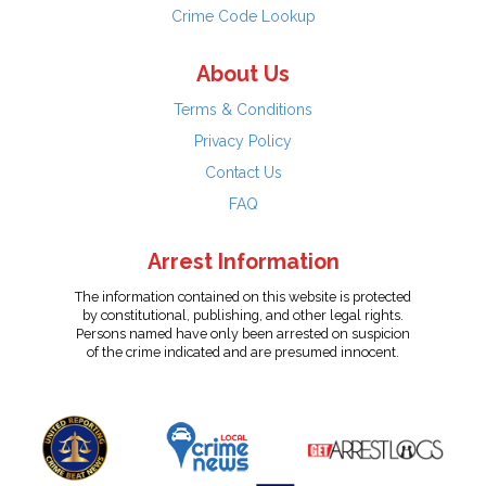
Crime Code Lookup
About Us
Terms & Conditions
Privacy Policy
Contact Us
FAQ
Arrest Information
The information contained on this website is protected
by constitutional, publishing, and other legal rights.
Persons named have only been arrested on suspicion
of the crime indicated and are presumed innocent.