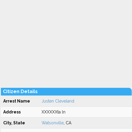
Citizen Details
Arrest Name
Justen Cleveland
Address
XXXXXXta ln
City, State
Watsonville
, CA