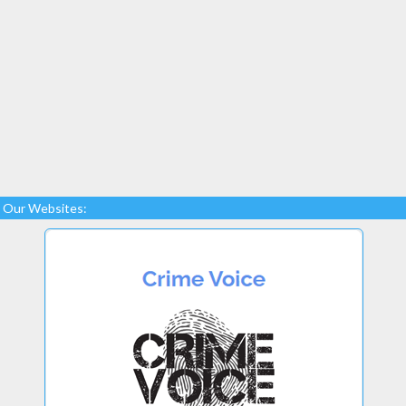
Our Websites: