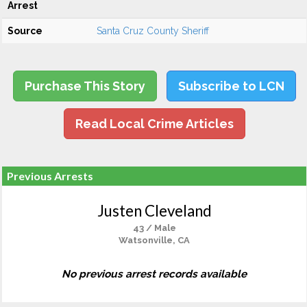
Arrest
Source
Santa Cruz County Sheriff
Purchase This Story
Subscribe to LCN
Read Local Crime Articles
Previous Arrests
Justen Cleveland
43 / Male
Watsonville, CA
No previous arrest records available