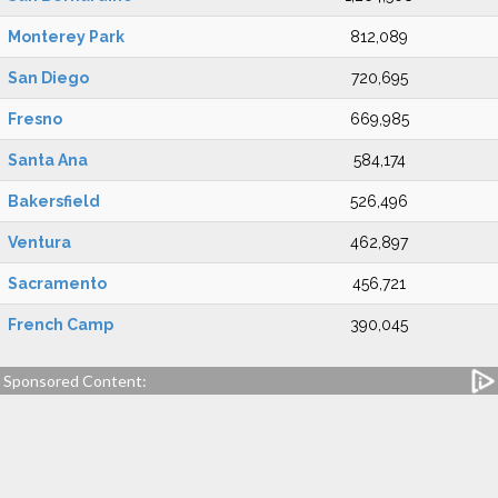
Monterey Park
812,089
San Diego
720,695
Fresno
669,985
Santa Ana
584,174
Bakersfield
526,496
Ventura
462,897
Sacramento
456,721
French Camp
390,045
Sponsored Content: