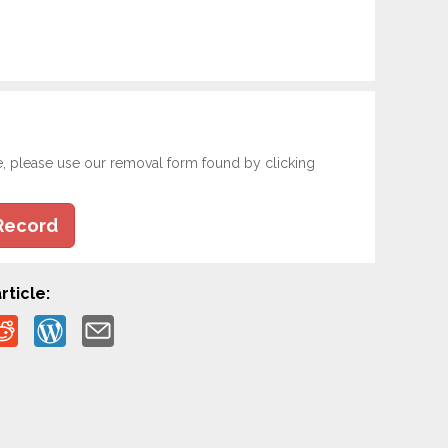
e, please use our removal form found by clicking
Record
rticle: