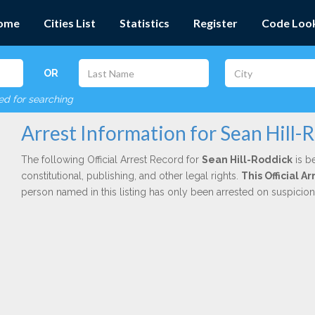
ome
Cities List
Statistics
Register
Code Loo
OR
red for searching
Arrest Information for Sean Hill-
The following Official Arrest Record for
Sean Hill-Roddick
is b
constitutional, publishing, and other legal rights.
This Official 
person named in this listing has only been arrested on suspicio