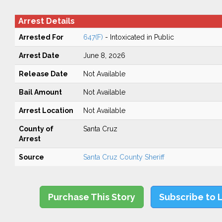
Arrest Details
Arrested For
647(F)
- Intoxicated in Public
Arrest Date
June 8, 2026
Release Date
Not Available
Bail Amount
Not Available
Arrest Location
Not Available
County of
Santa Cruz
Arrest
Source
Santa Cruz County Sheriff
Purchase This Story
Subscribe to 