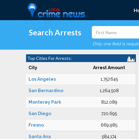
H
Search Arrests
Only one field is requi
Top Cities For Arrests:
City
Arrest Amount
Los Angeles
1,757,645
San Bernardino
1,264,508
Monterey Park
812,089
San Diego
720,695
Fresno
669,985
Santa Ana
584,174