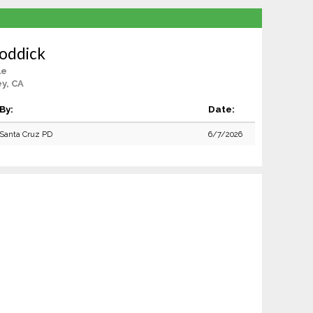
Roddick
le
ey, CA
By:
Date:
Santa Cruz PD
6/7/2026