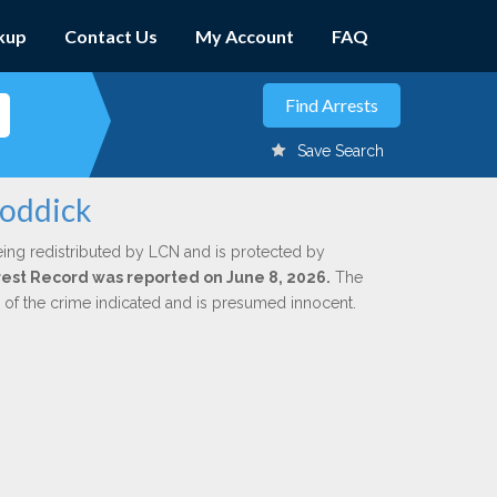
kup
Contact Us
My Account
FAQ
Save Search
Roddick
eing redistributed by LCN and is protected by
Arrest Record was reported on June 8, 2026.
The
n of the crime indicated and is presumed innocent.