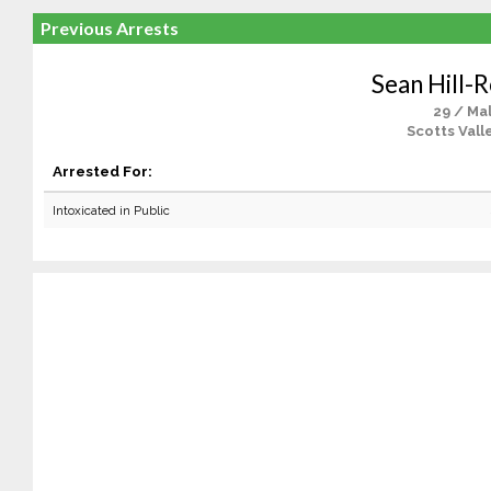
Previous Arrests
Sean Hill-
29 / Ma
Scotts Vall
Arrested For:
Intoxicated in Public