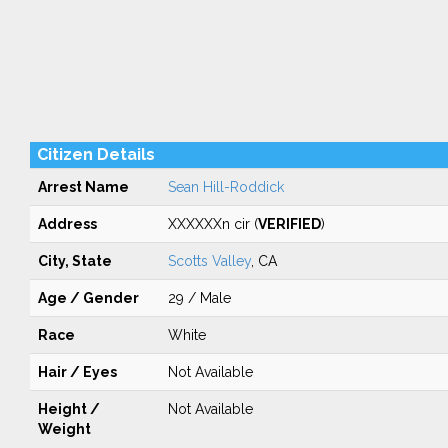
Citizen Details
Arrest Name
Sean Hill-Roddick
Address
XXXXXXn cir (
VERIFIED
)
City, State
Scotts Valley
, CA
Age / Gender
29 / Male
Race
White
Hair / Eyes
Not Available
Height /
Not Available
Weight