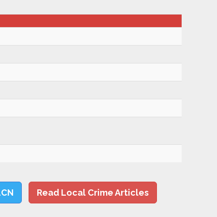
LCN
Read Local Crime Articles