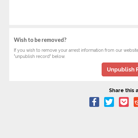
Wish to be removed?
If you wish to remove your arrest information from our websit
"unpublish record" below.
Unpublish 
Share this a