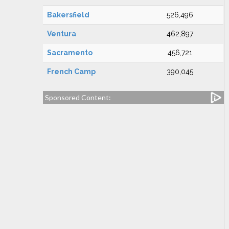
Bakersfield
526,496
Ventura
462,897
Sacramento
456,721
French Camp
390,045
Sponsored Content: