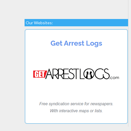
Our Websites: