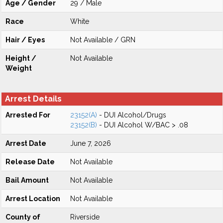
Age / Gender
29 / Male
Race
White
Hair / Eyes
Not Available / GRN
Height /
Not Available
Weight
Arrest Details
Arrested For
23152(A)
- DUI Alcohol/Drugs
23152(B)
- DUI Alcohol W/BAC > .08
Arrest Date
June 7, 2026
Release Date
Not Available
Bail Amount
Not Available
Arrest Location
Not Available
County of
Riverside