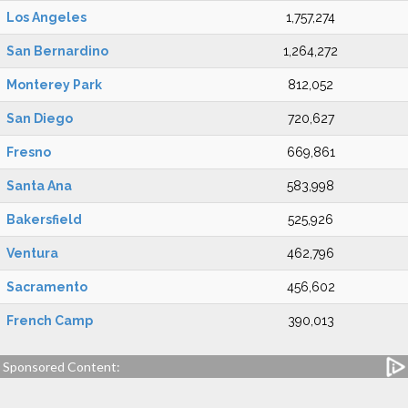
Los Angeles
1,757,274
San Bernardino
1,264,272
Monterey Park
812,052
San Diego
720,627
Fresno
669,861
Santa Ana
583,998
Bakersfield
525,926
Ventura
462,796
Sacramento
456,602
French Camp
390,013
Sponsored Content: