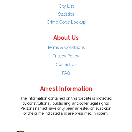
City List
Statistics
Crime Code Lookup
About Us
Terms & Conditions
Privacy Policy
Contact Us
FAQ
Arrest Information
The information contained on this website is protected
by constitutional, publishing, and other legal rights.
Persons named have only been arrested on suspicion
of the crime indicated and are presumed innocent.