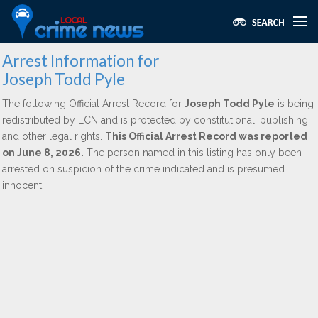
Arrest Information for
Joseph Todd Pyle
The following Official Arrest Record for
Joseph Todd Pyle
is being
redistributed by LCN and is protected by constitutional, publishing,
and other legal rights.
This Official Arrest Record was reported
on June 8, 2026.
The person named in this listing has only been
arrested on suspicion of the crime indicated and is presumed
innocent.