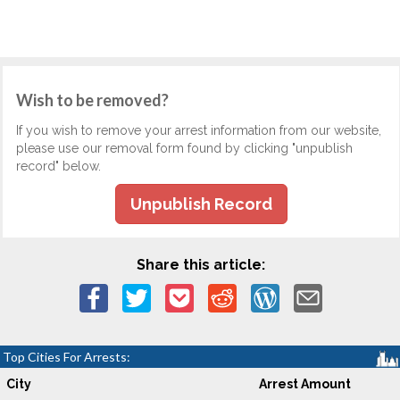
Wish to be removed?
If you wish to remove your arrest information from our website,
please use our removal form found by clicking "unpublish
record" below.
Unpublish Record
Share this article:
Top Cities For Arrests:
City
Arrest Amount