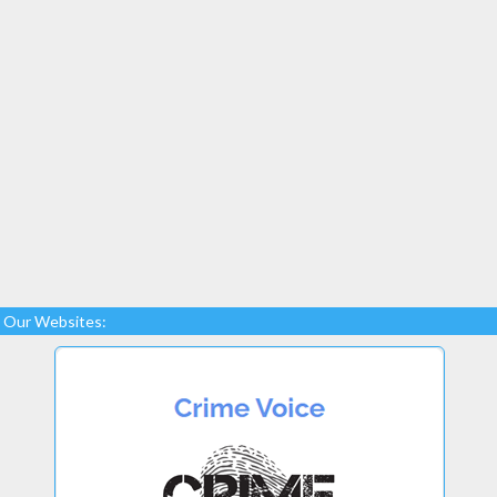
Our Websites: