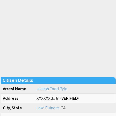
Citizen Details
Arrest Name
Joseph Todd Pyle
Address
XXXXXXdo ln (
VERIFIED
)
City, State
Lake Elsinore
, CA