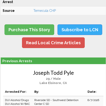
Arrest
Source
Temecula CHP
Purchase This Story
Subscribe to LCN
Read Local Crime Articles
Previous Arrests
Joseph Todd Pyle
29 / Male
Lake Elsinore, CA
Arrested For:
By:
Date:
DUI Alcohol/Drugs
Riverside SD - Southwest Detention
6/7/2026
DUI Alcohol W/BAC
Center C SD