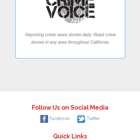
Follow Us on Social Media
Facebook
Twitter
Quick Links