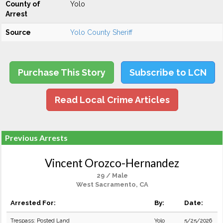
County of
Yolo
Arrest
Source
Yolo County Sheriff
Purchase This Story
Subscribe to LCN
Read Local Crime Articles
Previous Arrests
Vincent Orozco-Hernandez
29 / Male
West Sacramento, CA
Arrested For:
By:
Date:
Trespass: Posted Land
Yolo
5/25/2026