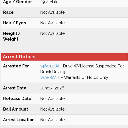
Age / Gender
29 / Male
Race
Not Available
Hair / Eyes
Not Available
Height /
Not Available
Weight
Arrest Details
Arrested For
14601.2(A)
- Drive W/License Suspended For
Drunk Driving
WARRANT
- Warrants Or Holds Only
Arrest Date
June 3, 2026
Release Date
Not Available
Bail Amount
Not Available
Arrest Location
Not Available