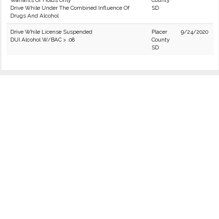
Warrants Or Holds Only
County
Drive While Under The Combined Influence Of
SD
Drugs And Alcohol
Drive While License Suspended
Placer
9/24/2020
DUI Alcohol W/BAC > .08
County
SD