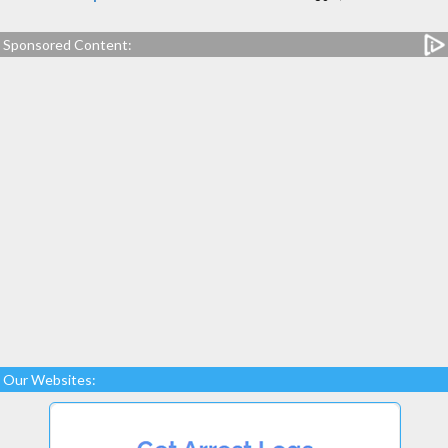
Sponsored Content:
Our Websites: