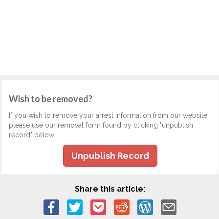
Wish to be removed?
If you wish to remove your arrest information from our website,
please use our removal form found by clicking "unpublish
record" below.
Unpublish Record
Share this article: