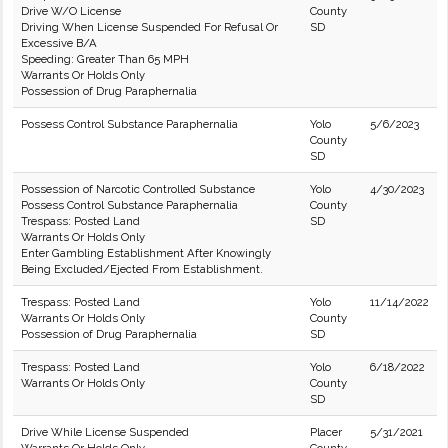
Drive W/O License
County
Driving When License Suspended For Refusal Or
SD
Excessive B/A
Speeding: Greater Than 65 MPH
Warrants Or Holds Only
Possession of Drug Paraphernalia
Possess Control Substance Paraphernalia
Yolo
5/6/2023
County
SD
Possession of Narcotic Controlled Substance
Yolo
4/30/2023
Possess Control Substance Paraphernalia
County
Trespass: Posted Land
SD
Warrants Or Holds Only
Enter Gambling Establishment After Knowingly
Being Excluded/Ejected From Establishment.
Trespass: Posted Land
Yolo
11/14/2022
Warrants Or Holds Only
County
Possession of Drug Paraphernalia
SD
Trespass: Posted Land
Yolo
6/18/2022
Warrants Or Holds Only
County
SD
Drive While License Suspended
Placer
5/31/2021