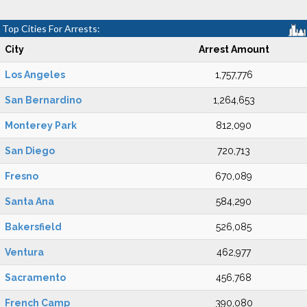
Top Cities For Arrests:
City
Arrest Amount
Los Angeles
1,757,776
San Bernardino
1,264,653
Monterey Park
812,090
San Diego
720,713
Fresno
670,089
Santa Ana
584,290
Bakersfield
526,085
Ventura
462,977
Sacramento
456,768
French Camp
390,080