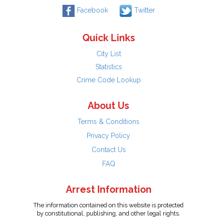
Facebook
Twitter
Quick Links
City List
Statistics
Crime Code Lookup
About Us
Terms & Conditions
Privacy Policy
Contact Us
FAQ
Arrest Information
The information contained on this website is protected
by constitutional, publishing, and other legal rights.