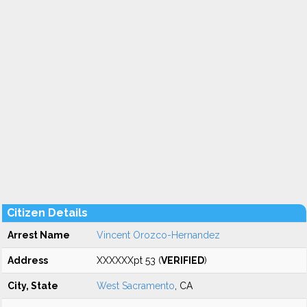
Citizen Details
Arrest Name
Vincent Orozco-Hernandez
Address
XXXXXXpt 53 (
VERIFIED
)
City, State
West Sacramento
, CA