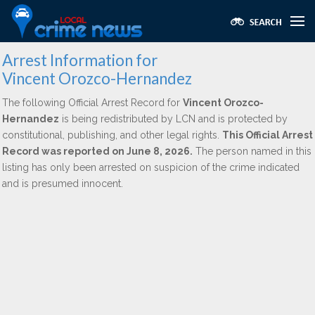
Arrest Information for
Vincent Orozco-Hernandez
The following Official Arrest Record for
Vincent Orozco-
Hernandez
is being redistributed by LCN and is protected by
constitutional, publishing, and other legal rights.
This Official Arrest
Record was reported on June 8, 2026.
The person named in this
listing has only been arrested on suspicion of the crime indicated
and is presumed innocent.