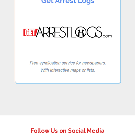
Follow Us on Social Media