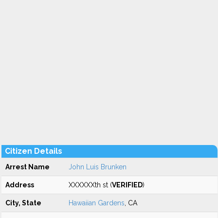
Citizen Details
Arrest Name
John Luis Brunken
Address
XXXXXXth st (
VERIFIED
)
City, State
Hawaiian Gardens
, CA