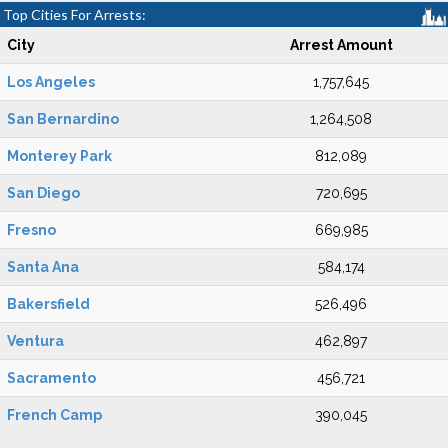
Top Cities For Arrests:
City
Arrest Amount
Los Angeles
1,757,645
San Bernardino
1,264,508
Monterey Park
812,089
San Diego
720,695
Fresno
669,985
Santa Ana
584,174
Bakersfield
526,496
Ventura
462,897
Sacramento
456,721
French Camp
390,045