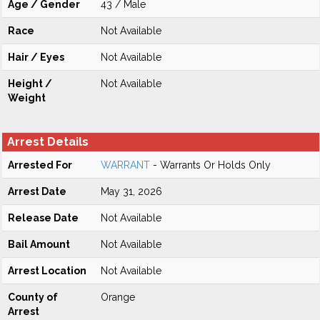
Age / Gender
43 / Male
Race
Not Available
Hair / Eyes
Not Available
Height /
Not Available
Weight
Arrest Details
Arrested For
WARRANT
- Warrants Or Holds Only
Arrest Date
May 31, 2026
Release Date
Not Available
Bail Amount
Not Available
Arrest Location
Not Available
County of
Orange
Arrest