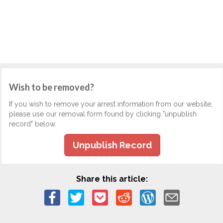
Wish to be removed?
If you wish to remove your arrest information from our website,
please use our removal form found by clicking "unpublish
record" below.
Unpublish Record
Share this article: