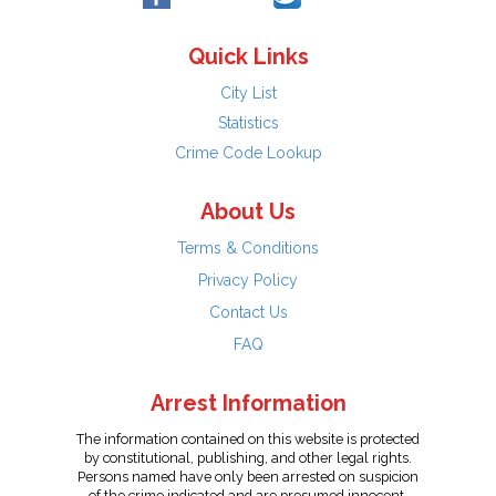
Quick Links
City List
Statistics
Crime Code Lookup
About Us
Terms & Conditions
Privacy Policy
Contact Us
FAQ
Arrest Information
The information contained on this website is protected
by constitutional, publishing, and other legal rights.
Persons named have only been arrested on suspicion
of the crime indicated and are presumed innocent.