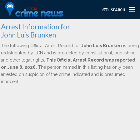
Arrest Information for
John Luis Brunken
The following Official Arrest Record for
John Luis Brunken
is being
redistributed by LCN and is protected by constitutional, publishing,
and other legal rights.
This Official Arrest Record was reported
on June 8, 2026.
The person named in this listing has only been
arrested on suspicion of the crime indicated and is presumed
innocent.