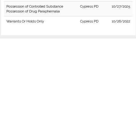
Possession of Controlled Substance
Cypress PD
10/27/2025
Possession of Drug Paraphernalia
Warrants Or Holds Only
Cypress PD
10/26/2022