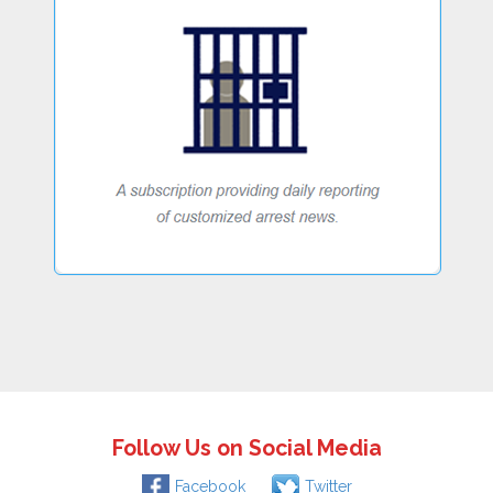
Follow Us on Social Media
Facebook
Twitter