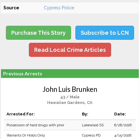
Source
Cypress Police
Purchase This Story
Subscribe to LCN
Read Local Crime Articles
Previous Arrests
John Luis Brunken
43 / Male
Hawaiian Gardens, CA
Arrested For:
By:
Date:
Possession of hard drugs with prior
Lakewood SS
6/28/2026
Warrants Or Holds Only
Cypress PD
4/15/2026