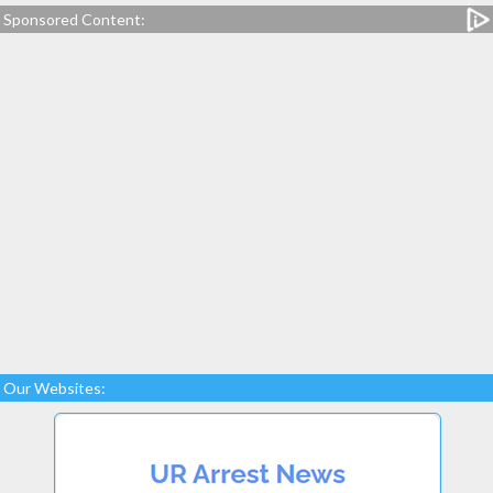
Sponsored Content:
Our Websites: