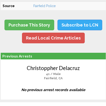
Source
Fairfield Police
Purchase This Story
Subscribe to LCN
Read Local Crime Articles
Previous Arrests
Christoppher Delacruz
41 / Male
Fairfield, CA
No previous arrest records available