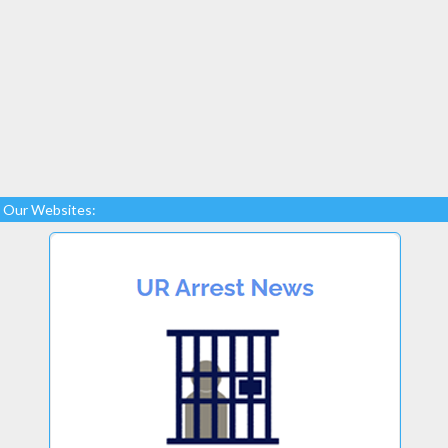
Our Websites: