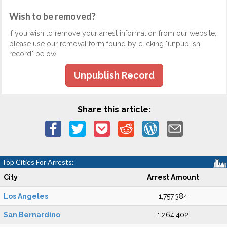
Wish to be removed?
If you wish to remove your arrest information from our website,
please use our removal form found by clicking "unpublish
record" below.
Unpublish Record
Share this article:
Top Cities For Arrests:
City
Arrest Amount
Los Angeles
1,757,384
San Bernardino
1,264,402