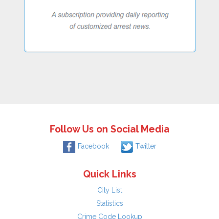
Follow Us on Social Media
Facebook
Twitter
Quick Links
City List
Statistics
Crime Code Lookup