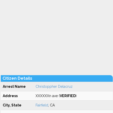
Citizen Details
Arrest Name
Christoppher Delacruz
Address
XXXXXXn ave (
VERIFIED
)
City, State
Fairfield
, CA