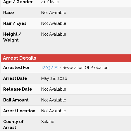
Age / Gender
41 / Male
Race
Not Available
Hair / Eyes
Not Available
Height /
Not Available
Weight
Arrest Details
Arrested For
1203.2(A)
- Revocation Of Probation
Arrest Date
May 28, 2026
Release Date
Not Available
Bail Amount
Not Available
Arrest Location
Not Available
County of
Solano
Arrest