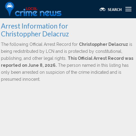
Arrest Information for
Christoppher Delacruz
The following Official Arrest Record for
Christoppher Delacruz
is
being redistributed by LCN and is protected by constitutional,
publishing, and other legal rights.
This Official Arrest Record was
reported on June 8, 2026.
The person named in this listing has
only been arrested on suspicion of the crime indicated and is
presumed innocent.