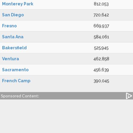
Monterey Park
812,053
San Diego
720,642
Fresno
669,937
Santa Ana
584,061
Bakersfield
525,945
Ventura
462,858
Sacramento
456,639
French Camp
390,045
Sponsored Content: