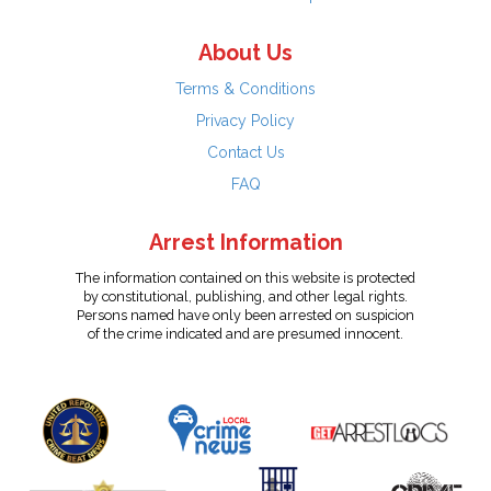
About Us
Terms & Conditions
Privacy Policy
Contact Us
FAQ
Arrest Information
The information contained on this website is protected
by constitutional, publishing, and other legal rights.
Persons named have only been arrested on suspicion
of the crime indicated and are presumed innocent.