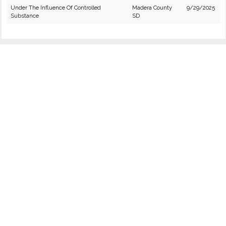
Under The Influence Of Controlled
Madera County
9/29/2025
Substance
SD