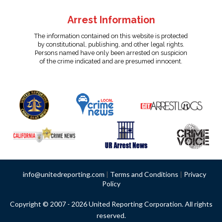
Arrest Information
The information contained on this website is protected
by constitutional, publishing, and other legal rights.
Persons named have only been arrested on suspicion
of the crime indicated and are presumed innocent.
info@unitedreporting.com
|
Terms and Conditions
|
Privacy
Policy
Copyright © 2007 - 2026 United Reporting Corporation. All rights
reserved.