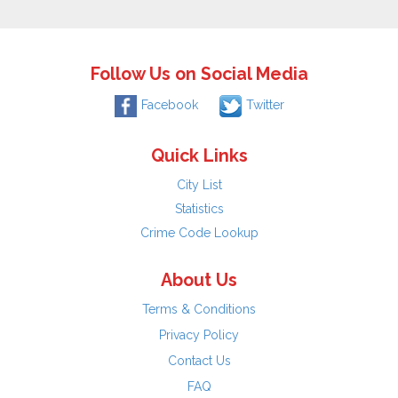
Follow Us on Social Media
Facebook
Twitter
Quick Links
City List
Statistics
Crime Code Lookup
About Us
Terms & Conditions
Privacy Policy
Contact Us
FAQ