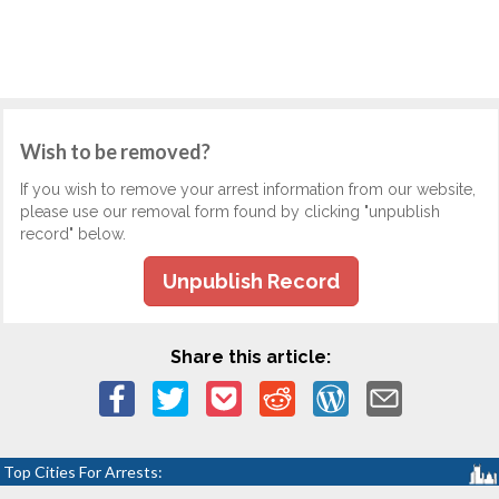
Wish to be removed?
If you wish to remove your arrest information from our website,
please use our removal form found by clicking "unpublish
record" below.
Unpublish Record
Share this article:
Top Cities For Arrests: