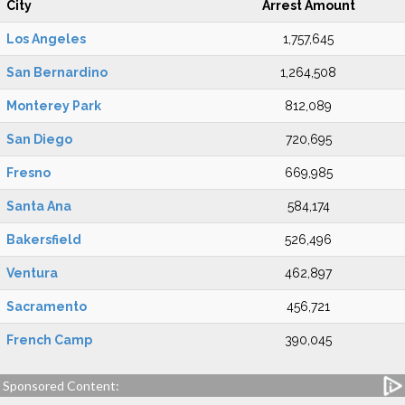
City
Arrest Amount
Los Angeles
1,757,645
San Bernardino
1,264,508
Monterey Park
812,089
San Diego
720,695
Fresno
669,985
Santa Ana
584,174
Bakersfield
526,496
Ventura
462,897
Sacramento
456,721
French Camp
390,045
Sponsored Content: