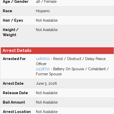
Age / Gender
46 / Female
Race
Hispanic
Hair / Eyes
Not Available
Height /
Not Available
Weight
Arrest Details
Arrested For
148(A)(1)
- Resist / Obstruct / Delay Peace
Officer
243(E)(1)
- Battery On Spouse / Cohabitant /
Former Spouse
Arrest Date
June 5, 2026
Release Date
Not Available
Bail Amount
Not Available
Arrest Location
Not Available