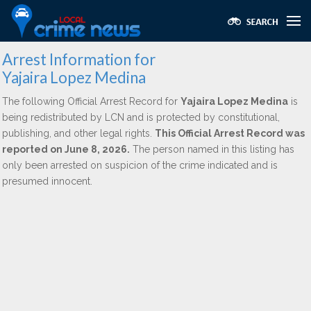
Arrest Information for
Yajaira Lopez Medina
The following Official Arrest Record for
Yajaira Lopez Medina
is
being redistributed by LCN and is protected by constitutional,
publishing, and other legal rights.
This Official Arrest Record was
reported on June 8, 2026.
The person named in this listing has
only been arrested on suspicion of the crime indicated and is
presumed innocent.