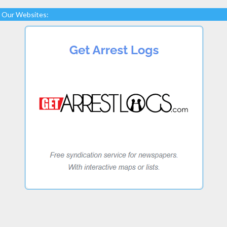
Our Websites: