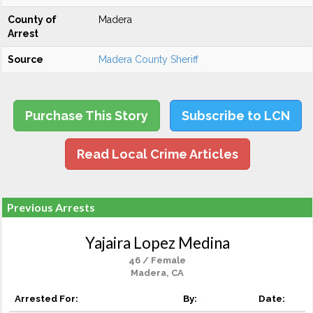
County of
Madera
Arrest
Source
Madera County Sheriff
Purchase This Story
Subscribe to LCN
Read Local Crime Articles
Previous Arrests
Yajaira Lopez Medina
46 / Female
Madera, CA
Arrested For:
By:
Date: