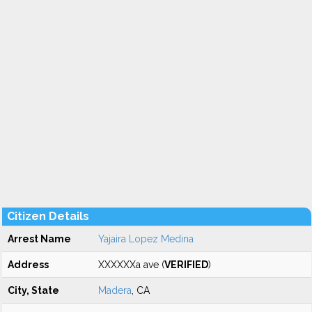
Citizen Details
Arrest Name
Yajaira Lopez Medina
Address
XXXXXXa ave (
VERIFIED
)
City, State
Madera
, CA