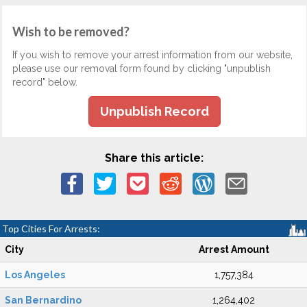
Wish to be removed?
If you wish to remove your arrest information from our website,
please use our removal form found by clicking "unpublish
record" below.
Unpublish Record
Share this article:
Top Cities For Arrests:
City
Arrest Amount
Los Angeles
1,757,384
San Bernardino
1,264,402