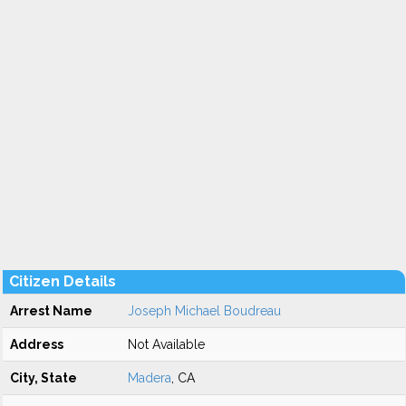
Citizen Details
Arrest Name
Joseph Michael Boudreau
Address
Not Available
City, State
Madera
, CA