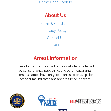
Crime Code Lookup
About Us
Terms & Conditions
Privacy Policy
Contact Us
FAQ
Arrest Information
The information contained on this website is protected
by constitutional, publishing, and other legal rights.
Persons named have only been arrested on suspicion
of the crime indicated and are presumed innocent.