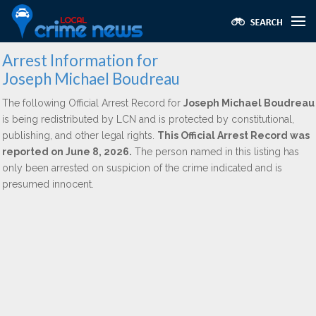
Arrest Information for
Joseph Michael Boudreau
The following Official Arrest Record for
Joseph Michael Boudreau
is being redistributed by LCN and is protected by constitutional,
publishing, and other legal rights.
This Official Arrest Record was
reported on June 8, 2026.
The person named in this listing has
only been arrested on suspicion of the crime indicated and is
presumed innocent.