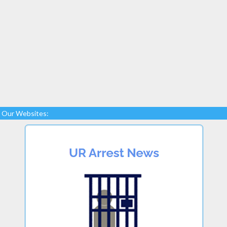
Our Websites: