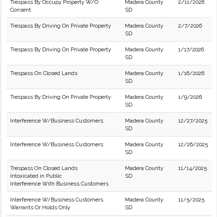
Trespass By Occupy Property W/O
Madera County
2/11/2026
Consent
SD
Trespass By Driving On Private Property
Madera County
2/7/2026
SD
Trespass By Driving On Private Property
Madera County
1/17/2026
SD
Trespass On Closed Lands
Madera County
1/16/2026
SD
Trespass By Driving On Private Property
Madera County
1/9/2026
SD
Interference W/Business Customers
Madera County
12/27/2025
SD
Interference W/Business Customers
Madera County
12/26/2025
SD
Trespass On Closed Lands
Madera County
11/14/2025
Intoxicated in Public
SD
Interference With Business Customers
Interference W/Business Customers
Madera County
11/5/2025
Warrants Or Holds Only
SD