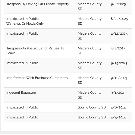
Trespass By Driving On Private Property
Madera County
9/4/2025
SD
Intoxicated in Public
Madera County
8/22/2025
Warrants Or Holds Only
SD
Intoxicated in Public
Madera County
4/12/2025
SD
Trespass On Posted Land: Refuse To
Madera County
3/1/2025
Leave
SD
Intoxicated in Public
Madera County
9/15/2023
SD
Interference With Business Customers
Madera County
9/11/2023
SD
Indecent Exposure
Madera County
9/1/2023
SD
Intoxicated in Public
Solano County SD
4/6/2014
Intoxicated in Public
Solano County SD
4/5/2014