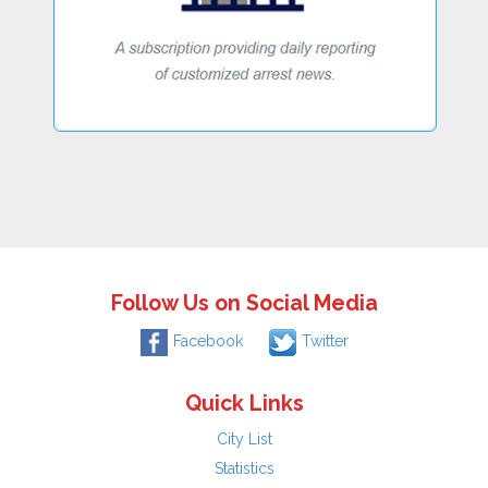
Follow Us on Social Media
Facebook
Twitter
Quick Links
City List
Statistics