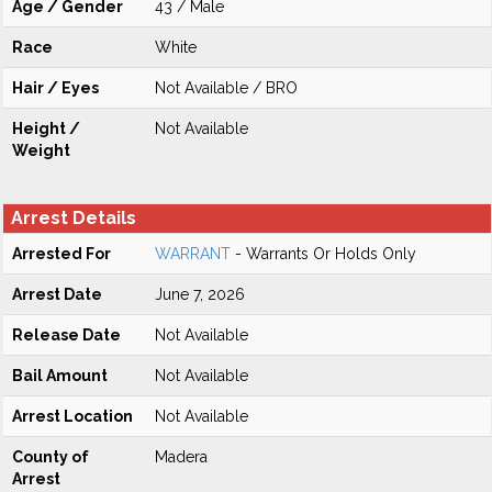
Age / Gender
43 / Male
Race
White
Hair / Eyes
Not Available / BRO
Height /
Not Available
Weight
Arrest Details
Arrested For
WARRANT
- Warrants Or Holds Only
Arrest Date
June 7, 2026
Release Date
Not Available
Bail Amount
Not Available
Arrest Location
Not Available
County of
Madera
Arrest