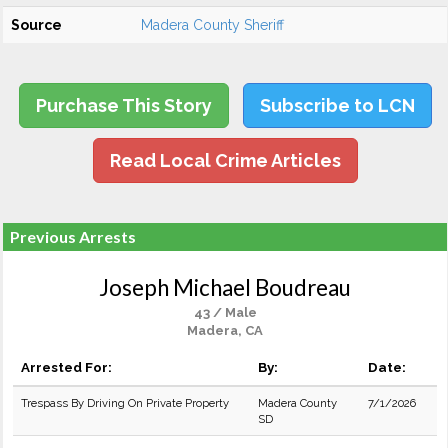
Source
Madera County Sheriff
Purchase This Story
Subscribe to LCN
Read Local Crime Articles
Previous Arrests
Joseph Michael Boudreau
43 / Male
Madera, CA
Arrested For:
By:
Date:
Trespass By Driving On Private Property
Madera County
7/1/2026
SD