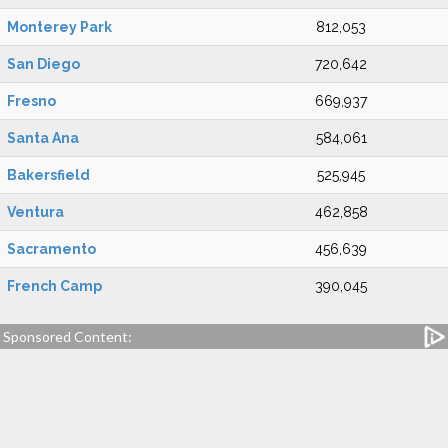
Monterey Park
812,053
San Diego
720,642
Fresno
669,937
Santa Ana
584,061
Bakersfield
525,945
Ventura
462,858
Sacramento
456,639
French Camp
390,045
Sponsored Content: