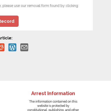
e, please use our removal form found by clicking
Record
rticle:
Arrest Information
The information contained on this
website is protected by
constitutional, publishing, and other