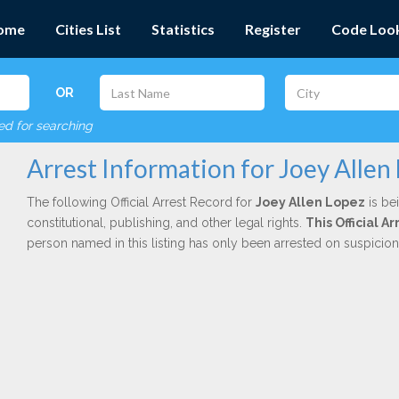
ome
Cities List
Statistics
Register
Code Loo
OR
red for searching
Arrest Information for Joey Allen
The following Official Arrest Record for
Joey Allen Lopez
is be
constitutional, publishing, and other legal rights.
This Official 
person named in this listing has only been arrested on suspicio