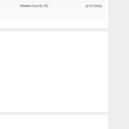
Madera County SD
9/27/2025