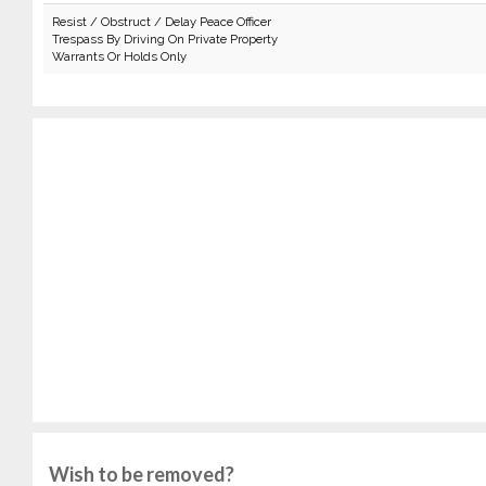
Resist / Obstruct / Delay Peace Officer
Trespass By Driving On Private Property
Warrants Or Holds Only
Wish to be removed?