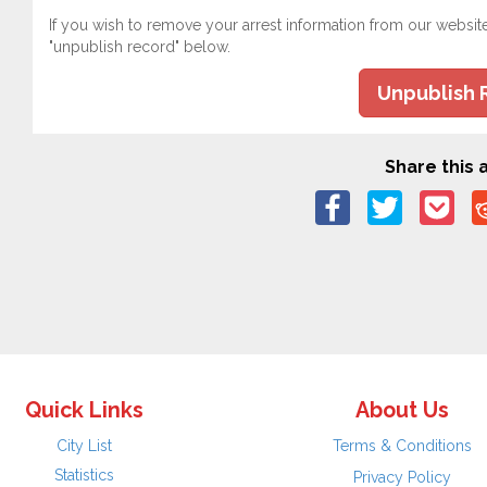
If you wish to remove your arrest information from our websit
"unpublish record" below.
Unpublish 
Share this a
Quick Links
About Us
City List
Terms & Conditions
Statistics
Privacy Policy