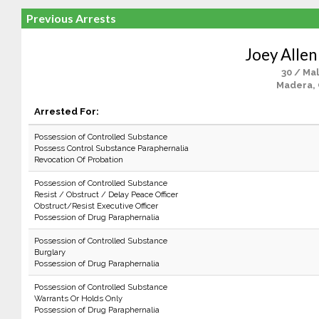
Previous Arrests
Joey Allen
30 / Ma
Madera,
Arrested For:
Possession of Controlled Substance
Possess Control Substance Paraphernalia
Revocation Of Probation
Possession of Controlled Substance
Resist / Obstruct / Delay Peace Officer
Obstruct/Resist Executive Officer
Possession of Drug Paraphernalia
Possession of Controlled Substance
Burglary
Possession of Drug Paraphernalia
Possession of Controlled Substance
Warrants Or Holds Only
Possession of Drug Paraphernalia