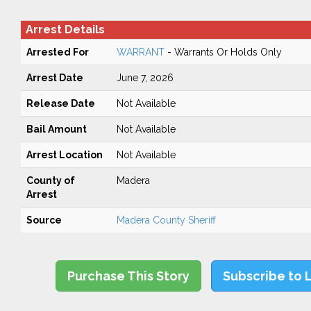
Arrest Details
Arrested For
WARRANT
- Warrants Or Holds Only
Arrest Date
June 7, 2026
Release Date
Not Available
Bail Amount
Not Available
Arrest Location
Not Available
County of
Madera
Arrest
Source
Madera County Sheriff
Purchase This Story
Subscribe to 