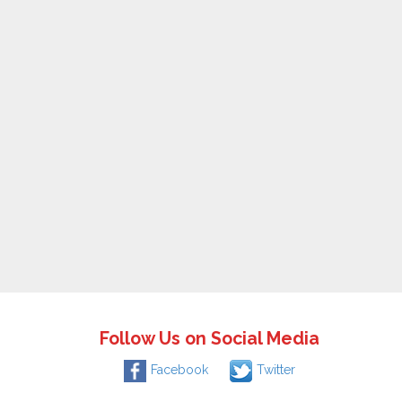
Follow Us on Social Media
Facebook
Twitter