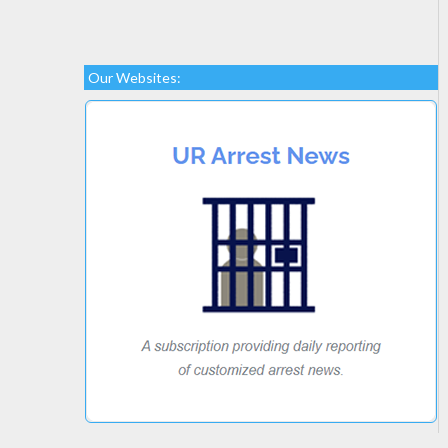
Our Websites: