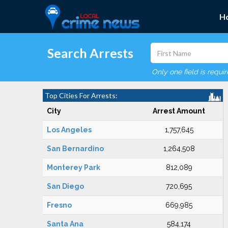
H
Search Arrests
Only one field is requi
Top Cities For Arrests:
City
Arrest Amount
Los Angeles
1,757,645
San Bernardino
1,264,508
Monterey Park
812,089
San Diego
720,695
Fresno
669,985
Santa Ana
584,174