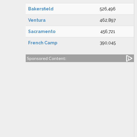
Bakersfield
526,496
Ventura
462,897
Sacramento
456,721
French Camp
390,045
Sponsored Content: