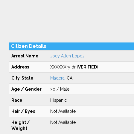
Citizen Details
Arrest Name
Joey Allen Lopez
Address
XXXXXXry dr (
VERIFIED
)
City, State
Madera
, CA
Age / Gender
30 / Male
Race
Hispanic
Hair / Eyes
Not Available
Height /
Not Available
Weight