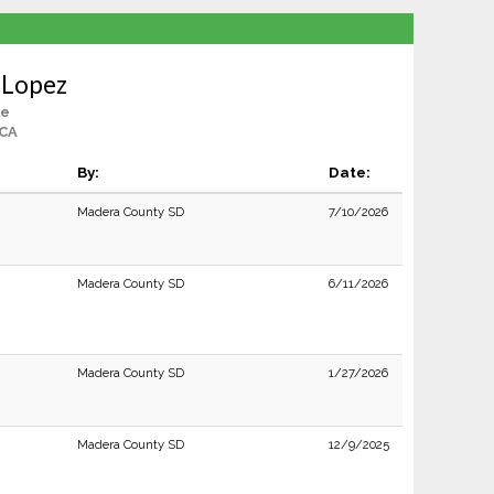
 Lopez
le
 CA
By:
Date:
Madera County SD
7/10/2026
Madera County SD
6/11/2026
Madera County SD
1/27/2026
Madera County SD
12/9/2025