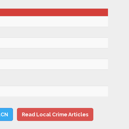
LCN
Read Local Crime Articles