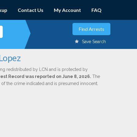
kup
Contact Us
My Account
FAQ
Save Search
 Lopez
ing redistributed by LCN and is protected by
Arrest Record was reported on June 8, 2026.
The
n of the crime indicated and is presumed innocent.