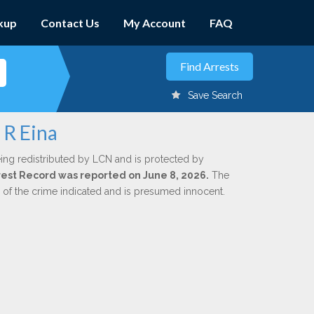
kup
Contact Us
My Account
FAQ
Save Search
 R Eina
ing redistributed by LCN and is protected by
Arrest Record was reported on June 8, 2026.
The
n of the crime indicated and is presumed innocent.