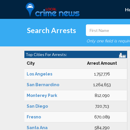
H
Search Arrests
Only one field is requi
Top Cities For Arrests:
City
Arrest Amount
Los Angeles
1,757,776
San Bernardino
1,264,653
Monterey Park
812,090
San Diego
720,713
Fresno
670,089
Santa Ana
584,290