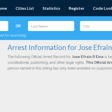
ome
Cities List
Statistics
Register
Code Loo
OR
red for searching
Arrest Information for Jose Efrain
The following Official Arrest Record for
Jose Efrain R Eina
is be
constitutional, publishing, and other legal rights.
This Official 
person named in this listing has only been arrested on suspicio