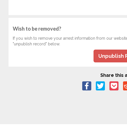
Wish to be removed?
If you wish to remove your arrest information from our websit
"unpublish record" below.
Unpublish 
Share this a