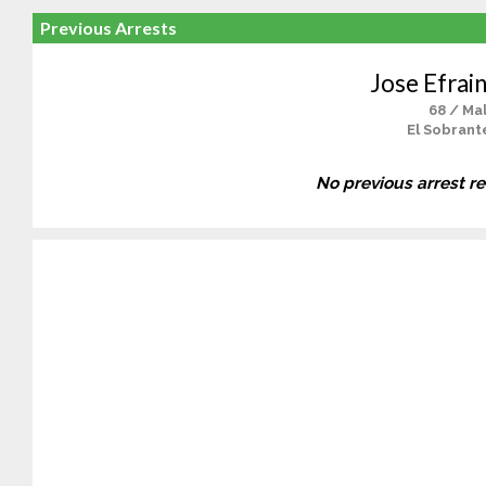
Previous Arrests
Jose Efrain
68 / Ma
El Sobrant
No previous arrest r