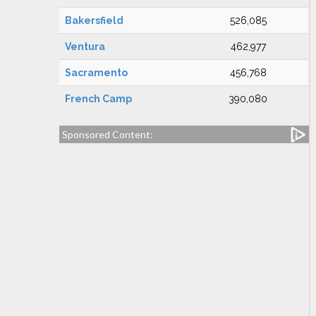
Bakersfield
526,085
Ventura
462,977
Sacramento
456,768
French Camp
390,080
Sponsored Content: