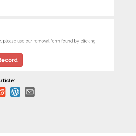
e, please use our removal form found by clicking
Record
rticle: