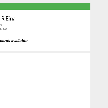
 R Eina
le
e, CA
ecords available