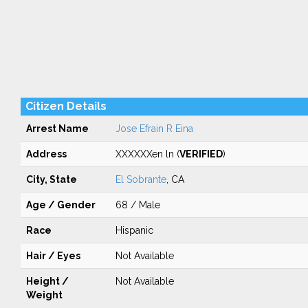
Citizen Details
Arrest Name
Jose Efrain R Eina
Address
XXXXXXen ln (
VERIFIED
)
City, State
El Sobrante
, CA
Age / Gender
68 / Male
Race
Hispanic
Hair / Eyes
Not Available
Height /
Not Available
Weight