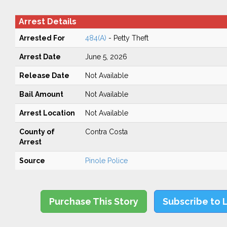
Arrest Details
Arrested For
484(A)
- Petty Theft
Arrest Date
June 5, 2026
Release Date
Not Available
Bail Amount
Not Available
Arrest Location
Not Available
County of
Contra Costa
Arrest
Source
Pinole Police
Purchase This Story
Subscribe to 