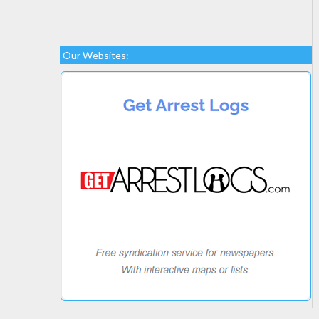
Our Websites: