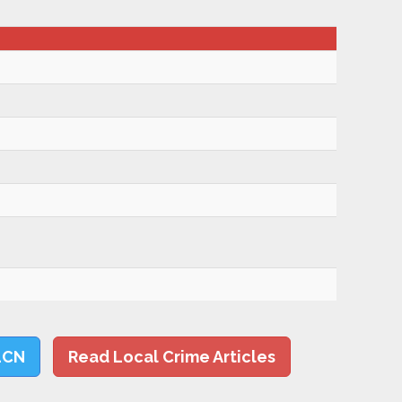
LCN
Read Local Crime Articles