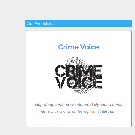
Our Websites: