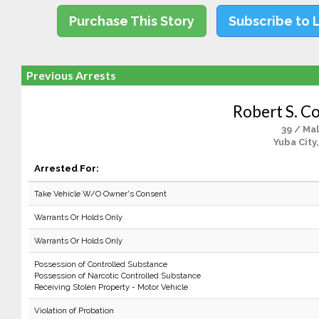
Purchase This Story
Subscribe to 
Previous Arrests
Robert S. Co
39 / Ma
Yuba City
Arrested For:
Take Vehicle W/O Owner's Consent
Warrants Or Holds Only
Warrants Or Holds Only
Possession of Controlled Substance
Possession of Narcotic Controlled Substance
Receiving Stolen Property - Motor Vehicle
Violation of Probation