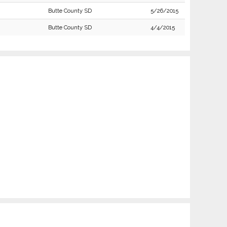
Butte County SD
5/26/2015
Butte County SD
4/4/2015