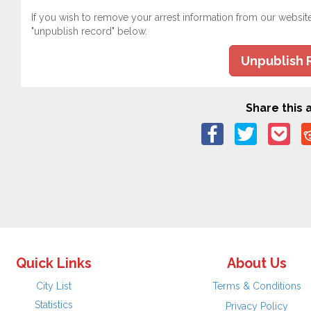
If you wish to remove your arrest information from our websit
"unpublish record" below.
Unpublish 
Share this a
Quick Links
About Us
City List
Terms & Conditions
Statistics
Privacy Policy