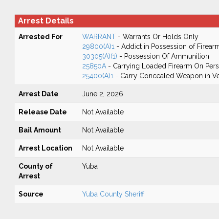
Arrest Details
Arrested For
WARRANT
- Warrants Or Holds Only
29800(A)1
- Addict in Possession of Firear
30305(A)(1)
- Possession Of Ammunition
25850A
- Carrying Loaded Firearm On Perso
25400(A)1
- Carry Concealed Weapon in Ve
Arrest Date
June 2, 2026
Release Date
Not Available
Bail Amount
Not Available
Arrest Location
Not Available
County of
Yuba
Arrest
Source
Yuba County Sheriff