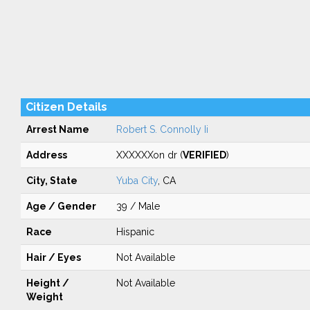
Citizen Details
Arrest Name
Robert S. Connolly Ii
Address
XXXXXXon dr (
VERIFIED
)
City, State
Yuba City
, CA
Age / Gender
39 / Male
Race
Hispanic
Hair / Eyes
Not Available
Height /
Not Available
Weight