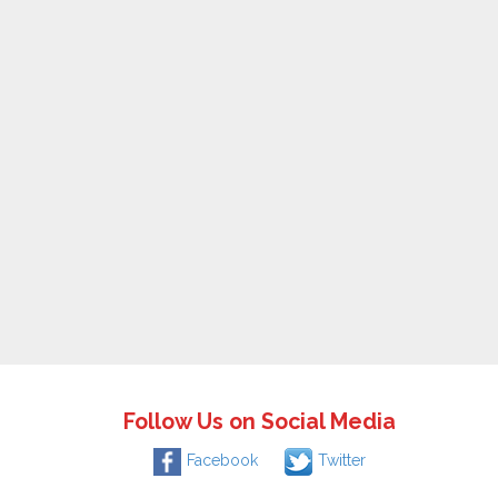
Follow Us on Social Media
Facebook
Twitter