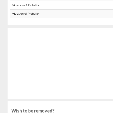
Violation of Probation
Violation of Probation
Wish to be removed?