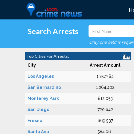
H
Search Arrests
Only one field is requi
Top Cities For Arrests:
City
Arrest Amount
Los Angeles
1,757,384
San Bernardino
1,264,402
Monterey Park
812,053
San Diego
720,642
Fresno
669,937
Santa Ana
584,061