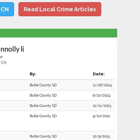
LCN
Read Local Crime Articles
nnolly Ii
le
, CA
By:
Date:
Butte County SD
11/26/2024
Butte County SD
8/20/2024
Butte County SD
12/11/2023
Butte County SD
9/20/2022
Butte County SD
12/9/2015