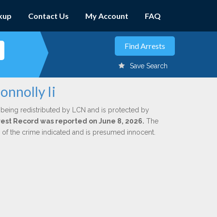
kup
Contact Us
My Account
FAQ
Save Search
onnolly Ii
 being redistributed by LCN and is protected by
Arrest Record was reported on June 8, 2026.
The
n of the crime indicated and is presumed innocent.