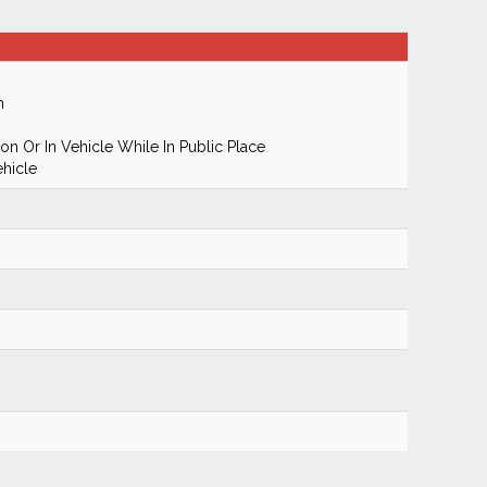
m
n Or In Vehicle While In Public Place
hicle