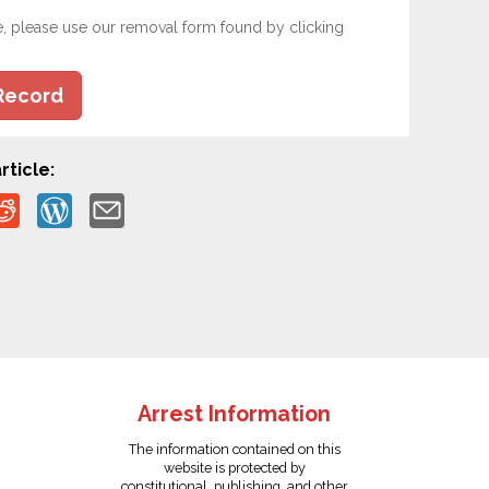
e, please use our removal form found by clicking
Record
rticle:
Arrest Information
The information contained on this
website is protected by
constitutional, publishing, and other