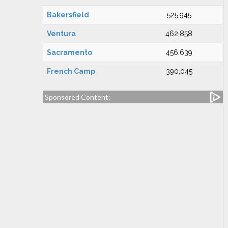
Bakersfield
525,945
Ventura
462,858
Sacramento
456,639
French Camp
390,045
Sponsored Content: