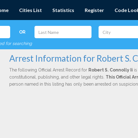
ome
Cities List
Statistics
Register
Code Loo
OR
red for searching
Arrest Information for Robert S. C
The following Official Arrest Record for
Robert S. Connolly Ii
is
constitutional, publishing, and other legal rights.
This Official 
person named in this listing has only been arrested on suspicio