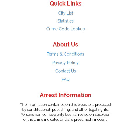
Quick Links
City List
Statistics
Crime Code Lookup
About Us
Terms & Conditions
Privacy Policy
Contact Us
FAQ
Arrest Information
The information contained on this website is protected
by constitutional, publishing, and other legal rights.
Persons named have only been arrested on suspicion
of the crime indicated and are presumed innocent.