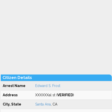
Citizen Details
Arrest Name
Edward S. Frost
Address
XXXXXXal st (
VERIFIED
)
City, State
Santa Ana
, CA