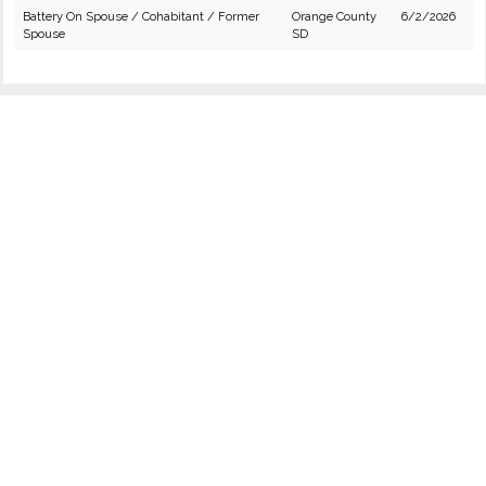
Battery On Spouse / Cohabitant / Former
Orange County
6/2/2026
Spouse
SD