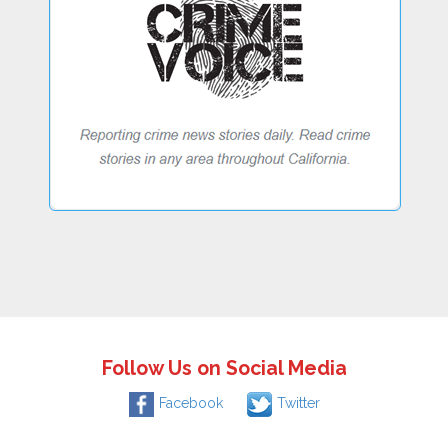
Follow Us on Social Media
Facebook
Twitter