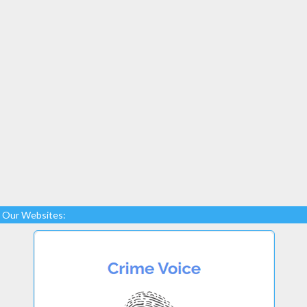
Our Websites: