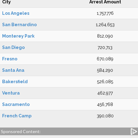
City
Arrest Amount
Los Angeles
1,757,776
San Bernardino
1,264,653
Monterey Park
812,090
San Diego
720,713
Fresno
670,089
Santa Ana
584,290
Bakersfield
526,085
Ventura
462,977
Sacramento
456,768
French Camp
390,080
Sponsored Content: