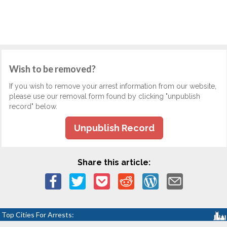
Wish to be removed?
If you wish to remove your arrest information from our website,
please use our removal form found by clicking "unpublish
record" below.
Unpublish Record
Share this article:
Top Cities For Arrests: