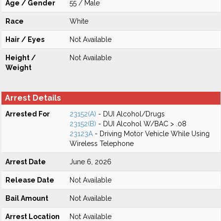
Age / Gender
55 / Male
Race
White
Hair / Eyes
Not Available
Height /
Not Available
Weight
Arrest Details
Arrested For
23152(A)
- DUI Alcohol/Drugs
23152(B)
- DUI Alcohol W/BAC > .08
23123A
- Driving Motor Vehicle While Using
Wireless Telephone
Arrest Date
June 6, 2026
Release Date
Not Available
Bail Amount
Not Available
Arrest Location
Not Available