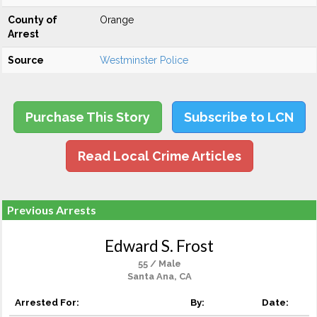
County of
Orange
Arrest
Source
Westminster Police
Purchase This Story
Subscribe to LCN
Read Local Crime Articles
Previous Arrests
Edward S. Frost
55 / Male
Santa Ana, CA
Arrested For:
By:
Date: