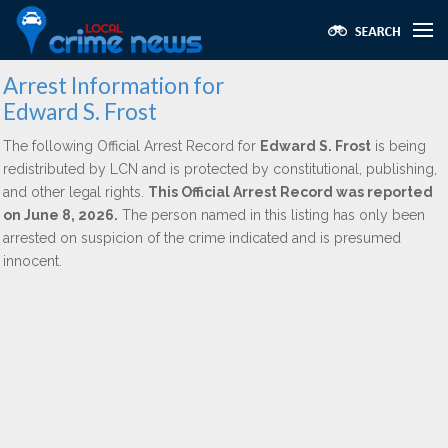
Arrest Information for
Edward S. Frost
The following Official Arrest Record for
Edward S. Frost
is being
redistributed by LCN and is protected by constitutional, publishing,
and other legal rights.
This Official Arrest Record was reported
on June 8, 2026.
The person named in this listing has only been
arrested on suspicion of the crime indicated and is presumed
innocent.