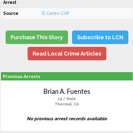
Arrest
Source
El Centro CHP
Purchase This Story
Subscribe to LCN
Read Local Crime Articles
Previous Arrests
Brian A. Fuentes
19 / Male
Thermal, CA
No previous arrest records available