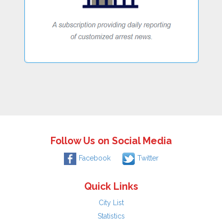
Follow Us on Social Media
Facebook
Twitter
Quick Links
City List
Statistics