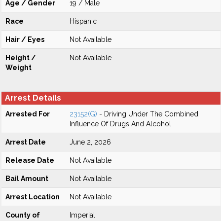
Age / Gender
19 / Male
Race
Hispanic
Hair / Eyes
Not Available
Height /
Not Available
Weight
Arrest Details
Arrested For
23152(G)
- Driving Under The Combined
Influence Of Drugs And Alcohol
Arrest Date
June 2, 2026
Release Date
Not Available
Bail Amount
Not Available
Arrest Location
Not Available
County of
Imperial