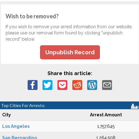
Wish to be removed?
If you wish to remove your arrest information from our website,
please use our removal form found by clicking "unpublish
record" below.
Unpublish Record
Share this article:
Top Cities For Arrests:
City
Arrest Amount
Los Angeles
1,757,645
San Bernardino
1,264,508