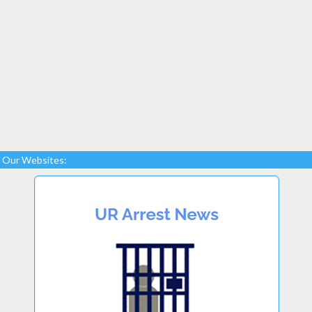
Our Websites: