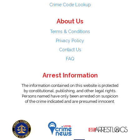
Crime Code Lookup
About Us
Terms & Conditions
Privacy Policy
Contact Us
FAQ
Arrest Information
The information contained on this website is protected
by constitutional, publishing, and other legal rights.
Persons named have only been arrested on suspicion
of the crime indicated and are presumed innocent.