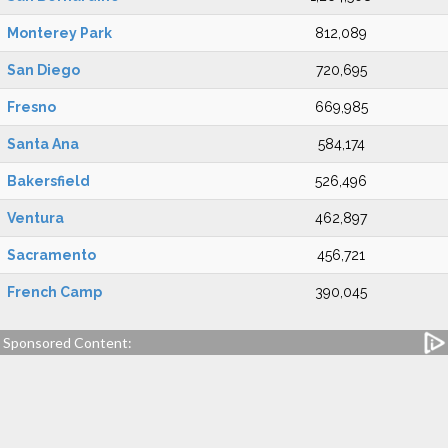
Monterey Park
812,089
San Diego
720,695
Fresno
669,985
Santa Ana
584,174
Bakersfield
526,496
Ventura
462,897
Sacramento
456,721
French Camp
390,045
Sponsored Content: