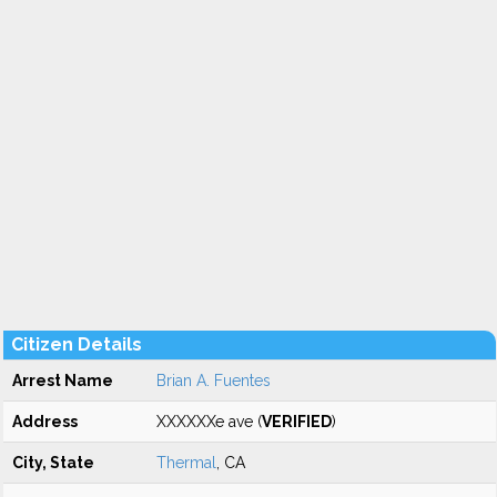
Citizen Details
Arrest Name
Brian A. Fuentes
Address
XXXXXXe ave (
VERIFIED
)
City, State
Thermal
, CA