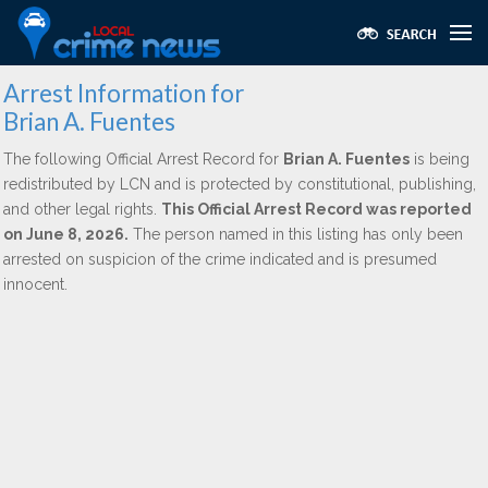
Arrest Information for
Brian A. Fuentes
The following Official Arrest Record for
Brian A. Fuentes
is being
redistributed by LCN and is protected by constitutional, publishing,
and other legal rights.
This Official Arrest Record was reported
on June 8, 2026.
The person named in this listing has only been
arrested on suspicion of the crime indicated and is presumed
innocent.