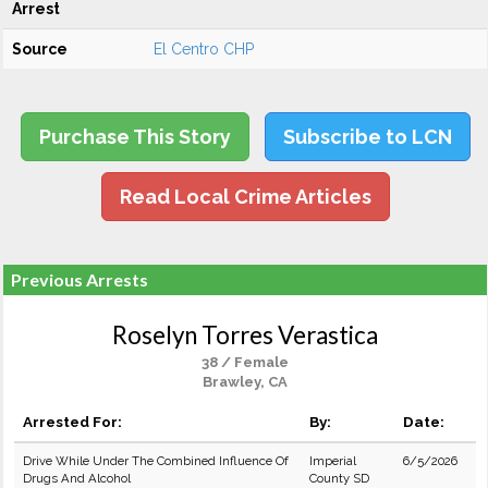
Arrest
Source
El Centro CHP
Purchase This Story
Subscribe to LCN
Read Local Crime Articles
Previous Arrests
Roselyn Torres Verastica
38 / Female
Brawley, CA
Arrested For:
By:
Date:
Drive While Under The Combined Influence Of
Imperial
6/5/2026
Drugs And Alcohol
County SD