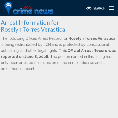
Arrest Information for
Roselyn Torres Verastica
The following Official Arrest Record for
Roselyn Torres Verastica
is being redistributed by LCN and is protected by constitutional,
publishing, and other legal rights.
This Official Arrest Record was
reported on June 8, 2026.
The person named in this listing has
only been arrested on suspicion of the crime indicated and is
presumed innocent.