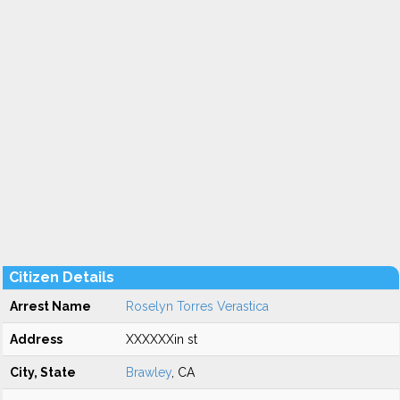
Citizen Details
Arrest Name
Roselyn Torres Verastica
Address
XXXXXXin st
City, State
Brawley
, CA