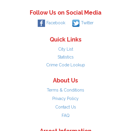
Follow Us on Social Media
Facebook
Twitter
Quick Links
City List
Statistics
Crime Code Lookup
About Us
Terms & Conditions
Privacy Policy
Contact Us
FAQ