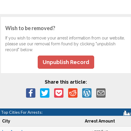
Wish to be removed?
If you wish to remove your arrest information from our website,
please use our removal form found by clicking "unpublish
record" below.
Unpublish Record
Share this article:
Top Cities For Arrests:
City
Arrest Amount