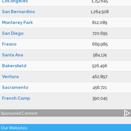
Los Angeles
1,757,645
San Bernardino
1,264,508
Monterey Park
812,089
San Diego
720,695
Fresno
669,985
Santa Ana
584,174
Bakersfield
526,496
Ventura
462,897
Sacramento
456,721
French Camp
390,045
Sponsored Content:
Our Websites: