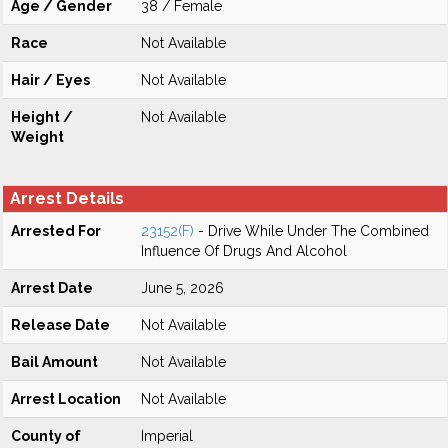
Age / Gender
38 / Female
Race
Not Available
Hair / Eyes
Not Available
Height /
Not Available
Weight
Arrest Details
Arrested For
23152(F)
- Drive While Under The Combined
Influence Of Drugs And Alcohol
Arrest Date
June 5, 2026
Release Date
Not Available
Bail Amount
Not Available
Arrest Location
Not Available
County of
Imperial