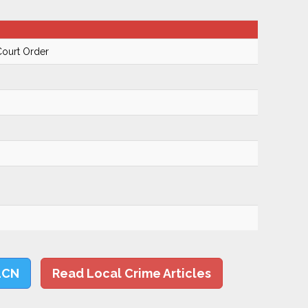
Court Order
LCN
Read Local Crime Articles