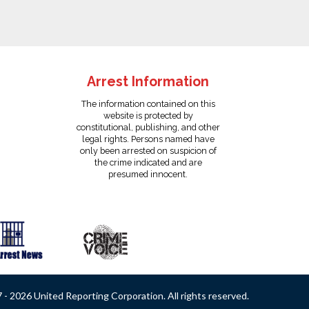
Arrest Information
The information contained on this
website is protected by
constitutional, publishing, and other
legal rights. Persons named have
only been arrested on suspicion of
the crime indicated and are
presumed innocent.
- 2026 United Reporting Corporation. All rights reserved.