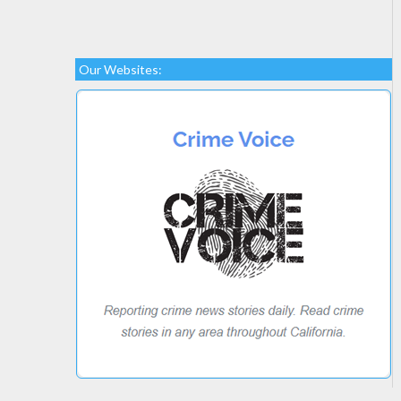
Our Websites: