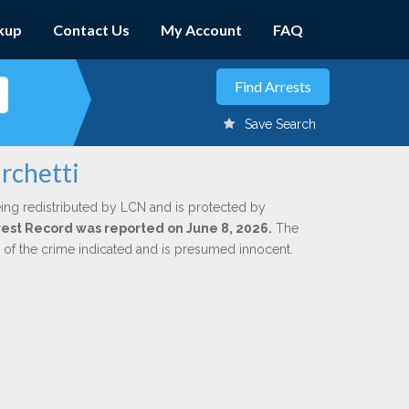
kup
Contact Us
My Account
FAQ
Save Search
rchetti
ing redistributed by LCN and is protected by
Arrest Record was reported on June 8, 2026.
The
n of the crime indicated and is presumed innocent.