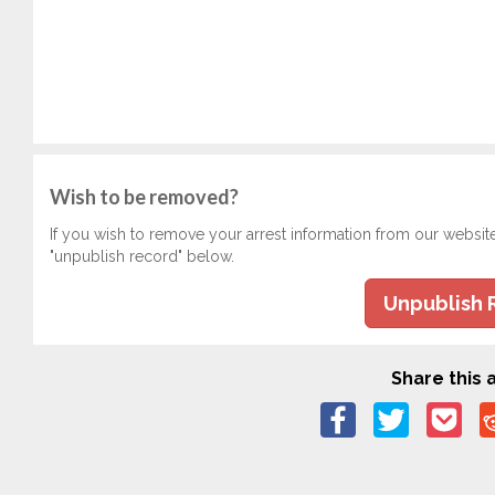
Wish to be removed?
If you wish to remove your arrest information from our websit
"unpublish record" below.
Unpublish 
Share this a