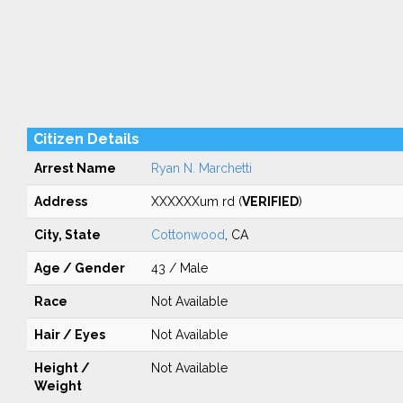
Citizen Details
Arrest Name
Ryan N. Marchetti
Address
XXXXXXum rd (
VERIFIED
)
City, State
Cottonwood
, CA
Age / Gender
43 / Male
Race
Not Available
Hair / Eyes
Not Available
Height /
Not Available
Weight