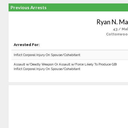
Previous Arrests
Ryan N. Ma
43 / Ma
Cottonwoo
Arrested For:
Inflict Corporal Injury On Spouse/Cohabitant
Assault w/Deadly Weapon Or Assault w/Force Likely To Produce GBI
Inflict Corporal Injury On Spouse/Cohabitant