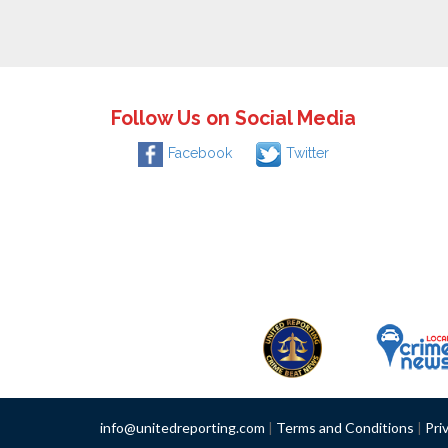
Follow Us on Social Media
Facebook
Twitter
info@unitedreporting.com
|
Terms and Conditions
|
Pri