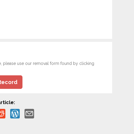
e, please use our removal form found by clicking
Record
rticle: