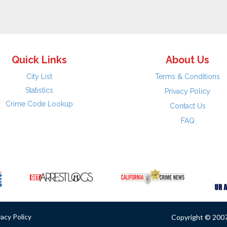
Quick Links
About Us
City List
Terms & Conditions
Statistics
Privacy Policy
Crime Code Lookup
Contact Us
FAQ
vacy Policy
Copyright © 2007 