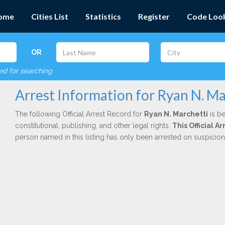
ome
Cities List
Statistics
Register
Code Loo
OR
red for searching
Arrest Information for Ryan N. Ma
The following Official Arrest Record for
Ryan N. Marchetti
is be
constitutional, publishing, and other legal rights.
This Official 
person named in this listing has only been arrested on suspicio