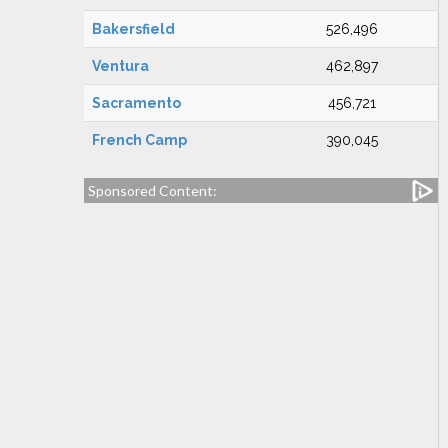
Bakersfield
526,496
Ventura
462,897
Sacramento
456,721
French Camp
390,045
Sponsored Content: