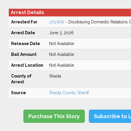
Arrest Details
Arrested For
273.6(A)
- Disobeying Domestic Relations 
Arrest Date
June 3, 2026
Release Date
Not Available
Bail Amount
Not Available
Arrest Location
Not Available
County of
Shasta
Arrest
Source
Shasta County Sheriff
Purchase This Story
Subscribe to 