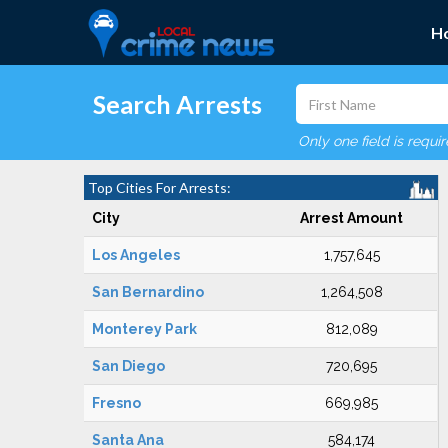
H
Search Arrests
Only one field is requi
Top Cities For Arrests:
City
Arrest Amount
Los Angeles
1,757,645
San Bernardino
1,264,508
Monterey Park
812,089
San Diego
720,695
Fresno
669,985
Santa Ana
584,174