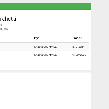
rchetti
le
d, CA
By:
Date:
Shasta County SD
8/1/2023
Shasta County SD
9/20/2021