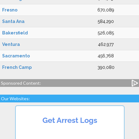
Fresno
670,089
Santa Ana
584,290
Bakersfield
526,085
Ventura
462,977
Sacramento
456,768
French Camp
390,080
Sponsored Content:
Our Websites: