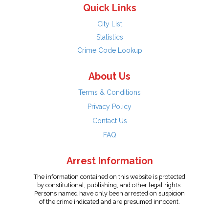
Quick Links
City List
Statistics
Crime Code Lookup
About Us
Terms & Conditions
Privacy Policy
Contact Us
FAQ
Arrest Information
The information contained on this website is protected
by constitutional, publishing, and other legal rights.
Persons named have only been arrested on suspicion
of the crime indicated and are presumed innocent.