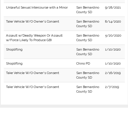
Unlawful Sexual Intercourse with a Minor
San Bernardino
9/28/2021
County SD
Take Vehicle W/O Owner's Consent
San Bernardino
8/14/2020
County SD
Assault w/Deadly Weapon Or Assault
San Bernardino
5/20/2020
w/Force Likely To Produce GBI
County SD
Shoplifting
San Bernardino
1/10/2020
County SD
Shoplifting
Chino PD
1/10/2020
Take Vehicle W/O Owner's Consent
San Bernardino
2/16/2019
County SD
Take Vehicle W/O Owner's Consent
San Bernardino
2/7/2019
County SD