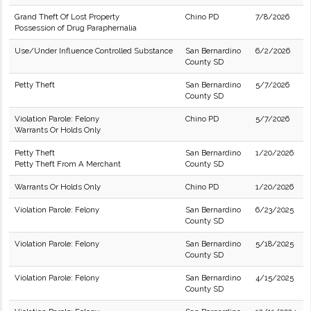
Grand Theft Of Lost Property
Chino PD
7/8/2026
Possession of Drug Paraphernalia
Use/Under Influence Controlled Substance
San Bernardino
6/2/2026
County SD
Petty Theft
San Bernardino
5/7/2026
County SD
Violation Parole: Felony
Chino PD
5/7/2026
Warrants Or Holds Only
Petty Theft
San Bernardino
1/20/2026
Petty Theft From A Merchant
County SD
Warrants Or Holds Only
Chino PD
1/20/2026
Violation Parole: Felony
San Bernardino
6/23/2025
County SD
Violation Parole: Felony
San Bernardino
5/18/2025
County SD
Violation Parole: Felony
San Bernardino
4/15/2025
County SD