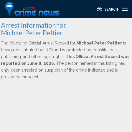
Arrest Information for
Michael Peter Peltier
The following Official Arrest Record for
Michael Peter Peltier
is
being redistributed by LCN and is protected by constitutional,
publishing, and other legal rights.
This Official Arrest Record was
reported on June 8, 2026.
The person named in this listing has
only been arrested on suspicion of the crime indicated and is
presumed innocent.