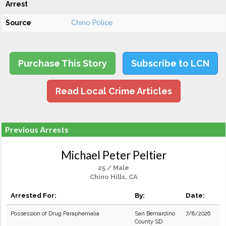
Arrest
Source
Chino Police
Purchase This Story
Subscribe to LCN
Read Local Crime Articles
Previous Arrests
Michael Peter Peltier
25 / Male
Chino Hills, CA
Arrested For:
By:
Date:
Possession of Drug Paraphernalia
San Bernardino
7/8/2026
County SD