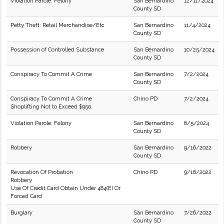
Violation Parole: Felony
San Bernardino
12/11/2024
County SD
Petty Theft: Retail Merchandise/Etc
San Bernardino
11/4/2024
County SD
Possession of Controlled Substance
San Bernardino
10/25/2024
County SD
Conspiracy To Commit A Crime
San Bernardino
7/2/2024
County SD
Conspiracy To Commit A Crime
Chino PD
7/2/2024
Shoplifting Not to Exceed $950.
Violation Parole: Felony
San Bernardino
6/5/2024
County SD
Robbery
San Bernardino
9/16/2022
County SD
Revocation Of Probation
Chino PD
9/16/2022
Robbery
Use Of Credit Card Obtain Under 484(E) Or
Forced Card
Burglary
San Bernardino
7/26/2022
County SD