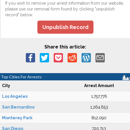
If you wish to remove your arrest information from our website,
please use our removal form found by clicking "unpublish
record" below.
Unpublish Record
Share this article:
Top Cities For Arrests:
City
Arrest Amount
Los Angeles
1,757,776
San Bernardino
1,264,653
Monterey Park
812,090
San Diego
720,713