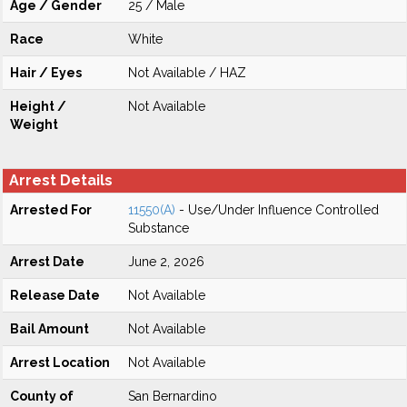
Age / Gender
25 / Male
Race
White
Hair / Eyes
Not Available / HAZ
Height /
Not Available
Weight
Arrest Details
Arrested For
11550(A)
- Use/Under Influence Controlled
Substance
Arrest Date
June 2, 2026
Release Date
Not Available
Bail Amount
Not Available
Arrest Location
Not Available
County of
San Bernardino