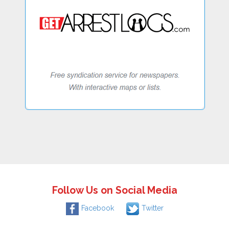
Follow Us on Social Media
Facebook
Twitter