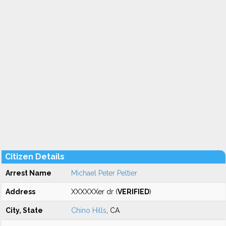
Citizen Details
Arrest Name
Michael Peter Peltier
Address
XXXXXXer dr (
VERIFIED
)
City, State
Chino Hills
, CA