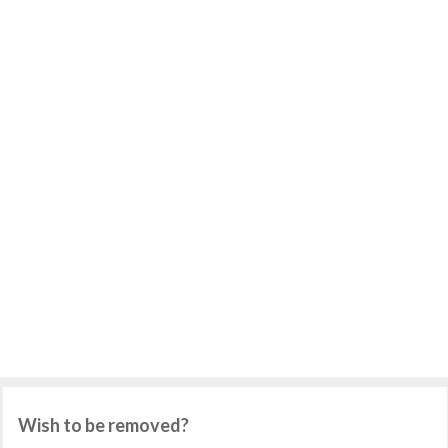
Wish to be removed?