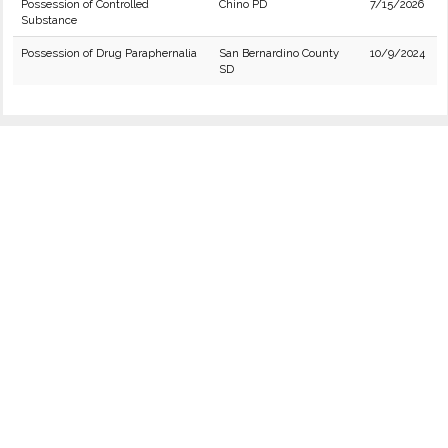
Possession of Controlled
Chino PD
7/15/2026
Substance
Possession of Drug Paraphernalia
San Bernardino County
10/9/2024
SD