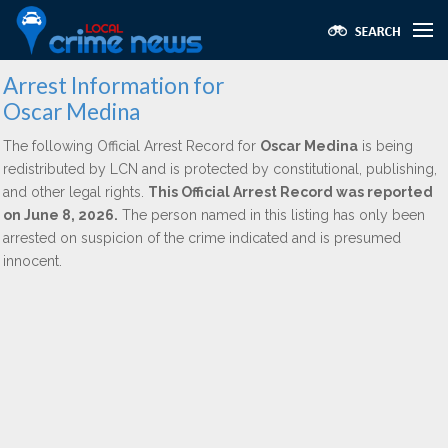
Arrest Information for
Oscar Medina
The following Official Arrest Record for
Oscar Medina
is being
redistributed by LCN and is protected by constitutional, publishing,
and other legal rights.
This Official Arrest Record was reported
on June 8, 2026.
The person named in this listing has only been
arrested on suspicion of the crime indicated and is presumed
innocent.