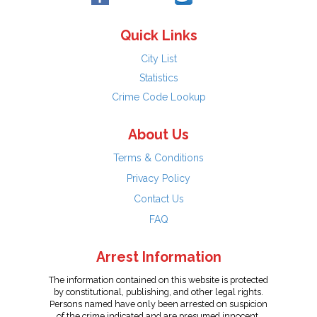
Quick Links
City List
Statistics
Crime Code Lookup
About Us
Terms & Conditions
Privacy Policy
Contact Us
FAQ
Arrest Information
The information contained on this website is protected
by constitutional, publishing, and other legal rights.
Persons named have only been arrested on suspicion
of the crime indicated and are presumed innocent.