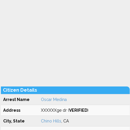
Citizen Details
Arrest Name
Oscar Medina
Address
XXXXXXge dr (
VERIFIED
)
City, State
Chino Hills
, CA