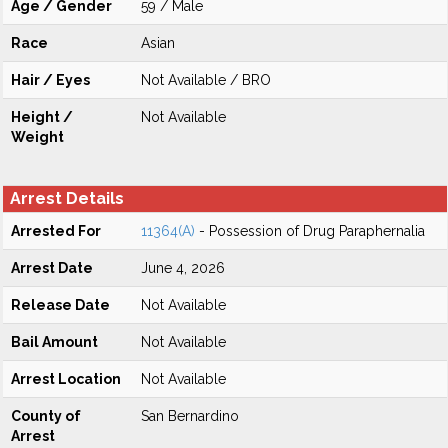
Age / Gender
59 / Male
Race
Asian
Hair / Eyes
Not Available / BRO
Height /
Not Available
Weight
Arrest Details
Arrested For
11364(A)
- Possession of Drug Paraphernalia
Arrest Date
June 4, 2026
Release Date
Not Available
Bail Amount
Not Available
Arrest Location
Not Available
County of
San Bernardino
Arrest