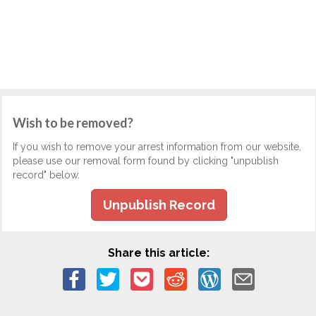
Wish to be removed?
If you wish to remove your arrest information from our website,
please use our removal form found by clicking "unpublish
record" below.
Unpublish Record
Share this article: