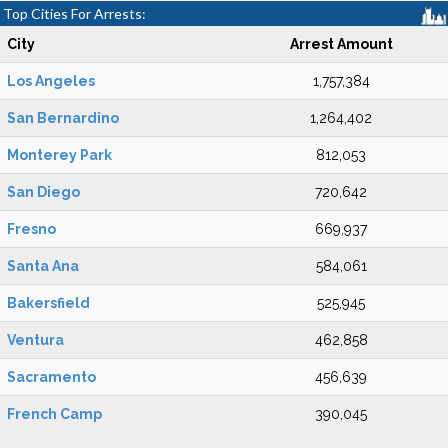
Top Cities For Arrests:
City
Arrest Amount
Los Angeles
1,757,384
San Bernardino
1,264,402
Monterey Park
812,053
San Diego
720,642
Fresno
669,937
Santa Ana
584,061
Bakersfield
525,945
Ventura
462,858
Sacramento
456,639
French Camp
390,045