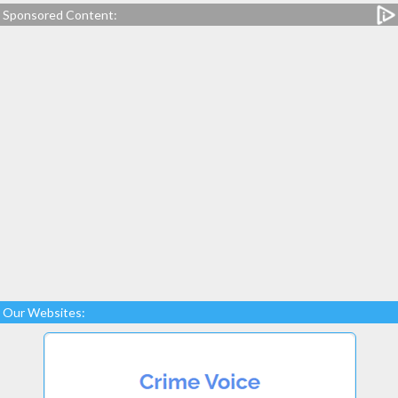
Sponsored Content:
Our Websites: