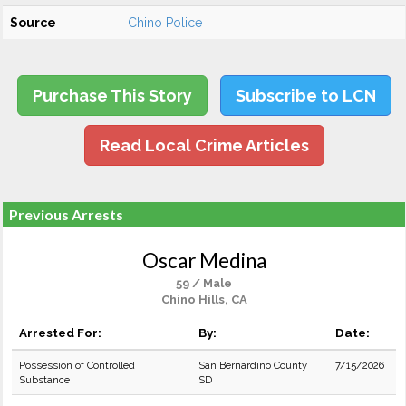
Source
Chino Police
Purchase This Story
Subscribe to LCN
Read Local Crime Articles
Previous Arrests
Oscar Medina
59 / Male
Chino Hills, CA
Arrested For:
By:
Date:
Possession of Controlled
San Bernardino County
7/15/2026
Substance
SD