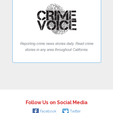
Follow Us on Social Media
Facebook
Twitter