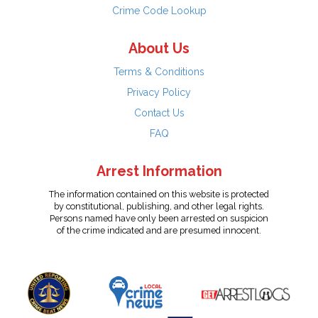
Crime Code Lookup
About Us
Terms & Conditions
Privacy Policy
Contact Us
FAQ
Arrest Information
The information contained on this website is protected
by constitutional, publishing, and other legal rights.
Persons named have only been arrested on suspicion
of the crime indicated and are presumed innocent.