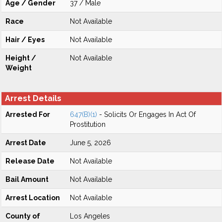
Age / Gender
37 / Male
Race
Not Available
Hair / Eyes
Not Available
Height /
Not Available
Weight
Arrest Details
Arrested For
647(B)(1)
- Solicits Or Engages In Act Of
Prostitution
Arrest Date
June 5, 2026
Release Date
Not Available
Bail Amount
Not Available
Arrest Location
Not Available
County of
Los Angeles