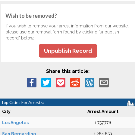
Wish to be removed?
If you wish to remove your arrest information from our website,
please use our removal form found by clicking "unpublish
record" below.
Unpublish Record
Share this article:
Top Cities For Arrests:
City
Arrest Amount
Los Angeles
1,757,776
San Bernardino
1,264,653