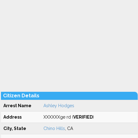
Citizen Details
Arrest Name
Ashley Hodges
Address
XXXXXXge rd (
VERIFIED
)
City, State
Chino Hills
, CA