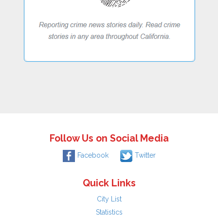
Follow Us on Social Media
Facebook
Twitter
Quick Links
City List
Statistics