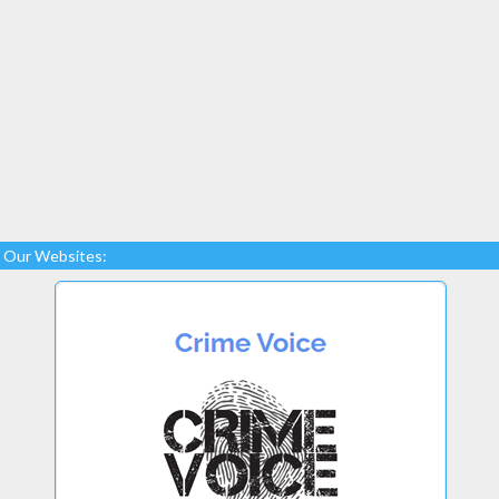
Our Websites: