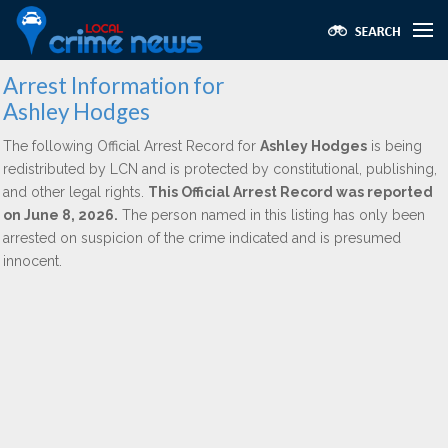
Arrest Information for
Ashley Hodges
The following Official Arrest Record for
Ashley Hodges
is being
redistributed by LCN and is protected by constitutional, publishing,
and other legal rights.
This Official Arrest Record was reported
on June 8, 2026.
The person named in this listing has only been
arrested on suspicion of the crime indicated and is presumed
innocent.