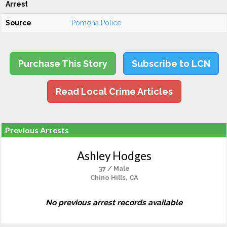
Arrest
Source
Pomona Police
Purchase This Story
Subscribe to LCN
Read Local Crime Articles
Previous Arrests
Ashley Hodges
37 / Male
Chino Hills, CA
No previous arrest records available