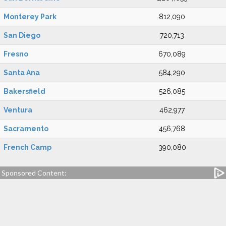
Monterey Park
812,090
San Diego
720,713
Fresno
670,089
Santa Ana
584,290
Bakersfield
526,085
Ventura
462,977
Sacramento
456,768
French Camp
390,080
Sponsored Content: