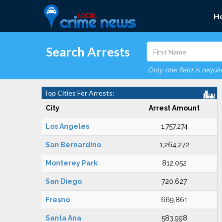
H
Search Arrests
Only one field is requi
Top Cities For Arrests:
City
Arrest Amount
Los Angeles
1,757,274
San Bernardino
1,264,272
Monterey Park
812,052
San Diego
720,627
Fresno
669,861
Santa Ana
583,998