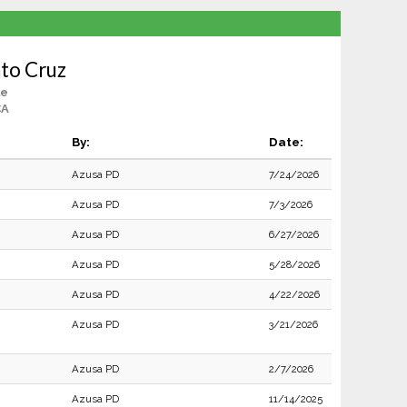
nto Cruz
le
CA
By:
Date:
Azusa PD
7/24/2026
Azusa PD
7/3/2026
Azusa PD
6/27/2026
Azusa PD
5/28/2026
Azusa PD
4/22/2026
Azusa PD
3/21/2026
Azusa PD
2/7/2026
Azusa PD
11/14/2025