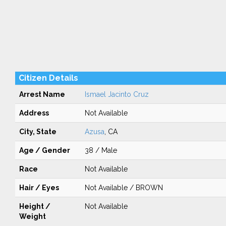
Citizen Details
Arrest Name
Ismael Jacinto Cruz
Address
Not Available
City, State
Azusa
, CA
Age / Gender
38 / Male
Race
Not Available
Hair / Eyes
Not Available / BROWN
Height /
Not Available
Weight