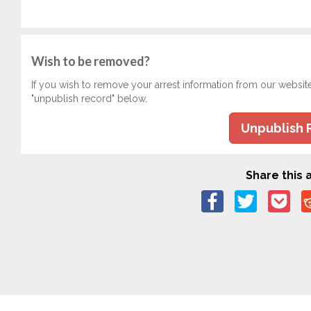
Wish to be removed?
If you wish to remove your arrest information from our websit
"unpublish record" below.
Unpublish 
Share this a