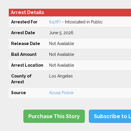
Arrest Details
Arrested For
647(F)
- Intoxicated in Public
Arrest Date
June 5, 2026
Release Date
Not Available
Bail Amount
Not Available
Arrest Location
Not Available
County of
Los Angeles
Arrest
Source
Azusa Police
Purchase This Story
Subscribe to 