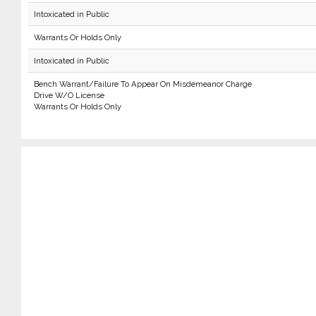
Intoxicated in Public
Warrants Or Holds Only
Intoxicated in Public
Bench Warrant/Failure To Appear On Misdemeanor Charge
Drive W/O License
Warrants Or Holds Only