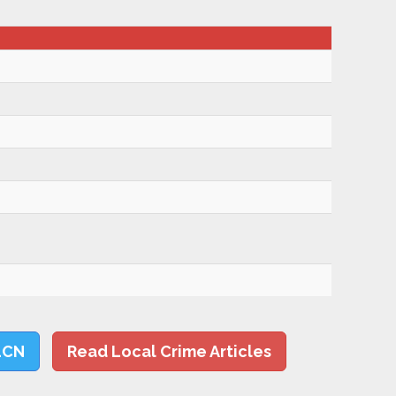
LCN
Read Local Crime Articles