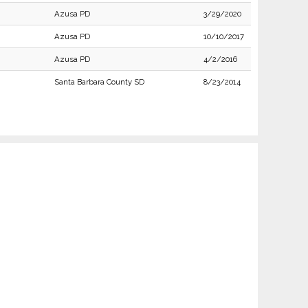
Azusa PD
3/29/2020
Azusa PD
10/10/2017
Azusa PD
4/2/2016
Santa Barbara County SD
8/23/2014