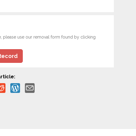
e, please use our removal form found by clicking
Record
rticle: