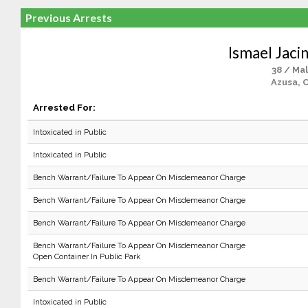
Previous Arrests
Ismael Jaci
38 / Ma
Azusa, 
Arrested For:
Intoxicated in Public
Intoxicated in Public
Bench Warrant/Failure To Appear On Misdemeanor Charge
Bench Warrant/Failure To Appear On Misdemeanor Charge
Bench Warrant/Failure To Appear On Misdemeanor Charge
Bench Warrant/Failure To Appear On Misdemeanor Charge
Open Container In Public Park
Bench Warrant/Failure To Appear On Misdemeanor Charge
Intoxicated in Public