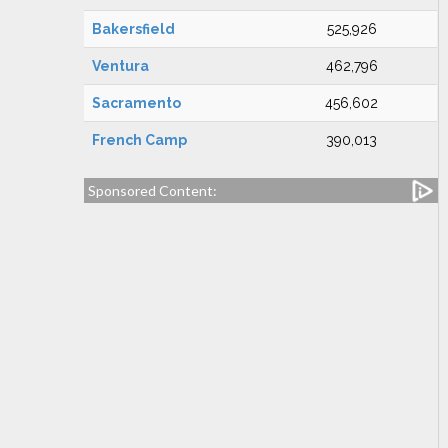
Bakersfield
525,926
Ventura
462,796
Sacramento
456,602
French Camp
390,013
Sponsored Content: