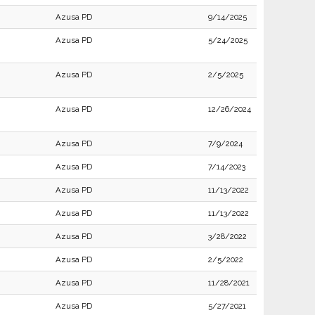
Azusa PD
9/14/2025
Azusa PD
5/24/2025
Azusa PD
2/5/2025
Azusa PD
12/26/2024
Azusa PD
7/9/2024
Azusa PD
7/14/2023
Azusa PD
11/13/2022
Azusa PD
11/13/2022
Azusa PD
3/28/2022
Azusa PD
2/5/2022
Azusa PD
11/28/2021
Azusa PD
5/27/2021