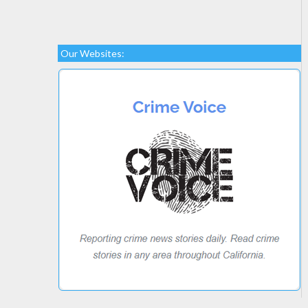
Our Websites: