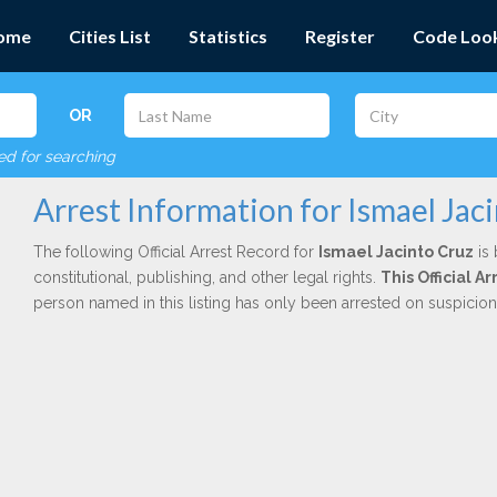
ome
Cities List
Statistics
Register
Code Loo
OR
red for searching
Arrest Information for Ismael Jac
The following Official Arrest Record for
Ismael Jacinto Cruz
is 
constitutional, publishing, and other legal rights.
This Official 
person named in this listing has only been arrested on suspicio