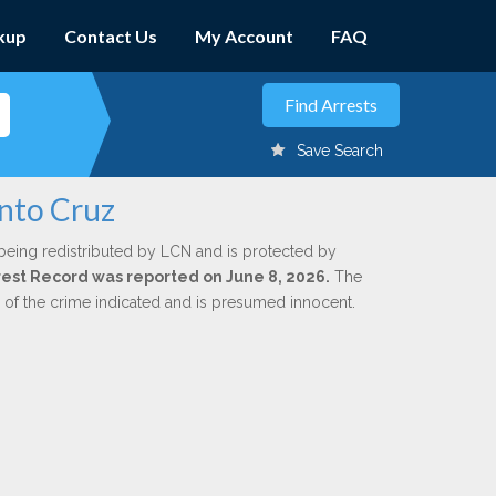
kup
Contact Us
My Account
FAQ
Save Search
into Cruz
being redistributed by LCN and is protected by
Arrest Record was reported on June 8, 2026.
The
n of the crime indicated and is presumed innocent.