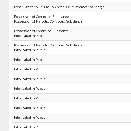
Bench Warrant/Failure To Appear On Misdemeanor Charge
Possession of Controlled Substance
Possession of Narcotic Controlled Substance
Possession of Controlled Substance
Intoxicated in Public
Possession of Narcotic Controlled Substance
Intoxicated in Public
Intoxicated in Public
Intoxicated in Public
Intoxicated in Public
Intoxicated in Public
Intoxicated in Public
Intoxicated in Public
Intoxicated in Public
Intoxicated in Public