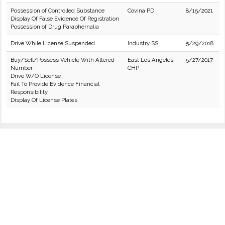
Possession of Controlled Substance
Covina PD
8/15/2021
Display Of False Evidence Of Registration
Possession of Drug Paraphernalia
Drive While License Suspended
Industry SS
5/29/2018
Buy/Sell/Possess Vehicle With Altered
East Los Angeles
5/27/2017
Number
CHP
Drive W/O License
Fail To Provide Evidence Financial
Responsibility
Display Of License Plates