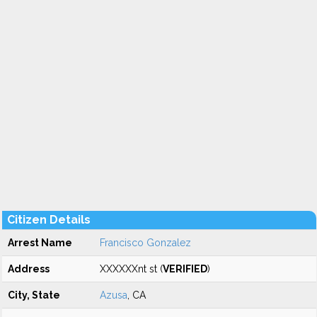
Citizen Details
Arrest Name
Francisco Gonzalez
Address
XXXXXXnt st (
VERIFIED
)
City, State
Azusa
, CA