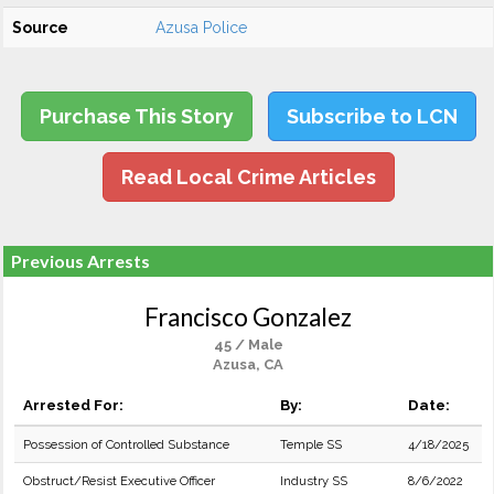
Source
Azusa Police
Purchase This Story
Subscribe to LCN
Read Local Crime Articles
Previous Arrests
Francisco Gonzalez
45 / Male
Azusa, CA
Arrested For:
By:
Date:
Possession of Controlled Substance
Temple SS
4/18/2025
Obstruct/Resist Executive Officer
Industry SS
8/6/2022