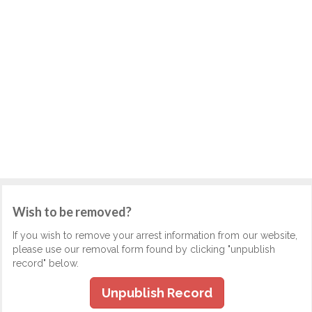
Wish to be removed?
If you wish to remove your arrest information from our website,
please use our removal form found by clicking "unpublish
record" below.
Unpublish Record