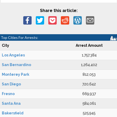
Share this article:
Top Cities For Arrests:
City
Arrest Amount
Los Angeles
1,757,384
San Bernardino
1,264,402
Monterey Park
812,053
San Diego
720,642
Fresno
669,937
Santa Ana
584,061
Bakersfield
525,945