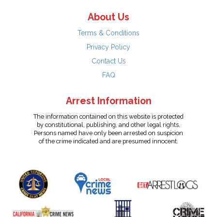
About Us
Terms & Conditions
Privacy Policy
Contact Us
FAQ
Arrest Information
The information contained on this website is protected
by constitutional, publishing, and other legal rights.
Persons named have only been arrested on suspicion
of the crime indicated and are presumed innocent.