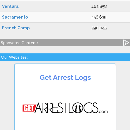
Ventura
462,858
Sacramento
456,639
French Camp
390,045
Sponsored Content:
Our Websites: