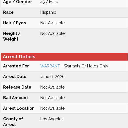
Age / Gender
45 / Male
Race
Hispanic
Hair / Eyes
Not Available
Height /
Not Available
Weight
Arrest Details
Arrested For
WARRANT
- Warrants Or Holds Only
Arrest Date
June 6, 2026
Release Date
Not Available
Bail Amount
Not Available
Arrest Location
Not Available
County of
Los Angeles
Arrest