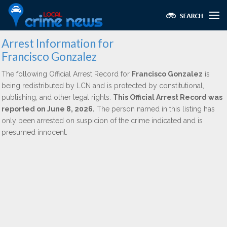
Arrest Information for
Francisco Gonzalez
The following Official Arrest Record for
Francisco Gonzalez
is
being redistributed by LCN and is protected by constitutional,
publishing, and other legal rights.
This Official Arrest Record was
reported on June 8, 2026.
The person named in this listing has
only been arrested on suspicion of the crime indicated and is
presumed innocent.