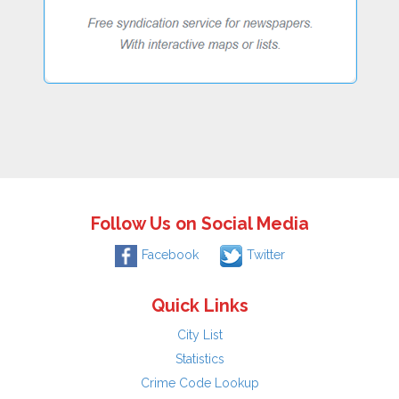
Follow Us on Social Media
Facebook
Twitter
Quick Links
City List
Statistics
Crime Code Lookup